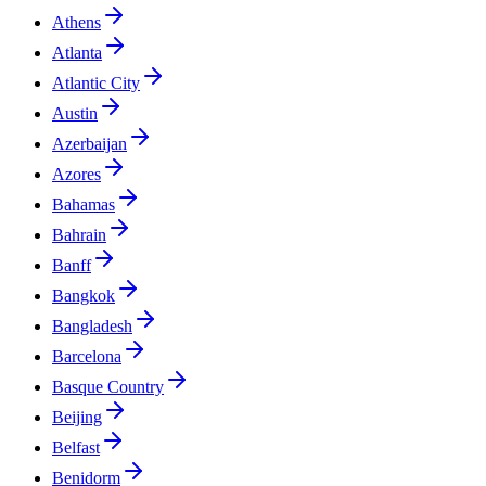
Athens
Atlanta
Atlantic City
Austin
Azerbaijan
Azores
Bahamas
Bahrain
Banff
Bangkok
Bangladesh
Barcelona
Basque Country
Beijing
Belfast
Benidorm