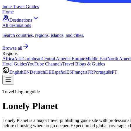
Indie Travel Guides
Home
Destinations
All destinations
Search countries, regions, islands, and cities.
Browse all
Regions
Africa
Asia
Caribbean
Central America
Europe
Middle East
North Ameri
Hotel Guides
YouTube Channels
Travel Blogs & Guides
English
EN
Deutsch
DE
Español
ES
Français
FR
Português
PT
Travel blog or guide
Lonely Planet
Lonely Planet is a major travel-publishing guide site with professional
before choosing where to go deeper. Expect broad global coverage, clea