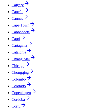
Calgary
Cancún
Cannes
Cape Town
Cappadocia
Capri
Cartagena
Catalonia
Chiang Mai
Chicago
Chongqing
Colombo
Colorado
Copenhagen
Cordoba
Corfu