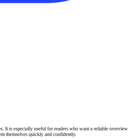
s. It is especially useful for readers who want a reliable overview
ient themselves quickly and confidently.