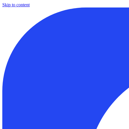
Skip to content