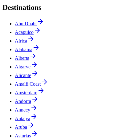
Destinations
Abu Dhabi
Acapulco
Africa
Alabama
Alberta
Algarve
Alicante
Amalfi Coast
Amsterdam
Andorra
Annecy
Antalya
Aruba
Asturias