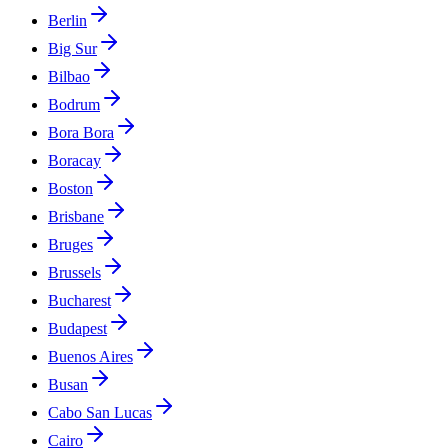
Berlin
Big Sur
Bilbao
Bodrum
Bora Bora
Boracay
Boston
Brisbane
Bruges
Brussels
Bucharest
Budapest
Buenos Aires
Busan
Cabo San Lucas
Cairo