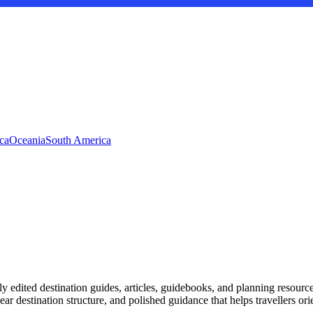
ca
Oceania
South America
ly edited destination guides, articles, guidebooks, and planning resource
r destination structure, and polished guidance that helps travellers or