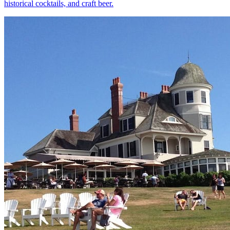
historical cocktails, and craft beer.