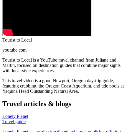
Tourist to Local
youtube.com
Tourist to Local is a YouTube travel channel from Juliana and
Martin, focused on destination guides that combine major sights
with local-style experiences.
This travel video is a good Newport, Oregon day-trip guide,
featuring crabbing, the Oregon Coast Aquarium, and tide pools at
Yaquina Head Outstanding Natural Area.
Travel articles & blogs
Lonely Planet
Travel guide
Lonely Planet is a professionally edited travel publisher offering