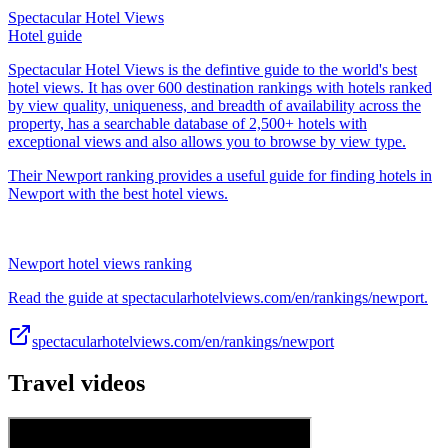
Spectacular Hotel Views
Hotel guide
Spectacular Hotel Views is the defintive guide to the world's best
hotel views. It has over 600 destination rankings with hotels ranked
by view quality, uniqueness, and breadth of availability across the
property, has a searchable database of 2,500+ hotels with
exceptional views and also allows you to browse by view type.
Their Newport ranking provides a useful guide for finding hotels in
Newport with the best hotel views.
Newport hotel views ranking
Read the guide at spectacularhotelviews.com/en/rankings/newport.
spectacularhotelviews.com/en/rankings/newport
Travel videos