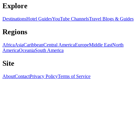
Explore
Destinations
Hotel Guides
YouTube Channels
Travel Blogs & Guides
Regions
Africa
Asia
Caribbean
Central America
Europe
Middle East
North
America
Oceania
South America
Site
About
Contact
Privacy Policy
Terms of Service