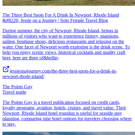
The Three Best Spots For A Drink In Newport, Rhode Island
&#8226; Jessie on a Journey | Solo Female Travel Blog
During summer, the city of Newport, Rhode Island, brings in
millions of visitors who want to experience history, mansions,
sailing, boutique shops, delicious restaurants and relaxing on the
water. One facet of Newport worth exploring is the drink scene. To
help you enjoy scenic views, historical cocktails and quality craft
beer, here are three of&hellip;
jessieonajourney.com/the-three-best-spots-for-a-drink-in-
newport-rhode-island/
The Points Guy
Travel guide
The Points Guy is a travel publication focused on credit cards,
loyalty programs, aviation, hotels, cruises, and travel value. Their
Newport, Rhode Island hotel roundup is useful for seaside-stay
planning, comparing nine hotel options for travelers choosing where
to stay.