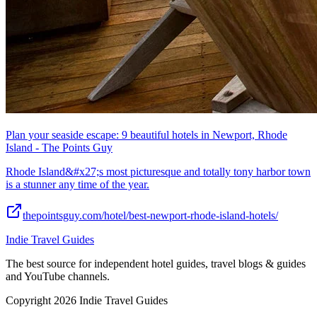
Plan your seaside escape: 9 beautiful hotels in Newport, Rhode
Island - The Points Guy
Rhode Island&#x27;s most picturesque and totally tony harbor town
is a stunner any time of the year.
thepointsguy.com/hotel/best-newport-rhode-island-hotels/
Indie Travel Guides
The best source for independent hotel guides, travel blogs & guides
and YouTube channels.
Copyright 2026 Indie Travel Guides