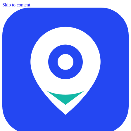
Skip to content