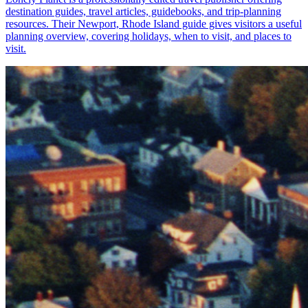
destination guides, travel articles, guidebooks, and trip-planning
resources. Their Newport, Rhode Island guide gives visitors a useful
planning overview, covering holidays, when to visit, and places to
visit.