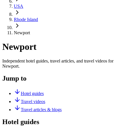
USA
Rhode Island
Newport
Newport
Independent hotel guides, travel articles, and travel videos for
Newport.
Jump to
Hotel guides
Travel videos
Travel articles & blogs
Hotel guides