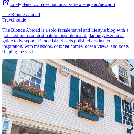
lonelyplanet.com/destinations/usa/new-england/newport
The Blonde Abroad
Travel guide
The Blonde Abroad is a solo female travel and lifestyle blog with a
polished focus on destination inspiration and planning. Her local
guide to Newport, Rhode Island adds polished destination
inspiration, with mansions, colonial homes, ocean views, and boats
shaping the visit.