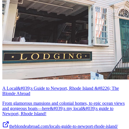
A Local&#039;s Guide to Newport, Rhode Island &#8226; The
Blonde Abroad
From glamorous mansions and colonial homes, to epic ocean views
and gorgeous boats—here&#039;s my local&#039;s guide to
Newport, Rhode Island!
theblondeabroad.com/locals-guide-to-newport-rhode-island/