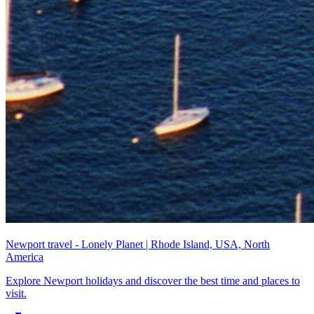
Newport travel - Lonely Planet | Rhode Island, USA, North
America
Explore Newport holidays and discover the best time and places to
visit.