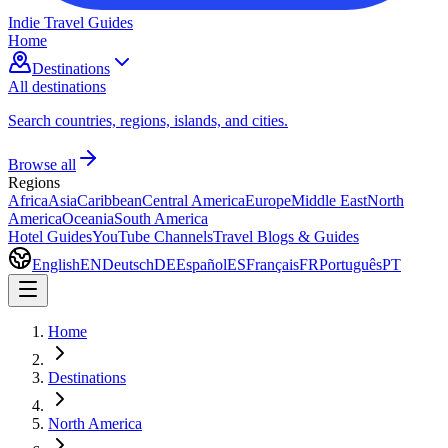
Indie Travel Guides
Home
Destinations
All destinations
Search countries, regions, islands, and cities.
Browse all
Regions
Africa
Asia
Caribbean
Central America
Europe
Middle East
North
America
Oceania
South America
Hotel Guides
YouTube Channels
Travel Blogs & Guides
English
EN
Deutsch
DE
Español
ES
Français
FR
Português
PT
Home
Destinations
North America