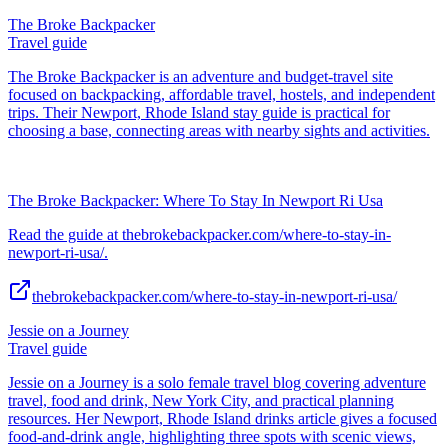
The Broke Backpacker
Travel guide
The Broke Backpacker is an adventure and budget-travel site
focused on backpacking, affordable travel, hostels, and independent
trips. Their Newport, Rhode Island stay guide is practical for
choosing a base, connecting areas with nearby sights and activities.
The Broke Backpacker: Where To Stay In Newport Ri Usa
Read the guide at thebrokebackpacker.com/where-to-stay-in-
newport-ri-usa/.
thebrokebackpacker.com/where-to-stay-in-newport-ri-usa/
Jessie on a Journey
Travel guide
Jessie on a Journey is a solo female travel blog covering adventure
travel, food and drink, New York City, and practical planning
resources. Her Newport, Rhode Island drinks article gives a focused
food-and-drink angle, highlighting three spots with scenic views,