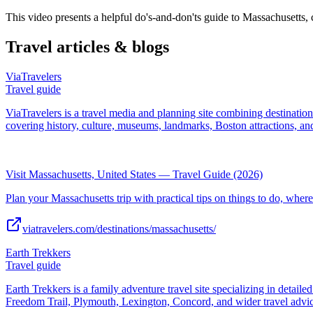
This video presents a helpful do's-and-don'ts guide to Massachusetts
Travel articles & blogs
ViaTravelers
Travel guide
ViaTravelers is a travel media and planning site combining destinatio
covering history, culture, museums, landmarks, Boston attractions, and
Visit Massachusetts, United States — Travel Guide (2026)
Plan your Massachusetts trip with practical tips on things to do, where 
viatravelers.com/destinations/massachusetts/
Earth Trekkers
Travel guide
Earth Trekkers is a family adventure travel site specializing in detaile
Freedom Trail, Plymouth, Lexington, Concord, and wider travel advic