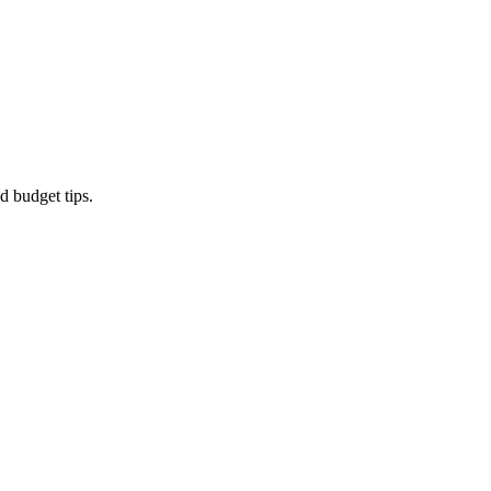
d budget tips.