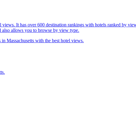
l views. It has over 600 destination rankings with hotels ranked by view
d also allows you to browse by view type.
 in Massachusetts with the best hotel views.
ts.