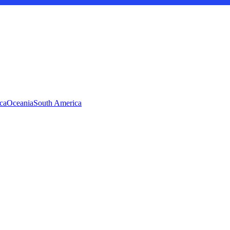
ca
Oceania
South America