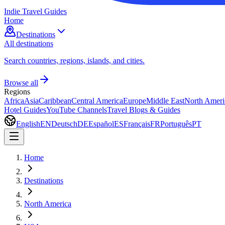
Indie Travel Guides
Home
Destinations
All destinations
Search countries, regions, islands, and cities.
Browse all
Regions
Africa
Asia
Caribbean
Central America
Europe
Middle East
North Ameri
Hotel Guides
YouTube Channels
Travel Blogs & Guides
English
EN
Deutsch
DE
Español
ES
Français
FR
Português
PT
Home
Destinations
North America