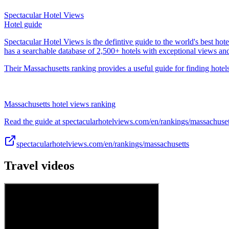
Spectacular Hotel Views
Hotel guide
Spectacular Hotel Views is the defintive guide to the world's best hote
has a searchable database of 2,500+ hotels with exceptional views an
Their Massachusetts ranking provides a useful guide for finding hotels
Massachusetts hotel views ranking
Read the guide at spectacularhotelviews.com/en/rankings/massachuset
spectacularhotelviews.com/en/rankings/massachusetts
Travel videos