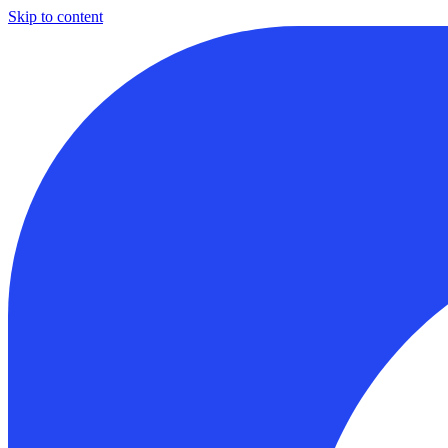
Skip to content