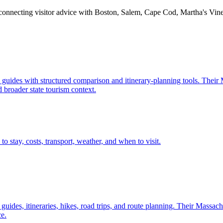
, connecting visitor advice with Boston, Salem, Cape Cod, Martha's Vine
n guides with structured comparison and itinerary-planning tools. Their
 broader state tourism context.
to stay, costs, transport, weather, and when to visit.
d guides, itineraries, hikes, road trips, and route planning. Their Massac
e.