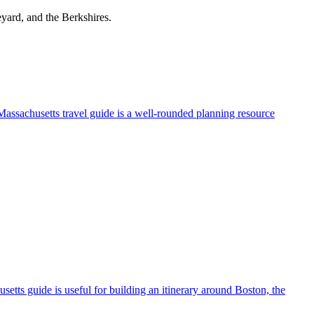
yard, and the Berkshires.
 Massachusetts travel guide is a well-rounded planning resource
husetts guide is useful for building an itinerary around Boston, the