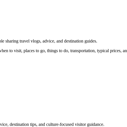
e sharing travel vlogs, advice, and destination guides.
n to visit, places to go, things to do, transportation, typical prices, an
ice, destination tips, and culture-focused visitor guidance.