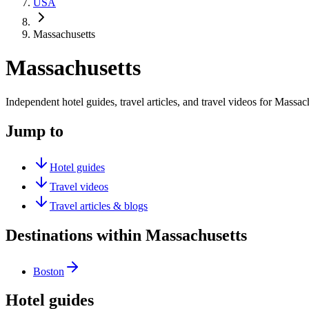
USA
Massachusetts
Massachusetts
Independent hotel guides, travel articles, and travel videos for Massac
Jump to
Hotel guides
Travel videos
Travel articles & blogs
Destinations within Massachusetts
Boston
Hotel guides