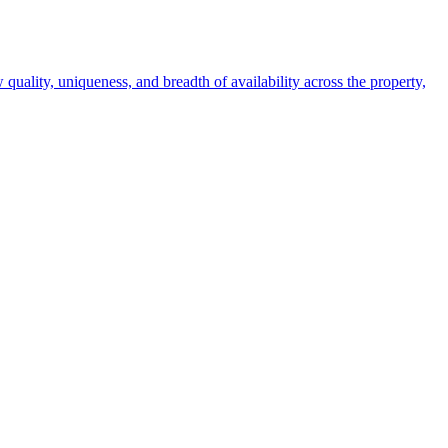
 quality, uniqueness, and breadth of availability across the property,