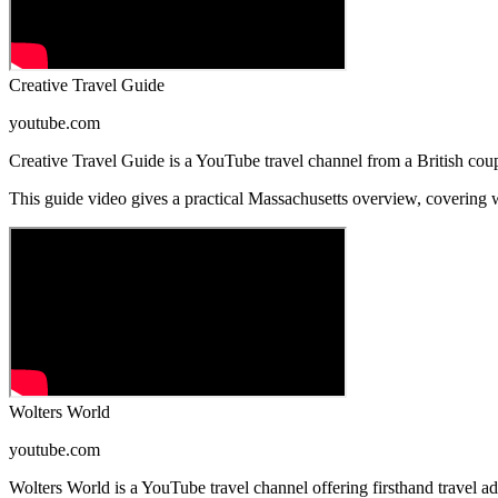
Creative Travel Guide
youtube.com
Creative Travel Guide is a YouTube travel channel from a British coupl
This guide video gives a practical Massachusetts overview, covering whe
Wolters World
youtube.com
Wolters World is a YouTube travel channel offering firsthand travel adv