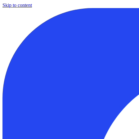
Skip to content