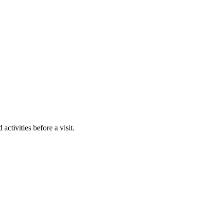
activities before a visit.