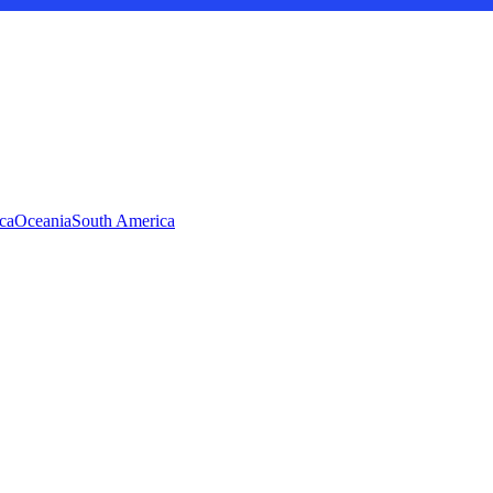
ca
Oceania
South America