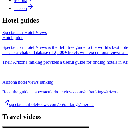
Sedona
Tucson
Hotel guides
Spectacular Hotel Views
Hotel guide
Spectacular Hotel Views is the defintive guide to the world's best hote
has a searchable database of 2,500+ hotels with exceptional views an
Their Arizona ranking provides a useful guide for finding hotels in Ar
Arizona hotel views ranking
Read the guide at spectacularhotelviews.com/en/rankings/arizona.
spectacularhotelviews.com/en/rankings/arizona
Travel videos