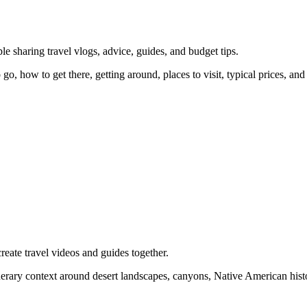
e sharing travel vlogs, advice, guides, and budget tips.
go, how to get there, getting around, places to visit, typical prices, an
eate travel videos and guides together.
inerary context around desert landscapes, canyons, Native American histo