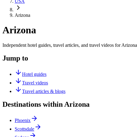
USA
Arizona
Arizona
Independent hotel guides, travel articles, and travel videos for Arizona
Jump to
Hotel guides
Travel videos
Travel articles & blogs
Destinations within Arizona
Phoenix
Scottsdale