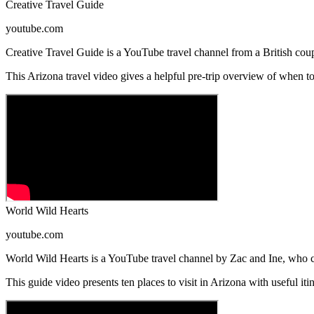
Creative Travel Guide
youtube.com
Creative Travel Guide is a YouTube travel channel from a British coupl
This Arizona travel video gives a helpful pre-trip overview of when to 
World Wild Hearts
youtube.com
World Wild Hearts is a YouTube travel channel by Zac and Ine, who cr
This guide video presents ten places to visit in Arizona with useful it