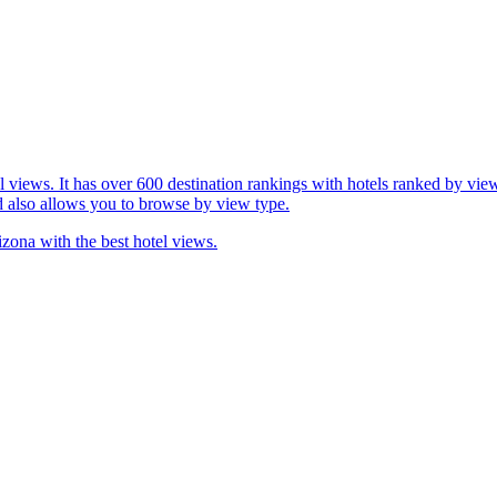
l views. It has over 600 destination rankings with hotels ranked by view
d also allows you to browse by view type.
izona with the best hotel views.