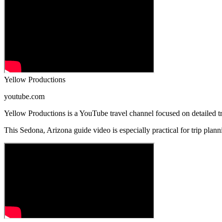
Yellow Productions
youtube.com
Yellow Productions is a YouTube travel channel focused on detailed tra
This Sedona, Arizona guide video is especially practical for trip planni