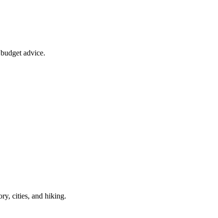
d budget advice.
ry, cities, and hiking.