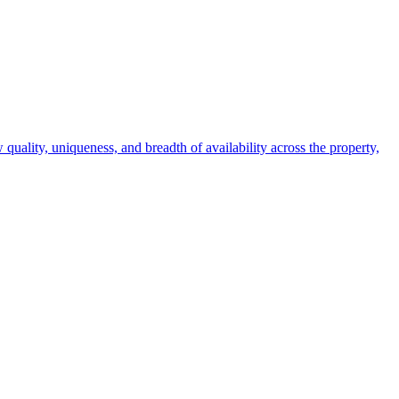
 quality, uniqueness, and breadth of availability across the property,