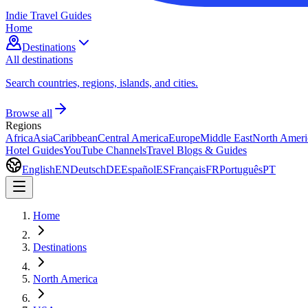
Indie Travel Guides
Home
Destinations
All destinations
Search countries, regions, islands, and cities.
Browse all
Regions
Africa
Asia
Caribbean
Central America
Europe
Middle East
North Ameri
Hotel Guides
YouTube Channels
Travel Blogs & Guides
English
EN
Deutsch
DE
Español
ES
Français
FR
Português
PT
Home
Destinations
North America