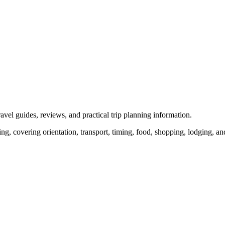
vel guides, reviews, and practical trip planning information.
ng, covering orientation, transport, timing, food, shopping, lodging, and 