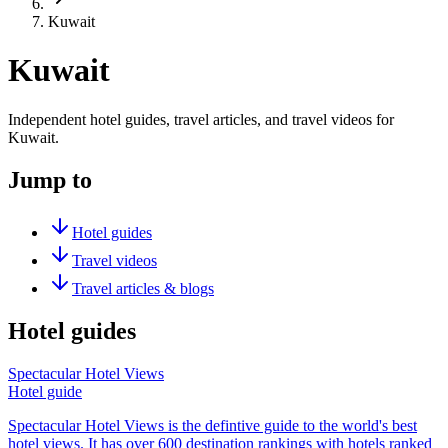
Kuwait
Kuwait
Independent hotel guides, travel articles, and travel videos for
Kuwait.
Jump to
Hotel guides
Travel videos
Travel articles & blogs
Hotel guides
Spectacular Hotel Views
Hotel guide
Spectacular Hotel Views is the defintive guide to the world's best
hotel views. It has over 600 destination rankings with hotels ranked