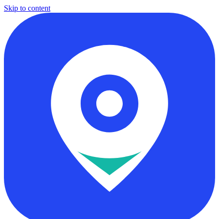
Skip to content