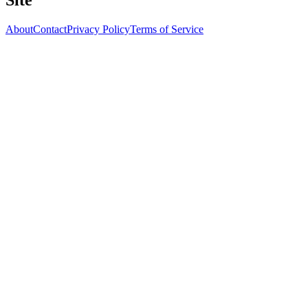
Site
About
Contact
Privacy Policy
Terms of Service