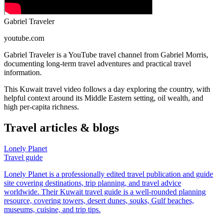
Gabriel Traveler
youtube.com
Gabriel Traveler is a YouTube travel channel from Gabriel Morris,
documenting long-term travel adventures and practical travel
information.
This Kuwait travel video follows a day exploring the country, with
helpful context around its Middle Eastern setting, oil wealth, and
high per-capita richness.
Travel articles & blogs
Lonely Planet
Travel guide
Lonely Planet is a professionally edited travel publication and guide
site covering destinations, trip planning, and travel advice
worldwide. Their Kuwait travel guide is a well-rounded planning
resource, covering towers, desert dunes, souks, Gulf beaches,
museums, cuisine, and trip tips.