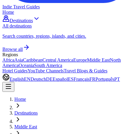
Indie Travel Guides
Home
Destinations
All destinations
Search countries, regions, islands, and cities.
Browse all
Regions
Africa
Asia
Caribbean
Central America
Europe
Middle East
North
America
Oceania
South America
Hotel Guides
YouTube Channels
Travel Blogs & Guides
English
EN
Deutsch
DE
Español
ES
Français
FR
Português
PT
Home
Destinations
Middle East