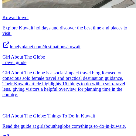
Kuwait travel
Explore Kuwait holidays and discover the best time and places to
visit.
lonelyplanet.com/destinations/kuwait
Girl About The Globe
Travel guide
Girl About The Globe is a social-impact travel blog focused on
conscious solo female travel and practical destination guidance.
Their Kuwait article highlights 16 things to do with a solo-travel
lens, giving visitors a helpful overview for planning time in the
country.
Girl About The Globe: Things To Do In Kuwait
Read the guide at girlabouttheglobe.com/things-to-do-in-kuwait/.