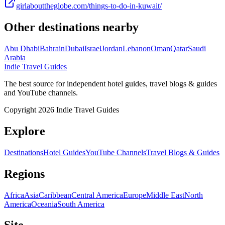
girlabouttheglobe.com/things-to-do-in-kuwait/
Other destinations nearby
Abu Dhabi
Bahrain
Dubai
Israel
Jordan
Lebanon
Oman
Qatar
Saudi
Arabia
Indie Travel Guides
The best source for independent hotel guides, travel blogs & guides
and YouTube channels.
Copyright 2026 Indie Travel Guides
Explore
Destinations
Hotel Guides
YouTube Channels
Travel Blogs & Guides
Regions
Africa
Asia
Caribbean
Central America
Europe
Middle East
North
America
Oceania
South America