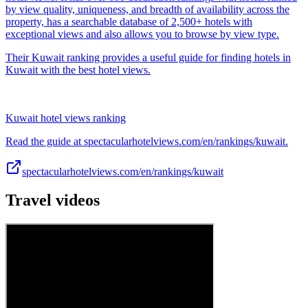
by view quality, uniqueness, and breadth of availability across the
property, has a searchable database of 2,500+ hotels with
exceptional views and also allows you to browse by view type.
Their Kuwait ranking provides a useful guide for finding hotels in
Kuwait with the best hotel views.
Kuwait hotel views ranking
Read the guide at spectacularhotelviews.com/en/rankings/kuwait.
spectacularhotelviews.com/en/rankings/kuwait
Travel videos