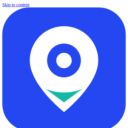
Skip to content