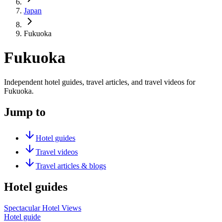
Japan
Fukuoka
Fukuoka
Independent hotel guides, travel articles, and travel videos for
Fukuoka.
Jump to
Hotel guides
Travel videos
Travel articles & blogs
Hotel guides
Spectacular Hotel Views
Hotel guide