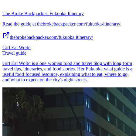
The Broke Backpacker: Fukuoka Itinerary
Read the guide at thebrokebackpacker.com/fukuoka-itinerary/.
thebrokebackpacker.com/fukuoka-itinerary/
Girl Eat World
Travel guide
Girl Eat World is a one-woman food and travel blog with long-form
travel tips, itineraries, and food stories. Her Fukuoka yatai guide is a
useful food-focused resource, explaining what to eat, where to go,
and what to expect on the city's night streets.