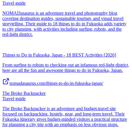
Travel guide
NOMADasaurus is an adventure travel and photography blog
covering destination guides, sustainable tourism, and visual travel
storytelling. Their guide to 18 things to do in Fukuoka adds variety
to city planning, with activities including surfing, robots, and the
red-light district.
Things to Do in Fukuoka, Japan - 18 BEST Activities [2026]
From surfing to robots to checking out an infamous red-light district,
here are all the fun and awesome things to do in Fukuoka, Japan.
nomadasaurus.com/things-to-do-in-fukuoka-japan/
The Broke Backpacker
Travel guide
The Broke Backpacker is an adventure and budget-travel site
focused on backpacking, hostels, gear, and long-term travel. Their
Fukuoka itinerary gives budget-minded visitors a practical structure
for planning a city trip with an emphasis on less obvious stops.