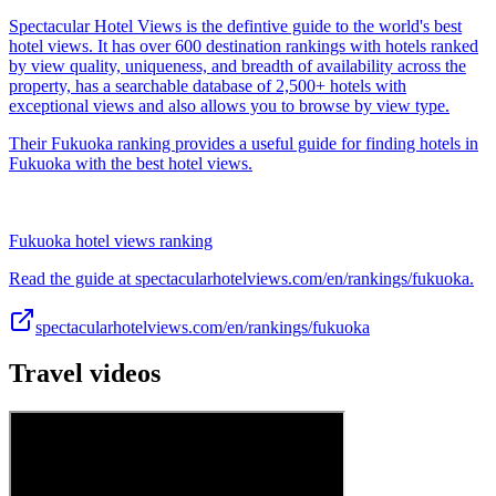
Spectacular Hotel Views is the defintive guide to the world's best
hotel views. It has over 600 destination rankings with hotels ranked
by view quality, uniqueness, and breadth of availability across the
property, has a searchable database of 2,500+ hotels with
exceptional views and also allows you to browse by view type.
Their Fukuoka ranking provides a useful guide for finding hotels in
Fukuoka with the best hotel views.
Fukuoka hotel views ranking
Read the guide at spectacularhotelviews.com/en/rankings/fukuoka.
spectacularhotelviews.com/en/rankings/fukuoka
Travel videos