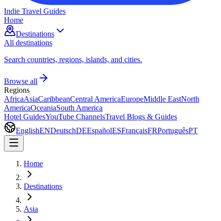
Indie Travel Guides
Home
Destinations
All destinations
Search countries, regions, islands, and cities.
Browse all
Regions
Africa
Asia
Caribbean
Central America
Europe
Middle East
North
America
Oceania
South America
Hotel Guides
YouTube Channels
Travel Blogs & Guides
English
EN
Deutsch
DE
Español
ES
Français
FR
Português
PT
Home
Destinations
Asia