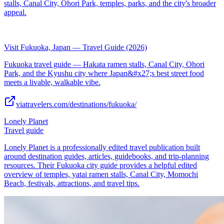
stalls, Canal City, Ohori Park, temples, parks, and the city's broader
appeal.
Visit Fukuoka, Japan — Travel Guide (2026)
Fukuoka travel guide — Hakata ramen stalls, Canal City, Ohori
Park, and the Kyushu city where Japan&#x27;s best street food
meets a livable, walkable vibe.
viatravelers.com/destinations/fukuoka/
Lonely Planet
Travel guide
Lonely Planet is a professionally edited travel publication built
around destination guides, articles, guidebooks, and trip-planning
resources. Their Fukuoka city guide provides a helpful edited
overview of temples, yatai ramen stalls, Canal City, Momochi
Beach, festivals, attractions, and travel tips.