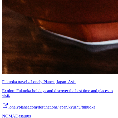
Fukuoka travel - Lonely Planet | Japan, Asia
Explore Fukuoka holidays and discover the best time and places to
visit.
lonelyplanet.com/destinations/japan/kyushu/fukuoka
NOMADasaurus