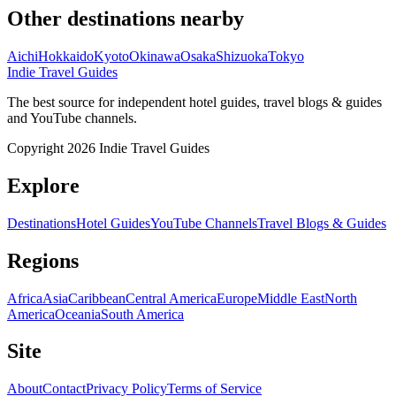
Other destinations nearby
Aichi
Hokkaido
Kyoto
Okinawa
Osaka
Shizuoka
Tokyo
Indie Travel Guides
The best source for independent hotel guides, travel blogs & guides
and YouTube channels.
Copyright 2026 Indie Travel Guides
Explore
Destinations
Hotel Guides
YouTube Channels
Travel Blogs & Guides
Regions
Africa
Asia
Caribbean
Central America
Europe
Middle East
North
America
Oceania
South America
Site
About
Contact
Privacy Policy
Terms of Service