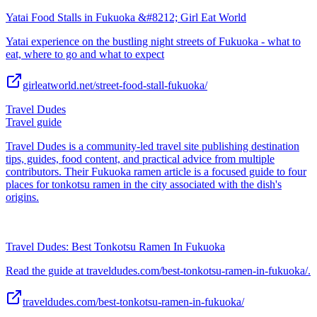
Yatai Food Stalls in Fukuoka &#8212; Girl Eat World
Yatai experience on the bustling night streets of Fukuoka - what to
eat, where to go and what to expect
girleatworld.net/street-food-stall-fukuoka/
Travel Dudes
Travel guide
Travel Dudes is a community-led travel site publishing destination
tips, guides, food content, and practical advice from multiple
contributors. Their Fukuoka ramen article is a focused guide to four
places for tonkotsu ramen in the city associated with the dish's
origins.
Travel Dudes: Best Tonkotsu Ramen In Fukuoka
Read the guide at traveldudes.com/best-tonkotsu-ramen-in-fukuoka/.
traveldudes.com/best-tonkotsu-ramen-in-fukuoka/