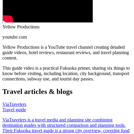
Yellow Productions
youtube.com
Yellow Productions is a YouTube travel channel creating detailed
guide videos, hotel reviews, restaurant reviews, and travel planning
content.
This guide video is a practical Fukuoka primer, sharing six things to
know before visiting, including location, city background, transport
connections, subway use, and tourist day passes.
Travel articles & blogs
ViaTravelers
Travel guide
ViaTravelers is a travel media and planning site combining
destination guides with structured comparison and planning tools.
Their Fukuoka travel guide is a strong city overview, covering food