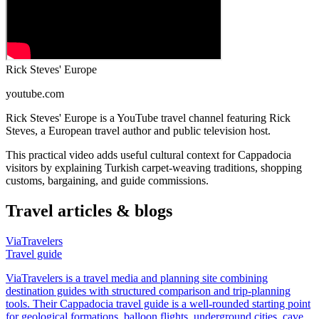
Rick Steves' Europe
youtube.com
Rick Steves' Europe is a YouTube travel channel featuring Rick
Steves, a European travel author and public television host.
This practical video adds useful cultural context for Cappadocia
visitors by explaining Turkish carpet-weaving traditions, shopping
customs, bargaining, and guide commissions.
Travel articles & blogs
ViaTravelers
Travel guide
ViaTravelers is a travel media and planning site combining
destination guides with structured comparison and trip-planning
tools. Their Cappadocia travel guide is a well-rounded starting point
for geological formations, balloon flights, underground cities, cave