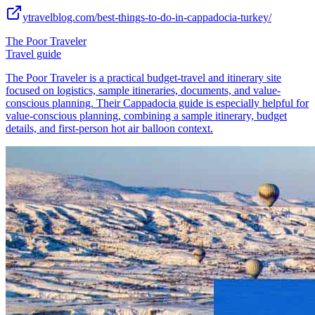
ytravelblog.com/best-things-to-do-in-cappadocia-turkey/
The Poor Traveler
Travel guide
The Poor Traveler is a practical budget-travel and itinerary site
focused on logistics, sample itineraries, documents, and value-
conscious planning. Their Cappadocia guide is especially helpful for
value-conscious planning, combining a sample itinerary, budget
details, and first-person hot air balloon context.