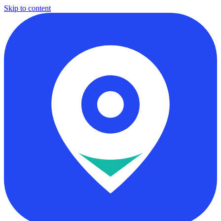
Skip to content