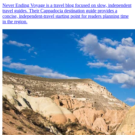
Never Ending Voyage is a travel blog focused on slow, independent
travel guides. Their Cappadocia destination guide provides a
concise, independent-travel starting point for readers planning time
in the region.