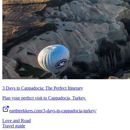
3 Days in Cappadocia: The Perfect Itinerary
Plan your perfect visit to Cappadocia, Turkey.
earthtrekkers.com/3-days-in-cappadocia-turkey/
Love and Road
Travel guide