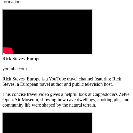
formations.
Rick Steves' Europe
youtube.com
Rick Steves' Europe is a YouTube travel channel featuring Rick
Steves, a European travel author and public television host.
This concise travel video gives a helpful look at Cappadocia's Zelve
Open-Air Museum, showing how cave dwellings, cooking pits, and
community life were shaped by the natural terrain.