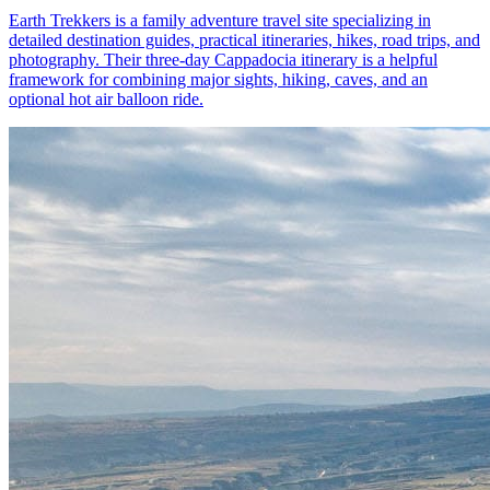
Earth Trekkers is a family adventure travel site specializing in
detailed destination guides, practical itineraries, hikes, road trips, and
photography. Their three-day Cappadocia itinerary is a helpful
framework for combining major sights, hiking, caves, and an
optional hot air balloon ride.