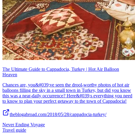
The Ultimate Guide to Cappadocia, Turkey | Hot Air Balloon
Heaven
Chances are, you&#039;ve seen the drool-worthy photos of hot air
balloons filling the sky in a small town in Turkey, but did you know
this was a near-daily occurrence? Here&#039;s everything you need
to know to plan your perfect getaway to the town of Cappadocia!
theblogabroad.com/2018/05/28/cappadocia-turkey/
Never Ending Voyage
Travel guide