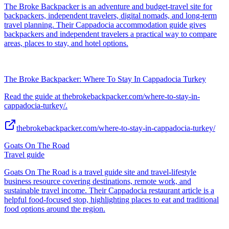
The Broke Backpacker is an adventure and budget-travel site for
backpackers, independent travelers, digital nomads, and long-term
travel planning. Their Cappadocia accommodation guide gives
backpackers and independent travelers a practical way to compare
areas, places to stay, and hotel options.
The Broke Backpacker: Where To Stay In Cappadocia Turkey
Read the guide at thebrokebackpacker.com/where-to-stay-in-
cappadocia-turkey/.
thebrokebackpacker.com/where-to-stay-in-cappadocia-turkey/
Goats On The Road
Travel guide
Goats On The Road is a travel guide site and travel-lifestyle
business resource covering destinations, remote work, and
sustainable travel income. Their Cappadocia restaurant article is a
helpful food-focused stop, highlighting places to eat and traditional
food options around the region.