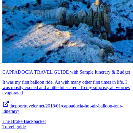
CAPPADOCIA TRAVEL GUIDE with Sample Itinerary & Budget
It was my first balloon ride. As with many other first times in life, I
was mostly excited and a little bit scared. To my surprise, all worries
evaporated
thepoortraveler.net/2018/01/cappadocia-hot-air-balloon-tour-
itinerary/
The Broke Backpacker
Travel guide