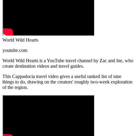
World Wild Hearts
youtube.com
World Wild Hearts is a YouTube travel channel by Zac and Ine, who
create destination videos and travel guides.
This Cappadocia travel video gives a useful ranked list of nine
things to do, drawing on the creators' roughly two-week exploration
of the region.