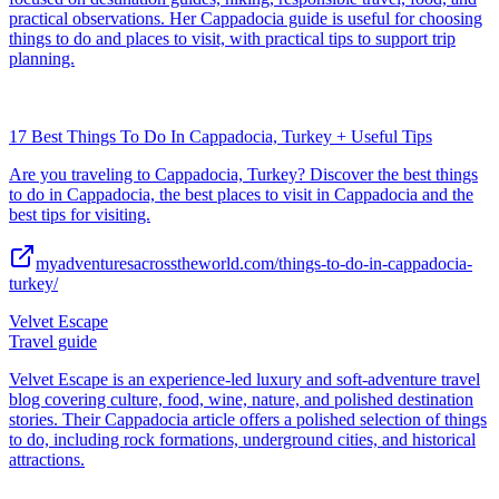
practical observations. Her Cappadocia guide is useful for choosing
things to do and places to visit, with practical tips to support trip
planning.
17 Best Things To Do In Cappadocia, Turkey + Useful Tips
Are you traveling to Cappadocia, Turkey? Discover the best things
to do in Cappadocia, the best places to visit in Cappadocia and the
best tips for visiting.
myadventuresacrosstheworld.com/things-to-do-in-cappadocia-
turkey/
Velvet Escape
Travel guide
Velvet Escape is an experience-led luxury and soft-adventure travel
blog covering culture, food, wine, nature, and polished destination
stories. Their Cappadocia article offers a polished selection of things
to do, including rock formations, underground cities, and historical
attractions.