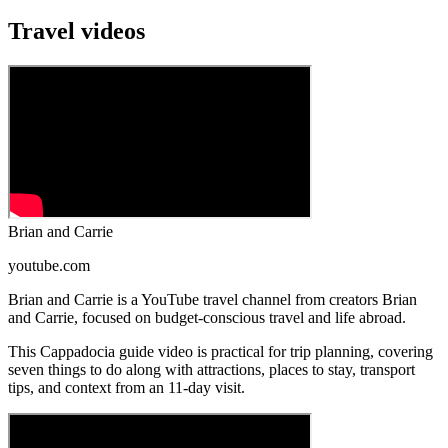
Travel videos
Brian and Carrie
youtube.com
Brian and Carrie is a YouTube travel channel from creators Brian
and Carrie, focused on budget-conscious travel and life abroad.
This Cappadocia guide video is practical for trip planning, covering
seven things to do along with attractions, places to stay, transport
tips, and context from an 11-day visit.