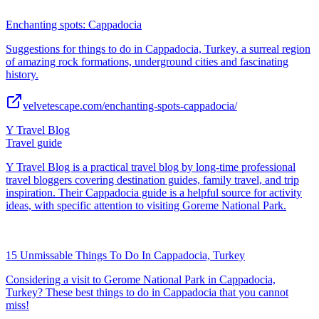
Enchanting spots: Cappadocia
Suggestions for things to do in Cappadocia, Turkey, a surreal region
of amazing rock formations, underground cities and fascinating
history.
velvetescape.com/enchanting-spots-cappadocia/
Y Travel Blog
Travel guide
Y Travel Blog is a practical travel blog by long-time professional
travel bloggers covering destination guides, family travel, and trip
inspiration. Their Cappadocia guide is a helpful source for activity
ideas, with specific attention to visiting Goreme National Park.
15 Unmissable Things To Do In Cappadocia, Turkey
Considering a visit to Gerome National Park in Cappadocia,
Turkey? These best things to do in Cappadocia that you cannot
miss!