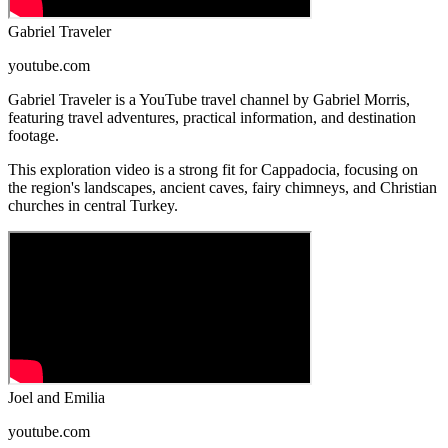
Gabriel Traveler
youtube.com
Gabriel Traveler is a YouTube travel channel by Gabriel Morris,
featuring travel adventures, practical information, and destination
footage.
This exploration video is a strong fit for Cappadocia, focusing on
the region's landscapes, ancient caves, fairy chimneys, and Christian
churches in central Turkey.
Joel and Emilia
youtube.com