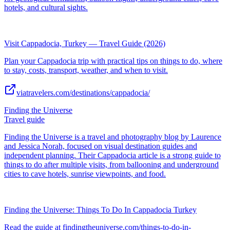
hotels, and cultural sights.
Visit Cappadocia, Turkey — Travel Guide (2026)
Plan your Cappadocia trip with practical tips on things to do, where
to stay, costs, transport, weather, and when to visit.
viatravelers.com/destinations/cappadocia/
Finding the Universe
Travel guide
Finding the Universe is a travel and photography blog by Laurence
and Jessica Norah, focused on visual destination guides and
independent planning. Their Cappadocia article is a strong guide to
things to do after multiple visits, from ballooning and underground
cities to cave hotels, sunrise viewpoints, and food.
Finding the Universe: Things To Do In Cappadocia Turkey
Read the guide at findingtheuniverse.com/things-to-do-in-