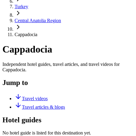
Turkey
Central Anatolia Region
Cappadocia
Cappadocia
Independent hotel guides, travel articles, and travel videos for
Cappadocia.
Jump to
Travel videos
Travel articles & blogs
Hotel guides
No hotel guide is listed for this destination yet.