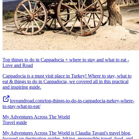
Top things to do in Cappadocia + where to stay and what to eat -
Love and Road
Cappadocia is a must visit place in Turkey! Where to stay, what to
eat & things to do in Cappadocia, we covered all in this practical
and inspiring guide.
loveandroad.com/top-things-to-do-in-cappadocia-turkey-where-
to-stay-what-to-eat/
My Adventures Across The World
Travel guide
My Adventures Across The World is Claudia Tavani's travel blog,
focused on destination guides, hiking, responsible travel, food, and