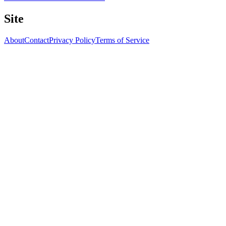
Site
About
Contact
Privacy Policy
Terms of Service