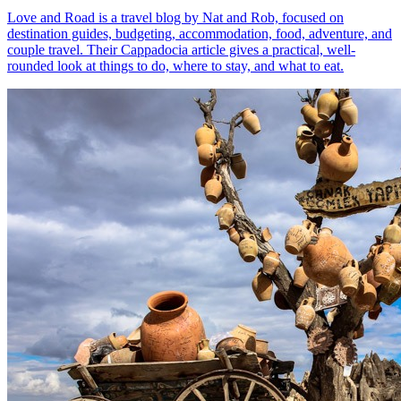
Love and Road is a travel blog by Nat and Rob, focused on
destination guides, budgeting, accommodation, food, adventure, and
couple travel. Their Cappadocia article gives a practical, well-
rounded look at things to do, where to stay, and what to eat.