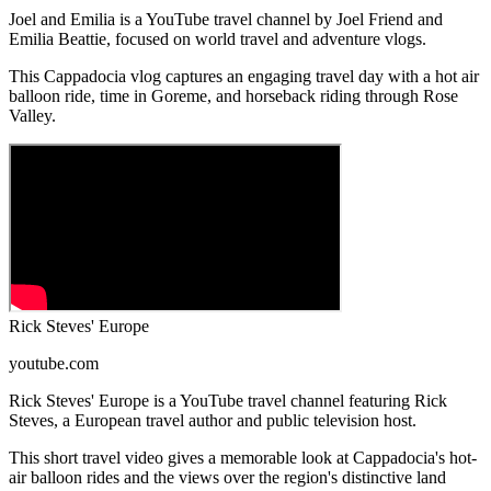
Joel and Emilia is a YouTube travel channel by Joel Friend and
Emilia Beattie, focused on world travel and adventure vlogs.
This Cappadocia vlog captures an engaging travel day with a hot air
balloon ride, time in Goreme, and horseback riding through Rose
Valley.
Rick Steves' Europe
youtube.com
Rick Steves' Europe is a YouTube travel channel featuring Rick
Steves, a European travel author and public television host.
This short travel video gives a memorable look at Cappadocia's hot-
air balloon rides and the views over the region's distinctive land