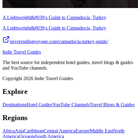
A Lightweight&#039;s Guide to Cappadocia, Turkey
A Lightweight&#039;s Guide to Cappadocia, Turkey
neverendingvoyage.com/cappadocia-turkey-guide/
Indie Travel Guides
The best source for independent hotel guides, travel blogs & guides
and YouTube channels.
Copyright 2026 Indie Travel Guides
Explore
Destinations
Hotel Guides
YouTube Channels
Travel Blogs & Guides
Regions
Africa
Asia
Caribbean
Central America
Europe
Middle East
North
America
Oceania
South America