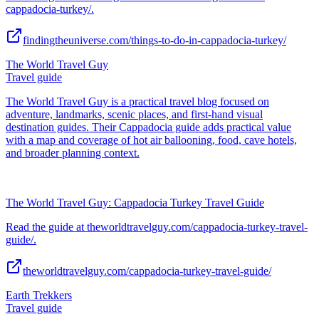
cappadocia-turkey/.
findingtheuniverse.com/things-to-do-in-cappadocia-turkey/
The World Travel Guy
Travel guide
The World Travel Guy is a practical travel blog focused on
adventure, landmarks, scenic places, and first-hand visual
destination guides. Their Cappadocia guide adds practical value
with a map and coverage of hot air ballooning, food, cave hotels,
and broader planning context.
The World Travel Guy: Cappadocia Turkey Travel Guide
Read the guide at theworldtravelguy.com/cappadocia-turkey-travel-
guide/.
theworldtravelguy.com/cappadocia-turkey-travel-guide/
Earth Trekkers
Travel guide