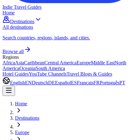
Indie Travel Guides
Home
Destinations
All destinations
Search countries, regions, islands, and cities.
Browse all
Regions
Africa
Asia
Caribbean
Central America
Europe
Middle East
North
America
Oceania
South America
Hotel Guides
YouTube Channels
Travel Blogs & Guides
English
EN
Deutsch
DE
Español
ES
Français
FR
Português
PT
Home
Destinations
Europe