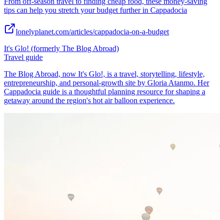
From off-season travel to finding cheap food, these money-saving
tips can help you stretch your budget further in Cappadocia
lonelyplanet.com/articles/cappadocia-on-a-budget
It's Glo! (formerly The Blog Abroad)
Travel guide
The Blog Abroad, now It's Glo!, is a travel, storytelling, lifestyle,
entrepreneurship, and personal-growth site by Gloria Atanmo. Her
Cappadocia guide is a thoughtful planning resource for shaping a
getaway around the region's hot air balloon experience.