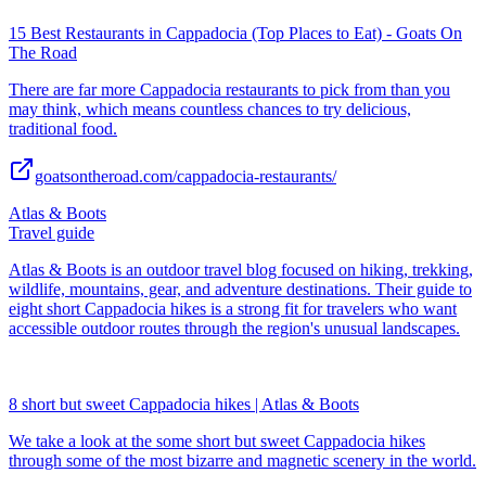
15 Best Restaurants in Cappadocia (Top Places to Eat) - Goats On
The Road
There are far more Cappadocia restaurants to pick from than you
may think, which means countless chances to try delicious,
traditional food.
goatsontheroad.com/cappadocia-restaurants/
Atlas & Boots
Travel guide
Atlas & Boots is an outdoor travel blog focused on hiking, trekking,
wildlife, mountains, gear, and adventure destinations. Their guide to
eight short Cappadocia hikes is a strong fit for travelers who want
accessible outdoor routes through the region's unusual landscapes.
8 short but sweet Cappadocia hikes | Atlas & Boots
We take a look at the some short but sweet Cappadocia hikes
through some of the most bizarre and magnetic scenery in the world.