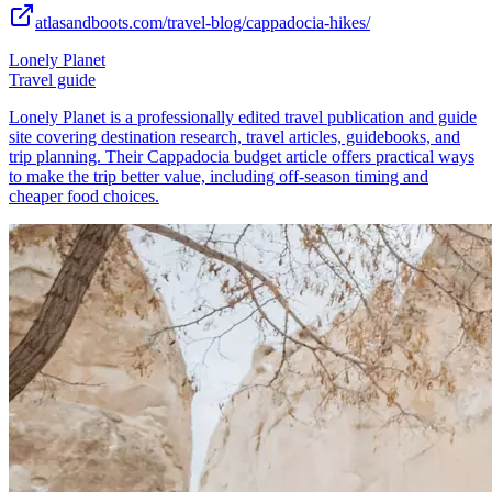
atlasandboots.com/travel-blog/cappadocia-hikes/
Lonely Planet
Travel guide
Lonely Planet is a professionally edited travel publication and guide
site covering destination research, travel articles, guidebooks, and
trip planning. Their Cappadocia budget article offers practical ways
to make the trip better value, including off-season timing and
cheaper food choices.