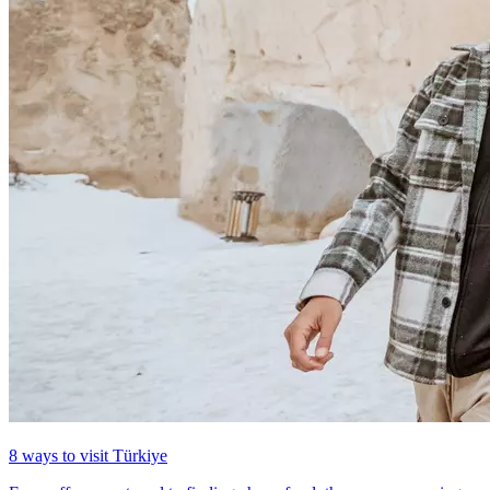
8 ways to visit Türkiye