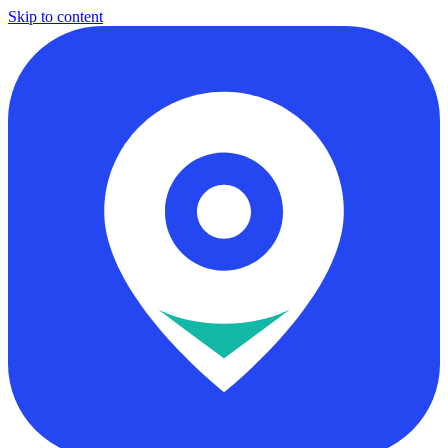
Skip to content