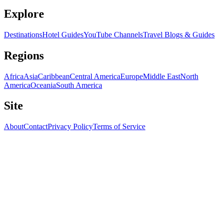
Explore
Destinations
Hotel Guides
YouTube Channels
Travel Blogs & Guides
Regions
Africa
Asia
Caribbean
Central America
Europe
Middle East
North
America
Oceania
South America
Site
About
Contact
Privacy Policy
Terms of Service