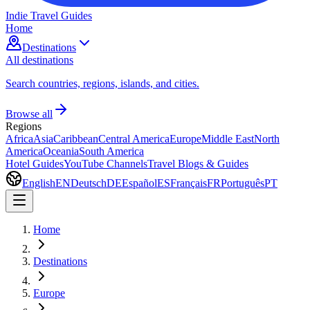
Indie Travel Guides
Home
Destinations
All destinations
Search countries, regions, islands, and cities.
Browse all
Regions
Africa
Asia
Caribbean
Central America
Europe
Middle East
North
America
Oceania
South America
Hotel Guides
YouTube Channels
Travel Blogs & Guides
English
EN
Deutsch
DE
Español
ES
Français
FR
Português
PT
Home
Destinations
Europe