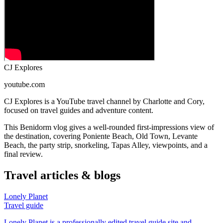
CJ Explores
youtube.com
CJ Explores is a YouTube travel channel by Charlotte and Cory,
focused on travel guides and adventure content.
This Benidorm vlog gives a well-rounded first-impressions view of
the destination, covering Poniente Beach, Old Town, Levante
Beach, the party strip, snorkeling, Tapas Alley, viewpoints, and a
final review.
Travel articles & blogs
Lonely Planet
Travel guide
Lonely Planet is a professionally edited travel guide site and