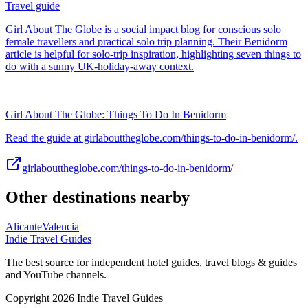
Travel guide
Girl About The Globe is a social impact blog for conscious solo
female travellers and practical solo trip planning. Their Benidorm
article is helpful for solo-trip inspiration, highlighting seven things to
do with a sunny UK-holiday-away context.
Girl About The Globe: Things To Do In Benidorm
Read the guide at girlabouttheglobe.com/things-to-do-in-benidorm/.
girlabouttheglobe.com/things-to-do-in-benidorm/
Other destinations nearby
Alicante
Valencia
Indie Travel Guides
The best source for independent hotel guides, travel blogs & guides
and YouTube channels.
Copyright 2026 Indie Travel Guides