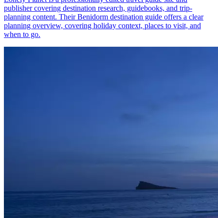
publisher covering destination research, guidebooks, and trip-
planning content. Their Benidorm destination guide offers a clear
planning overview, covering holiday context, places to visit, and
when to go.