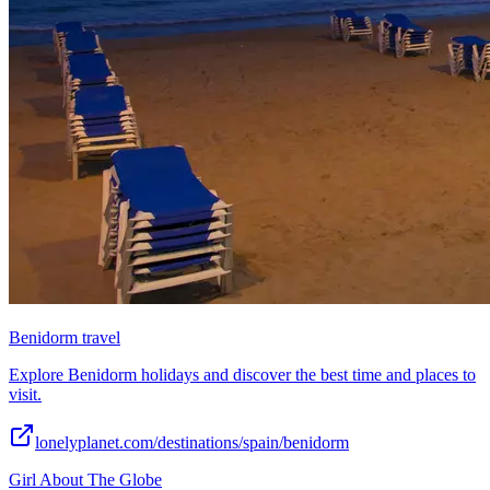
Benidorm travel
Explore Benidorm holidays and discover the best time and places to
visit.
lonelyplanet.com/destinations/spain/benidorm
Girl About The Globe