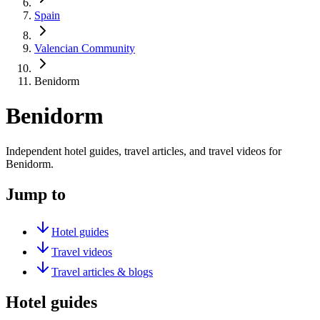
Spain
Valencian Community
Benidorm
Benidorm
Independent hotel guides, travel articles, and travel videos for
Benidorm.
Jump to
Hotel guides
Travel videos
Travel articles & blogs
Hotel guides