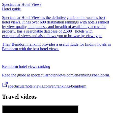
Spectacular Hotel Views
Hotel guide
Spectacular Hotel Views is the defintive guide to the world's best
hotel views. It has over 600 destination rankings with hotels ranked
by view quality, uniqueness, and breadth of availability across the
property, has a searchable database of 2,500+ hotels with
exceptional views and also allows you to browse by view type.
Their Benidorm ranking provides a useful guide for finding hotels in
Benidorm with the best hotel views.
Benidorm hotel views ranking
Read the guide at spectacularhotelviews.com/en/rankings/benidorm.
spectacularhotelviews.com/en/rankings/benidorm
Travel videos