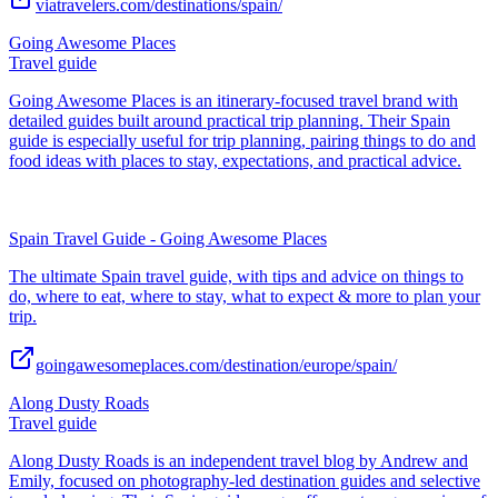
viatravelers.com/destinations/spain/
Going Awesome Places
Travel guide
Going Awesome Places is an itinerary-focused travel brand with
detailed guides built around practical trip planning. Their Spain
guide is especially useful for trip planning, pairing things to do and
food ideas with places to stay, expectations, and practical advice.
Spain Travel Guide - Going Awesome Places
The ultimate Spain travel guide, with tips and advice on things to
do, where to eat, where to stay, what to expect & more to plan your
trip.
goingawesomeplaces.com/destination/europe/spain/
Along Dusty Roads
Travel guide
Along Dusty Roads is an independent travel blog by Andrew and
Emily, focused on photography-led destination guides and selective