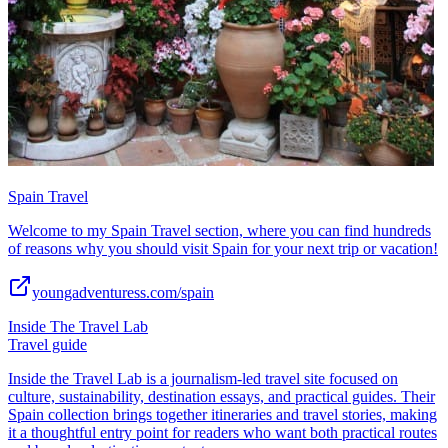
Spain Travel
Welcome to my Spain Travel section, where you can find hundreds
of reasons why you should visit Spain for your next trip or vacation!
youngadventuress.com/spain
Inside The Travel Lab
Travel guide
Inside the Travel Lab is a journalism-led travel site focused on
culture, sustainability, destination essays, and practical guides. Their
Spain collection brings together itineraries and travel stories, making
it a thoughtful entry point for readers who want both practical routes