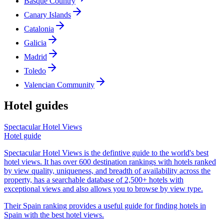
Basque Country
Canary Islands
Catalonia
Galicia
Madrid
Toledo
Valencian Community
Hotel guides
Spectacular Hotel Views
Hotel guide
Spectacular Hotel Views is the defintive guide to the world's best
hotel views. It has over 600 destination rankings with hotels ranked
by view quality, uniqueness, and breadth of availability across the
property, has a searchable database of 2,500+ hotels with
exceptional views and also allows you to browse by view type.
Their Spain ranking provides a useful guide for finding hotels in
Spain with the best hotel views.