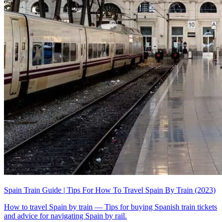
Spain Train Guide | Tips For How To Travel Spain By Train (2023)
How to travel Spain by train — Tips for buying Spanish train tickets
and advice for navigating Spain by rail.