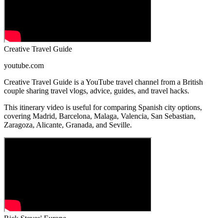
Creative Travel Guide
youtube.com
Creative Travel Guide is a YouTube travel channel from a British
couple sharing travel vlogs, advice, guides, and travel hacks.
This itinerary video is useful for comparing Spanish city options,
covering Madrid, Barcelona, Malaga, Valencia, San Sebastian,
Zaragoza, Alicante, Granada, and Seville.