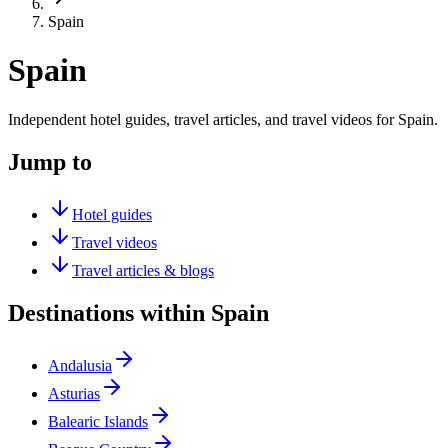
Spain
Spain
Independent hotel guides, travel articles, and travel videos for Spain.
Jump to
Hotel guides
Travel videos
Travel articles & blogs
Destinations within Spain
Andalusia
Asturias
Balearic Islands