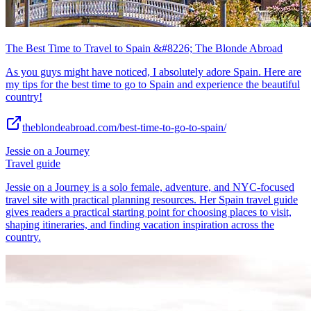
The Best Time to Travel to Spain &#8226; The Blonde Abroad
As you guys might have noticed, I absolutely adore Spain. Here are
my tips for the best time to go to Spain and experience the beautiful
country!
theblondeabroad.com/best-time-to-go-to-spain/
Jessie on a Journey
Travel guide
Jessie on a Journey is a solo female, adventure, and NYC-focused
travel site with practical planning resources. Her Spain travel guide
gives readers a practical starting point for choosing places to visit,
shaping itineraries, and finding vacation inspiration across the
country.