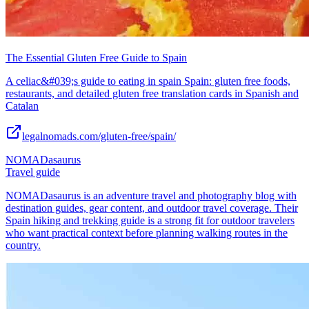
The Essential Gluten Free Guide to Spain
A celiac&#039;s guide to eating in spain Spain: gluten free foods,
restaurants, and detailed gluten free translation cards in Spanish and
Catalan
legalnomads.com/gluten-free/spain/
NOMADasaurus
Travel guide
NOMADasaurus is an adventure travel and photography blog with
destination guides, gear content, and outdoor travel coverage. Their
Spain hiking and trekking guide is a strong fit for outdoor travelers
who want practical context before planning walking routes in the
country.