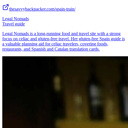
thesavvybackpacker.com/spain-train/
Legal Nomads
Travel guide
Legal Nomads is a long-running food and travel site with a strong
focus on celiac and gluten-free travel. Her gluten-free Spain guide is
a valuable planning aid for celiac travelers, covering foods,
restaurants, and Spanish and Catalan translation cards.