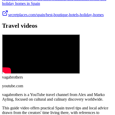
holiday homes in Spain
secretplaces.com/spain/best-boutique-hotels-holiday-homes
Travel videos
vagabrothers
youtube.com
vagabrothers is a YouTube travel channel from Alex and Marko
Ayling, focused on cultural and culinary discovery worldwide.
This guide video offers practical Spain travel tips and local advice
drawn from the creators' time living there, with references to