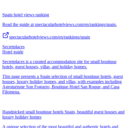
Spain hotel views ranking
Read the guide at spectacularhotelviews.com/en/rankings/spain.
spectacularhotelviews.com/en/rankings/spain
Secretplaces
Hotel guide
Secretplaces is a curated accommodation site for small boutique
hotels, guest houses, villas, and holiday homes.
This page presents a Spain selection of small boutique hotels, guest
houses, luxury holiday homes, and villas, with examples including
Agroturisme Son Foguero, Boutique Hotel San Roque, and Casa
Filomena.
Handpicked small boutique hotels Spain, beautiful guest houses and
luxury holiday homes
A unique selection of the most beautiful and authentic hotels and