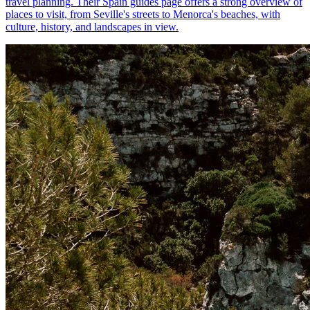
travel planning. Their Spain guides page offers a strong overview of
places to visit, from Seville's streets to Menorca's beaches, with
culture, history, and landscapes in view.