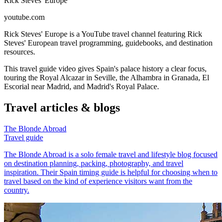
Rick Steves' Europe
youtube.com
Rick Steves' Europe is a YouTube travel channel featuring Rick
Steves' European travel programming, guidebooks, and destination
resources.
This travel guide video gives Spain's palace history a clear focus,
touring the Royal Alcazar in Seville, the Alhambra in Granada, El
Escorial near Madrid, and Madrid's Royal Palace.
Travel articles & blogs
The Blonde Abroad
Travel guide
The Blonde Abroad is a solo female travel and lifestyle blog focused
on destination planning, packing, photography, and travel
inspiration. Their Spain timing guide is helpful for choosing when to
travel based on the kind of experience visitors want from the
country.