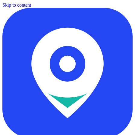
Skip to content