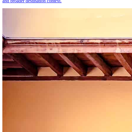
and broader destination context.