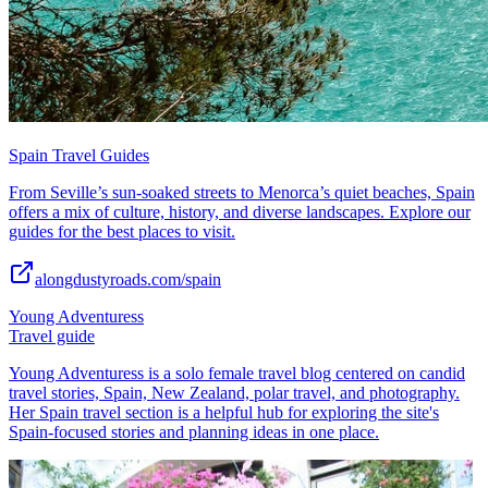
Spain Travel Guides
From Seville’s sun-soaked streets to Menorca’s quiet beaches, Spain
offers a mix of culture, history, and diverse landscapes. Explore our
guides for the best places to visit.
alongdustyroads.com/spain
Young Adventuress
Travel guide
Young Adventuress is a solo female travel blog centered on candid
travel stories, Spain, New Zealand, polar travel, and photography.
Her Spain travel section is a helpful hub for exploring the site's
Spain-focused stories and planning ideas in one place.