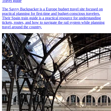
Travel guide
The Savvy Backpacker is a Europe budget travel site focused on
practical planning for first-time and budget-conscious travelers.
Their Spain train guide is a practical resource for understanding
tickets, routes, and how to navigate the rail system while planning
travel around the country.