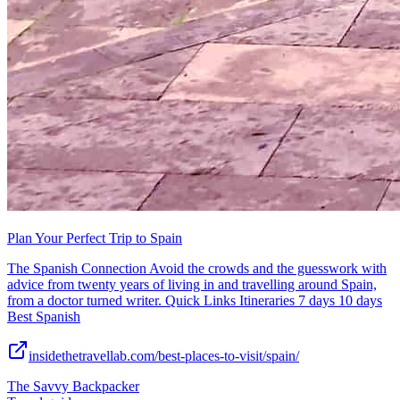
Plan Your Perfect Trip to Spain
The Spanish Connection Avoid the crowds and the guesswork with
advice from twenty years of living in and travelling around Spain,
from a doctor turned writer. Quick Links Itineraries 7 days 10 days
Best Spanish
insidethetravellab.com/best-places-to-visit/spain/
The Savvy Backpacker