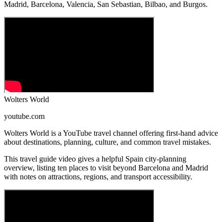
Madrid, Barcelona, Valencia, San Sebastian, Bilbao, and Burgos.
Wolters World
youtube.com
Wolters World is a YouTube travel channel offering first-hand advice
about destinations, planning, culture, and common travel mistakes.
This travel guide video gives a helpful Spain city-planning
overview, listing ten places to visit beyond Barcelona and Madrid
with notes on attractions, regions, and transport accessibility.