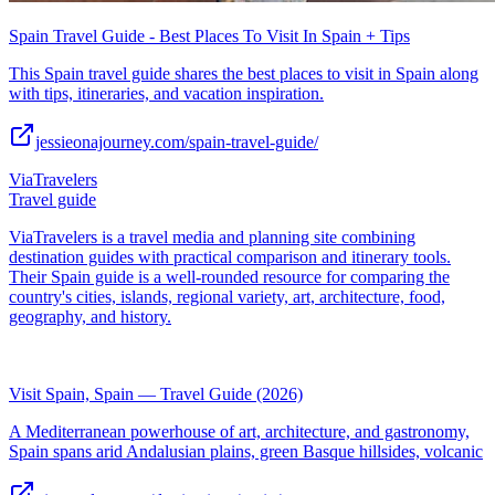
Spain Travel Guide - Best Places To Visit In Spain + Tips
This Spain travel guide shares the best places to visit in Spain along
with tips, itineraries, and vacation inspiration.
jessieonajourney.com/spain-travel-guide/
ViaTravelers
Travel guide
ViaTravelers is a travel media and planning site combining
destination guides with practical comparison and itinerary tools.
Their Spain guide is a well-rounded resource for comparing the
country's cities, islands, regional variety, art, architecture, food,
geography, and history.
Visit Spain, Spain — Travel Guide (2026)
A Mediterranean powerhouse of art, architecture, and gastronomy,
Spain spans arid Andalusian plains, green Basque hillsides, volcanic