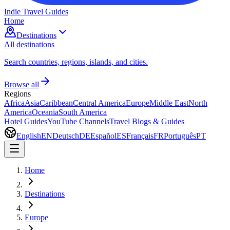
Indie Travel Guides
Home
Destinations
All destinations
Search countries, regions, islands, and cities.
Browse all
Regions
Africa
Asia
Caribbean
Central America
Europe
Middle East
North
America
Oceania
South America
Hotel Guides
YouTube Channels
Travel Blogs & Guides
English
EN
Deutsch
DE
Español
ES
Français
FR
Português
PT
Home
Destinations
Europe