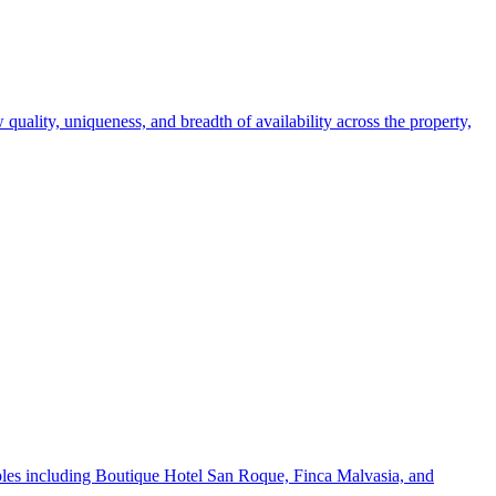
 quality, uniqueness, and breadth of availability across the property,
mples including Boutique Hotel San Roque, Finca Malvasia, and