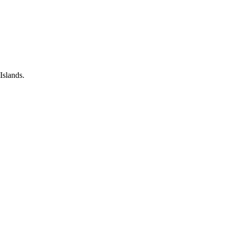
Islands.