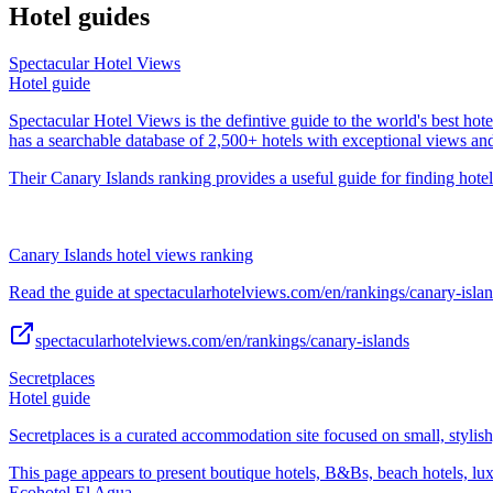
Hotel guides
Spectacular Hotel Views
Hotel guide
Spectacular Hotel Views is the defintive guide to the world's best hote
has a searchable database of 2,500+ hotels with exceptional views an
Their Canary Islands ranking provides a useful guide for finding hotel
Canary Islands hotel views ranking
Read the guide at spectacularhotelviews.com/en/rankings/canary-islan
spectacularhotelviews.com/en/rankings/canary-islands
Secretplaces
Hotel guide
Secretplaces is a curated accommodation site focused on small, stylish,
This page appears to present boutique hotels, B&Bs, beach hotels, lu
Ecohotel El Agua.