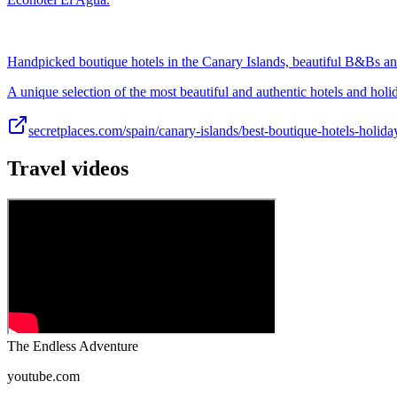
Handpicked boutique hotels in the Canary Islands, beautiful B&Bs an
A unique selection of the most beautiful and authentic hotels and hol
secretplaces.com/spain/canary-islands/best-boutique-hotels-holid
Travel videos
The Endless Adventure
youtube.com