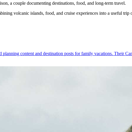
son, a couple documenting destinations, food, and long-term travel.
ing volcanic islands, food, and cruise experiences into a useful trip 
 planning content and destination posts for family vacations. Their Canar