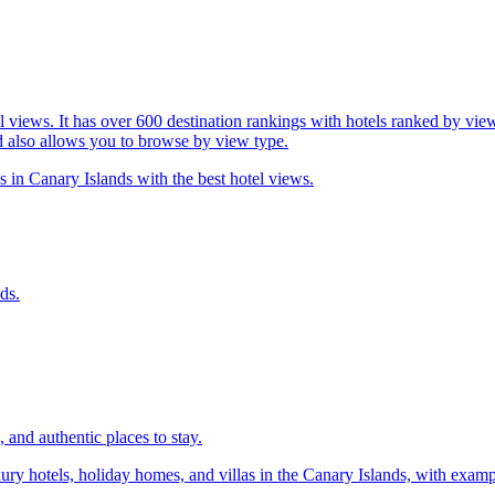
l views. It has over 600 destination rankings with hotels ranked by view
d also allows you to browse by view type.
s in Canary Islands with the best hotel views.
ds.
 and authentic places to stay.
xury hotels, holiday homes, and villas in the Canary Islands, with exa