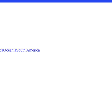
ca
Oceania
South America