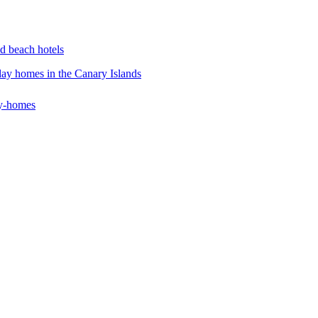
d beach hotels
iday homes in the Canary Islands
ay-homes