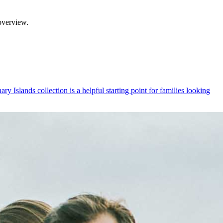
overview.
y Islands collection is a helpful starting point for families looking