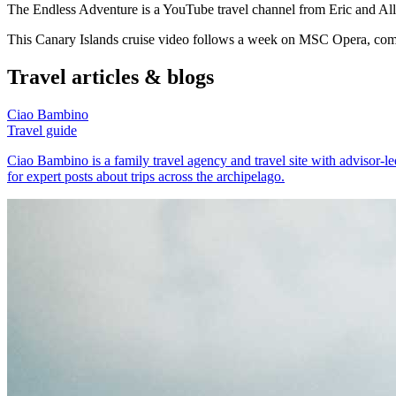
The Endless Adventure is a YouTube travel channel from Eric and Alli
This Canary Islands cruise video follows a week on MSC Opera, combin
Travel articles & blogs
Ciao Bambino
Travel guide
Ciao Bambino is a family travel agency and travel site with advisor-led
for expert posts about trips across the archipelago.