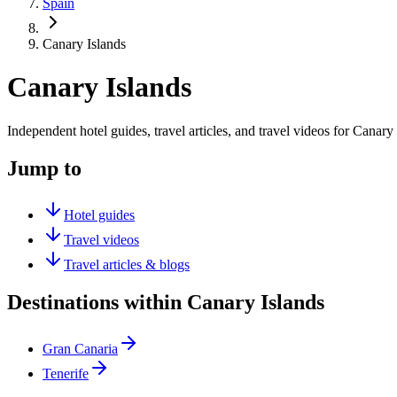
Spain
Canary Islands
Canary Islands
Independent hotel guides, travel articles, and travel videos for Canary 
Jump to
Hotel guides
Travel videos
Travel articles & blogs
Destinations within Canary Islands
Gran Canaria
Tenerife