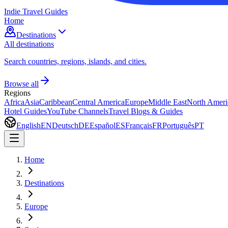
Indie Travel Guides
Home
Destinations
All destinations
Search countries, regions, islands, and cities.
Browse all
Regions
Africa
Asia
Caribbean
Central America
Europe
Middle East
North Ameri
Hotel Guides
YouTube Channels
Travel Blogs & Guides
English
EN
Deutsch
DE
Español
ES
Français
FR
Português
PT
Home
Destinations
Europe