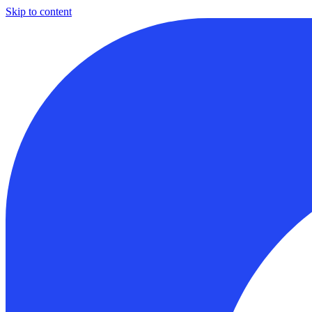
Skip to content