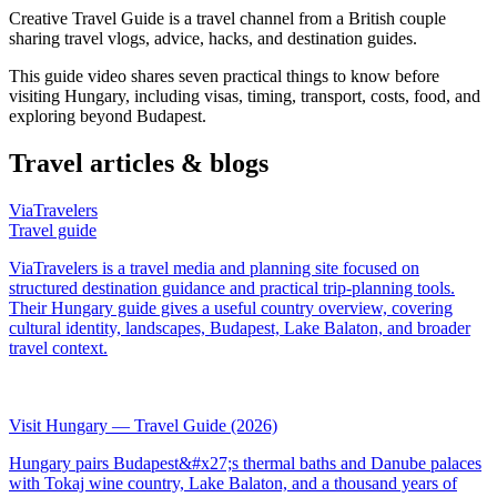
Creative Travel Guide is a travel channel from a British couple
sharing travel vlogs, advice, hacks, and destination guides.
This guide video shares seven practical things to know before
visiting Hungary, including visas, timing, transport, costs, food, and
exploring beyond Budapest.
Travel articles & blogs
ViaTravelers
Travel guide
ViaTravelers is a travel media and planning site focused on
structured destination guidance and practical trip-planning tools.
Their Hungary guide gives a useful country overview, covering
cultural identity, landscapes, Budapest, Lake Balaton, and broader
travel context.
Visit Hungary — Travel Guide (2026)
Hungary pairs Budapest&#x27;s thermal baths and Danube palaces
with Tokaj wine country, Lake Balaton, and a thousand years of