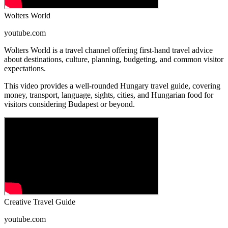
Wolters World
youtube.com
Wolters World is a travel channel offering first-hand travel advice
about destinations, culture, planning, budgeting, and common visitor
expectations.
This video provides a well-rounded Hungary travel guide, covering
money, transport, language, sights, cities, and Hungarian food for
visitors considering Budapest or beyond.
Creative Travel Guide
youtube.com