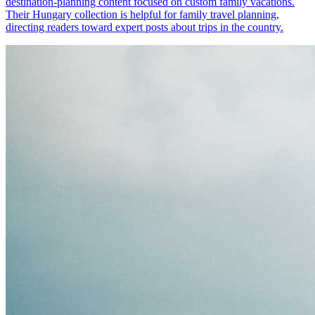
destination-planning content focused on custom family vacations.
Their Hungary collection is helpful for family travel planning,
directing readers toward expert posts about trips in the country.