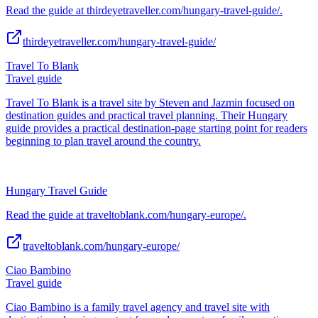
Read the guide at thirdeyetraveller.com/hungary-travel-guide/.
thirdeyetraveller.com/hungary-travel-guide/
Travel To Blank
Travel guide
Travel To Blank is a travel site by Steven and Jazmin focused on
destination guides and practical travel planning. Their Hungary
guide provides a practical destination-page starting point for readers
beginning to plan travel around the country.
Hungary Travel Guide
Read the guide at traveltoblank.com/hungary-europe/.
traveltoblank.com/hungary-europe/
Ciao Bambino
Travel guide
Ciao Bambino is a family travel agency and travel site with