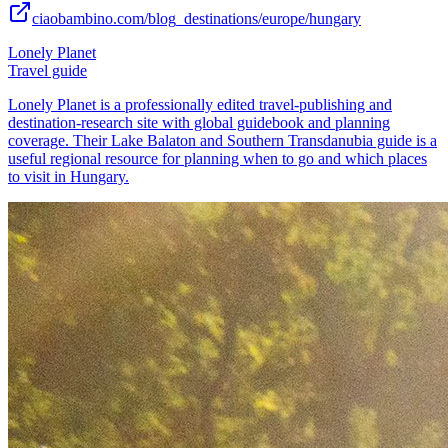
ciaobambino.com/blog_destinations/europe/hungary
Lonely Planet
Travel guide
Lonely Planet is a professionally edited travel-publishing and
destination-research site with global guidebook and planning
coverage. Their Lake Balaton and Southern Transdanubia guide is a
useful regional resource for planning when to go and which places
to visit in Hungary.