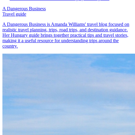
A Dangerous Business
Travel guide
A Dangerous Business is Amanda Williams' travel blog focused on
realistic travel planning, trips, road trips, and destination guidance.
Her Hungary guide brings together practical tips and travel stories,
making it a useful resource for understanding trips around the
country.