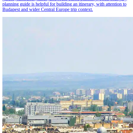
planning guide is helpful for building an itinerary, with attention to
Budapest and wider Central Europe trip context.