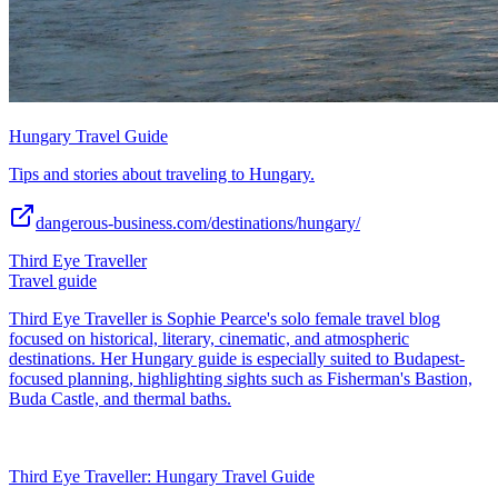
Hungary Travel Guide
Tips and stories about traveling to Hungary.
dangerous-business.com/destinations/hungary/
Third Eye Traveller
Travel guide
Third Eye Traveller is Sophie Pearce's solo female travel blog
focused on historical, literary, cinematic, and atmospheric
destinations. Her Hungary guide is especially suited to Budapest-
focused planning, highlighting sights such as Fisherman's Bastion,
Buda Castle, and thermal baths.
Third Eye Traveller: Hungary Travel Guide