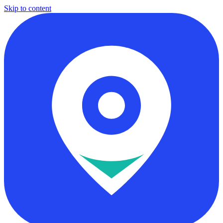
Skip to content