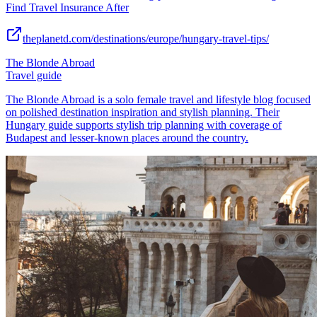
Find Travel Insurance After
theplanetd.com/destinations/europe/hungary-travel-tips/
The Blonde Abroad
Travel guide
The Blonde Abroad is a solo female travel and lifestyle blog focused
on polished destination inspiration and stylish planning. Their
Hungary guide supports stylish trip planning with coverage of
Budapest and lesser-known places around the country.