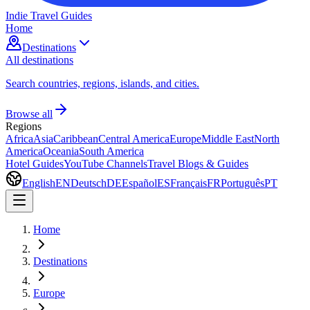
Indie Travel Guides
Home
Destinations
All destinations
Search countries, regions, islands, and cities.
Browse all
Regions
Africa
Asia
Caribbean
Central America
Europe
Middle East
North
America
Oceania
South America
Hotel Guides
YouTube Channels
Travel Blogs & Guides
English
EN
Deutsch
DE
Español
ES
Français
FR
Português
PT
Home
Destinations
Europe