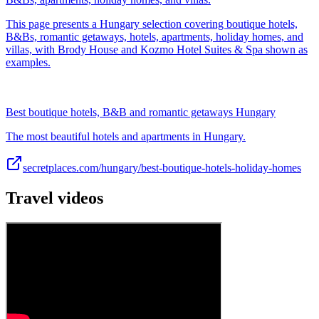
This page presents a Hungary selection covering boutique hotels,
B&Bs, romantic getaways, hotels, apartments, holiday homes, and
villas, with Brody House and Kozmo Hotel Suites & Spa shown as
examples.
Best boutique hotels, B&B and romantic getaways Hungary
The most beautiful hotels and apartments in Hungary.
secretplaces.com/hungary/best-boutique-hotels-holiday-homes
Travel videos