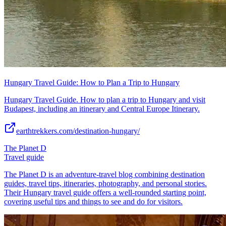
Hungary Travel Guide: How to Plan a Trip to Hungary
Hungary Travel Guide. How to plan a trip to Hungary and visit
Budapest, including an itinerary and Central Europe Itinerary.
earthtrekkers.com/destination-hungary/
The Planet D
Travel guide
The Planet D is an adventure-travel blog combining destination
guides, travel tips, itineraries, photography, and personal stories.
Their Hungary travel guide offers a well-rounded starting point,
covering useful tips and things to see and do for visitors.