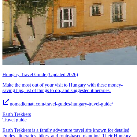
Hungary Travel Guide (Updated 2026)
Make the most out of your visit to Hungary with these money-
saving tips, list of things to do, and suggested itineraries.
nomadicmatt.com/travel-guides/hungary-travel-guide/
Earth Trekkers
Travel guide
Earth Trekkers is a family adventure travel site known for detailed
guides, itineraries, hikes, and route-based planning. Their Hungary