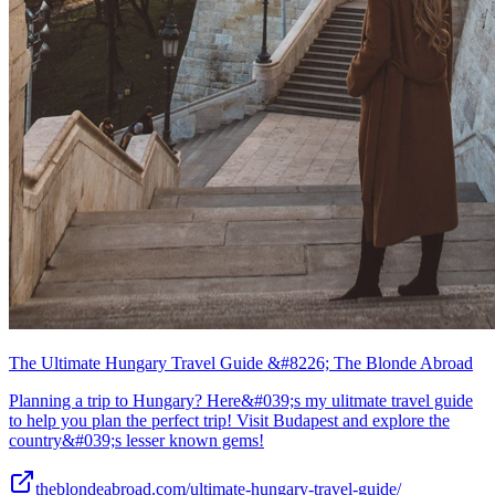
The Ultimate Hungary Travel Guide &#8226; The Blonde Abroad
Planning a trip to Hungary? Here&#039;s my ulitmate travel guide
to help you plan the perfect trip! Visit Budapest and explore the
country&#039;s lesser known gems!
theblondeabroad.com/ultimate-hungary-travel-guide/