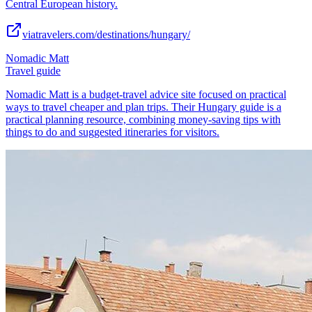
Central European history.
viatravelers.com/destinations/hungary/
Nomadic Matt
Travel guide
Nomadic Matt is a budget-travel advice site focused on practical
ways to travel cheaper and plan trips. Their Hungary guide is a
practical planning resource, combining money-saving tips with
things to do and suggested itineraries for visitors.