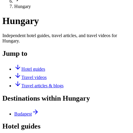
Hungary
Hungary
Independent hotel guides, travel articles, and travel videos for
Hungary.
Jump to
Hotel guides
Travel videos
Travel articles & blogs
Destinations within Hungary
Budapest
Hotel guides