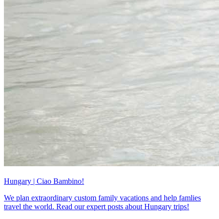
Hungary | Ciao Bambino!
We plan extraordinary custom family vacations and help famlies
travel the world. Read our expert posts about Hungary trips!