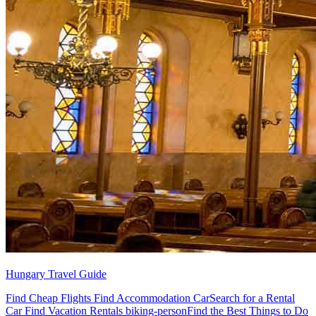
Hungary Travel Guide
Find Cheap Flights Find Accommodation CarSearch for a Rental
Car Find Vacation Rentals biking-personFind the Best Things to Do