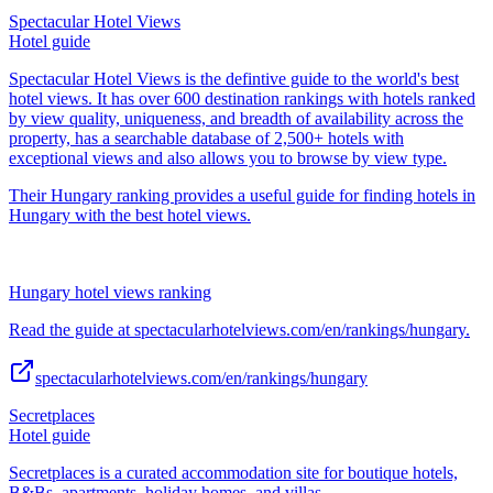
Spectacular Hotel Views
Hotel guide
Spectacular Hotel Views is the defintive guide to the world's best
hotel views. It has over 600 destination rankings with hotels ranked
by view quality, uniqueness, and breadth of availability across the
property, has a searchable database of 2,500+ hotels with
exceptional views and also allows you to browse by view type.
Their Hungary ranking provides a useful guide for finding hotels in
Hungary with the best hotel views.
Hungary hotel views ranking
Read the guide at spectacularhotelviews.com/en/rankings/hungary.
spectacularhotelviews.com/en/rankings/hungary
Secretplaces
Hotel guide
Secretplaces is a curated accommodation site for boutique hotels,
B&Bs, apartments, holiday homes, and villas.