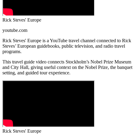
Rick Steves' Europe
youtube.com
Rick Steves' Europe is a YouTube travel channel connected to Rick
Steves’ European guidebooks, public television, and radio travel
programs.
This travel guide video connects Stockholm’s Nobel Prize Museum
and City Hall, giving useful context on the Nobel Prize, the banquet
setting, and guided tour experience.
Rick Steves' Europe