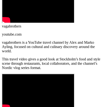
vagabrothers
youtube.com
vagabrothers is a YouTube travel channel by Alex and Marko
Ayling, focused on cultural and culinary discovery around the
world.
This travel video gives a good look at Stockholm’s food and style
scene through restaurants, local collaborators, and the channel’s
Nordic vlog series format.