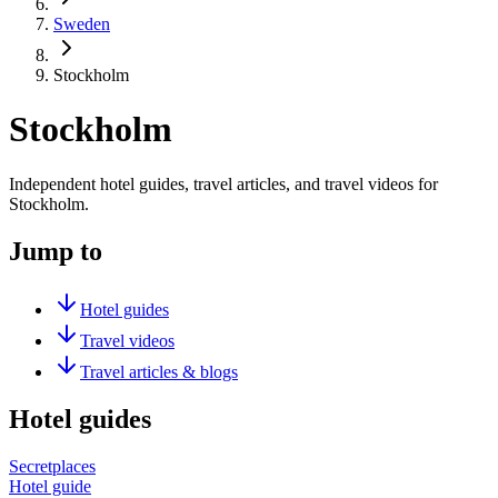
Sweden
Stockholm
Stockholm
Independent hotel guides, travel articles, and travel videos for
Stockholm.
Jump to
Hotel guides
Travel videos
Travel articles & blogs
Hotel guides
Secretplaces
Hotel guide