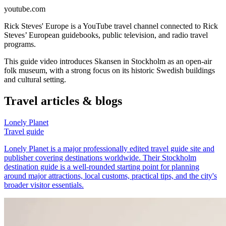
youtube.com
Rick Steves' Europe is a YouTube travel channel connected to Rick
Steves’ European guidebooks, public television, and radio travel
programs.
This guide video introduces Skansen in Stockholm as an open-air
folk museum, with a strong focus on its historic Swedish buildings
and cultural setting.
Travel articles & blogs
Lonely Planet
Travel guide
Lonely Planet is a major professionally edited travel guide site and
publisher covering destinations worldwide. Their Stockholm
destination guide is a well-rounded starting point for planning
around major attractions, local customs, practical tips, and the city's
broader visitor essentials.