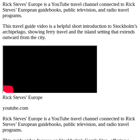
Rick Steves' Europe is a YouTube travel channel connected to Rick
Steves’ European guidebooks, public television, and radio travel
programs.
This travel guide video is a helpful short introduction to Stockholm’s
archipelago, showing ferry travel and the island setting that extends
outward from the city.
Rick Steves' Europe
youtube.com
Rick Steves' Europe is a YouTube travel channel connected to Rick
Steves’ European guidebooks, public television, and radio travel
programs.