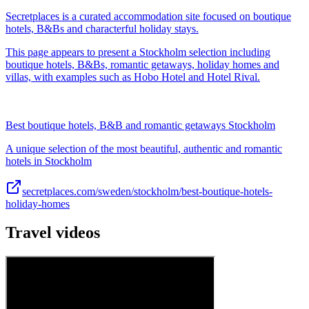
Secretplaces is a curated accommodation site focused on boutique
hotels, B&Bs and characterful holiday stays.
This page appears to present a Stockholm selection including
boutique hotels, B&Bs, romantic getaways, holiday homes and
villas, with examples such as Hobo Hotel and Hotel Rival.
Best boutique hotels, B&B and romantic getaways Stockholm
A unique selection of the most beautiful, authentic and romantic
hotels in Stockholm
secretplaces.com/sweden/stockholm/best-boutique-hotels-
holiday-homes
Travel videos