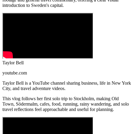
introduction to Sweden's capital.
Taylor Bell
youtube.com
Taylor Bell is a YouTube channel sharing business, life in New York
City, and travel adventure videos.
This vlog follows her first solo trip to Stockholm, making Old
Town, Södermalm, cafes, food, running, rainy wandering, and solo
travel reflections feel approachable and useful for planning.