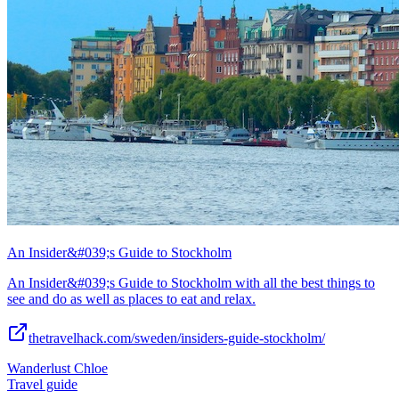
An Insider&#039;s Guide to Stockholm
An Insider&#039;s Guide to Stockholm with all the best things to
see and do as well as places to eat and relax.
thetravelhack.com/sweden/insiders-guide-stockholm/
Wanderlust Chloe
Travel guide