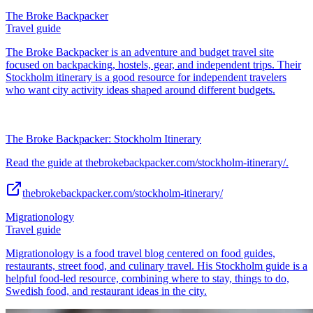
The Broke Backpacker
Travel guide
The Broke Backpacker is an adventure and budget travel site
focused on backpacking, hostels, gear, and independent trips. Their
Stockholm itinerary is a good resource for independent travelers
who want city activity ideas shaped around different budgets.
The Broke Backpacker: Stockholm Itinerary
Read the guide at thebrokebackpacker.com/stockholm-itinerary/.
thebrokebackpacker.com/stockholm-itinerary/
Migrationology
Travel guide
Migrationology is a food travel blog centered on food guides,
restaurants, street food, and culinary travel. His Stockholm guide is a
helpful food-led resource, combining where to stay, things to do,
Swedish food, and restaurant ideas in the city.