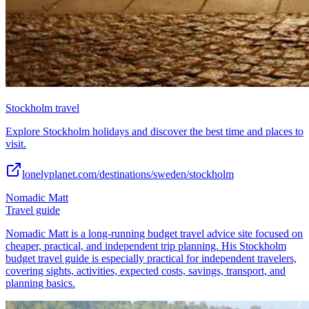
Stockholm travel
Explore Stockholm holidays and discover the best time and places to
visit.
lonelyplanet.com/destinations/sweden/stockholm
Nomadic Matt
Travel guide
Nomadic Matt is a long-running budget travel advice site focused on
cheaper, practical, and independent trip planning. His Stockholm
budget travel guide is especially practical for independent travelers,
covering sights, activities, expected costs, savings, transport, and
planning basics.