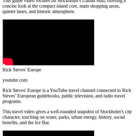
This guide video focuses on Stockholm’s Gamla Stan, offering a
concise look at the compact island core, main shopping areas,
quieter lanes, and historic atmosphere.
Rick Steves' Europe
youtube.com
Rick Steves' Europe is a YouTube travel channel connected to Rick
Steves’ European guidebooks, public television, and radio travel
programs.
This travel video gives a well-rounded snapshot of Stockholm’s city
character, touching on water, parks, urban energy, history, social
benefits, and the Ice Bar.