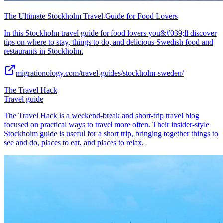
The Ultimate Stockholm Travel Guide for Food Lovers
In this Stockholm travel guide for food lovers you&#039;ll discover
tips on where to stay, things to do, and delicious Swedish food and
restaurants in Stockholm.
migrationology.com/travel-guides/stockholm-sweden/
The Travel Hack
Travel guide
The Travel Hack is a weekend-break and short-trip travel blog
focused on practical ways to travel more often. Their insider-style
Stockholm guide is useful for a short trip, bringing together things to
see and do, places to eat, and places to relax.