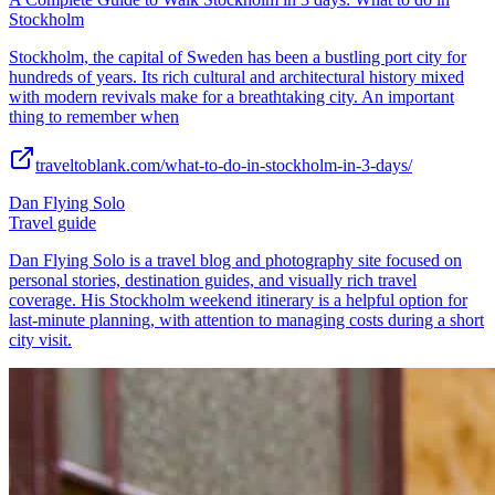
Stockholm
Stockholm, the capital of Sweden has been a bustling port city for
hundreds of years. Its rich cultural and architectural history mixed
with modern revivals make for a breathtaking city. An important
thing to remember when
traveltoblank.com/what-to-do-in-stockholm-in-3-days/
Dan Flying Solo
Travel guide
Dan Flying Solo is a travel blog and photography site focused on
personal stories, destination guides, and visually rich travel
coverage. His Stockholm weekend itinerary is a helpful option for
last-minute planning, with attention to managing costs during a short
city visit.