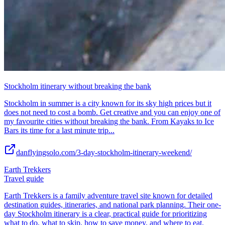
Stockholm itinerary without breaking the bank
Stockholm in summer is a city known for its sky high prices but it
does not need to cost a bomb. Get creative and you can enjoy one of
my favourite cities without breaking the bank. From Kayaks to Ice
Bars its time for a last minute trip...
danflyingsolo.com/3-day-stockholm-itinerary-weekend/
Earth Trekkers
Travel guide
Earth Trekkers is a family adventure travel site known for detailed
destination guides, itineraries, and national park planning. Their one-
day Stockholm itinerary is a clear, practical guide for prioritizing
what to do, what to skip, how to save money, and where to eat.