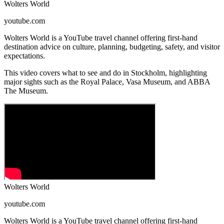
Wolters World
youtube.com
Wolters World is a YouTube travel channel offering first-hand
destination advice on culture, planning, budgeting, safety, and visitor
expectations.
This video covers what to see and do in Stockholm, highlighting
major sights such as the Royal Palace, Vasa Museum, and ABBA
The Museum.
Wolters World
youtube.com
Wolters World is a YouTube travel channel offering first-hand