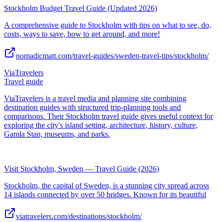
Stockholm Budget Travel Guide (Updated 2026)
A comprehensive guide to Stockholm with tips on what to see, do,
costs, ways to save, how to get around, and more!
nomadicmatt.com/travel-guides/sweden-travel-tips/stockholm/
ViaTravelers
Travel guide
ViaTravelers is a travel media and planning site combining
destination guides with structured trip-planning tools and
comparisons. Their Stockholm travel guide gives useful context for
exploring the city's island setting, architecture, history, culture,
Gamla Stan, museums, and parks.
Visit Stockholm, Sweden — Travel Guide (2026)
Stockholm, the capital of Sweden, is a stunning city spread across
14 islands connected by over 50 bridges. Known for its beautiful
viatravelers.com/destinations/stockholm/