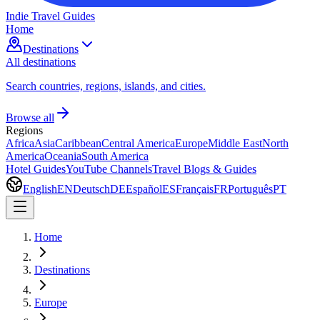
Indie Travel Guides
Home
Destinations
All destinations
Search countries, regions, islands, and cities.
Browse all
Regions
Africa
Asia
Caribbean
Central America
Europe
Middle East
North
America
Oceania
South America
Hotel Guides
YouTube Channels
Travel Blogs & Guides
English
EN
Deutsch
DE
Español
ES
Français
FR
Português
PT
Home
Destinations
Europe