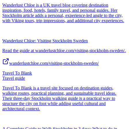
Wanderlust Chloe is a UK travel blog covering destination
inspiration, food, hotels, family travel, and personal guides. Her
Stockholm article adds a personal, experience-led angle to the city,
with Viking tours, trip impressions, and additional city experiences.
Wanderlust Chloe: Visiting Stockholm Sweden
Read the guide at wanderlustchloe.com/visiting-stockholm-sweden/.
wanderlustchloe.com/visiting-stockholm-sweden/
Travel To Blank
Travel guide
Travel To Blank is a travel site focused on destination guides,
walking routes, practical planning, and sustainable travel ideas.
Their three-day Stockholm walking guide is a practical way to
structure the city on foot while adding useful cultural and
architectural context.
A Complete Guide to Walk Stockholm in 3 days: What to do in