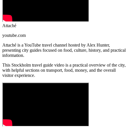
Attaché
youtube.com
Attaché is a YouTube travel channel hosted by Alex Hunter,
presenting city guides focused on food, culture, history, and practical
information.
This Stockholm travel guide video is a practical overview of the city,
with helpful sections on transport, food, money, and the overall
visitor experience.