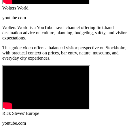
Wolters World
youtube.com
Wolters World is a YouTube travel channel offering first-hand
destination advice on culture, planning, budgeting, safety, and visitor
expectations.
This guide video offers a balanced visitor perspective on Stockholm,
with practical context on prices, bar entry, nature, museums, and
everyday city experiences.
Rick Steves' Europe
youtube.com