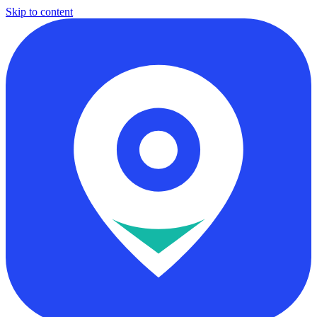
Skip to content