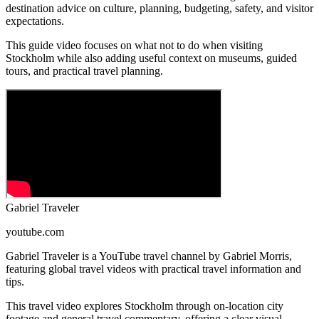
destination advice on culture, planning, budgeting, safety, and visitor
expectations.
This guide video focuses on what not to do when visiting
Stockholm while also adding useful context on museums, guided
tours, and practical travel planning.
Gabriel Traveler
youtube.com
Gabriel Traveler is a YouTube travel channel by Gabriel Morris,
featuring global travel videos with practical travel information and
tips.
This travel video explores Stockholm through on-location city
footage and general travel commentary, offering a clear visual