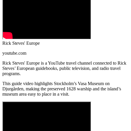
Rick Steves' Europe
youtube.com
Rick Steves' Europe is a YouTube travel channel connected to Rick
Steves’ European guidebooks, public television, and radio travel
programs.
This guide video highlights Stockholm’s Vasa Museum on
Djurgården, making the preserved 1628 warship and the island’s
museum area easy to place in a visit.