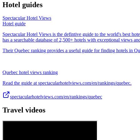
Hotel guides
Spectacular Hotel Views
Hotel guide
Spectacular Hotel Views is the defintive guide to the world's best hote
has a searchable database of 2,500+ hotels with exceptional views an
Their Quebec ranking provides a useful guide for finding hotels in Qu
Quebec hotel views ranking
Read the guide at spectacularhotelviews.com/en/rankings/quebec.
spectacularhotelviews.com/en/rankings/quebec
Travel videos