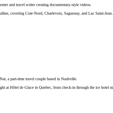
ter and travel writer creating documentary-style videos.
outline, covering Cote-Nord, Charlevoix, Saguenay, and Lac Saint-Jean.
t, a part-time travel couple based in Nashville.
ight at Hôtel de Glace in Quebec, from check-in through the ice hotel st