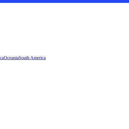
ca
Oceania
South America