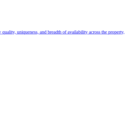
 quality, uniqueness, and breadth of availability across the property,