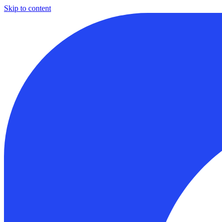
Skip to content