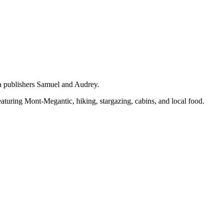
 publishers Samuel and Audrey.
eaturing Mont-Megantic, hiking, stargazing, cabins, and local food.