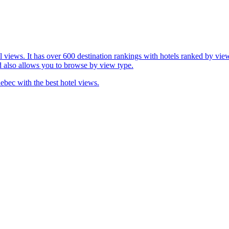
l views. It has over 600 destination rankings with hotels ranked by view
d also allows you to browse by view type.
ebec with the best hotel views.