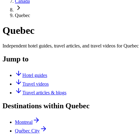
Canada
Quebec
Quebec
Independent hotel guides, travel articles, and travel videos for Quebec
Jump to
Hotel guides
Travel videos
Travel articles & blogs
Destinations within Quebec
Montreal
Québec City