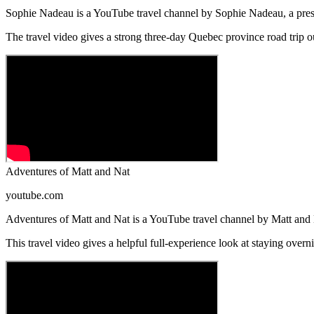
Sophie Nadeau is a YouTube travel channel by Sophie Nadeau, a presen
The travel video gives a strong three-day Quebec province road trip 
Adventures of Matt and Nat
youtube.com
Adventures of Matt and Nat is a YouTube travel channel by Matt and Na
This travel video gives a helpful full-experience look at staying overn