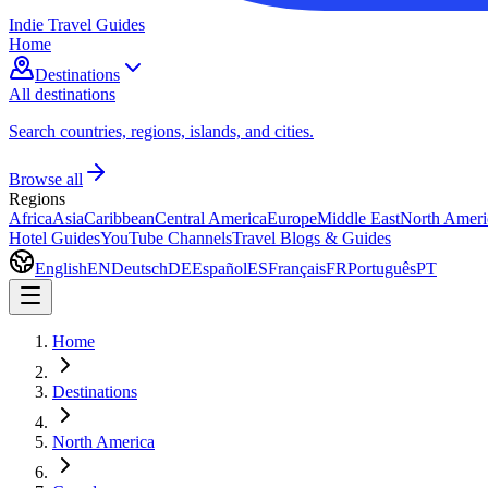
Indie Travel Guides
Home
Destinations
All destinations
Search countries, regions, islands, and cities.
Browse all
Regions
Africa
Asia
Caribbean
Central America
Europe
Middle East
North Ameri
Hotel Guides
YouTube Channels
Travel Blogs & Guides
English
EN
Deutsch
DE
Español
ES
Français
FR
Português
PT
Home
Destinations
North America