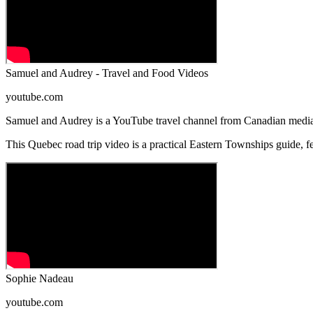
Samuel and Audrey - Travel and Food Videos
youtube.com
Samuel and Audrey is a YouTube travel channel from Canadian media
This Quebec road trip video is a practical Eastern Townships guide, f
Sophie Nadeau
youtube.com