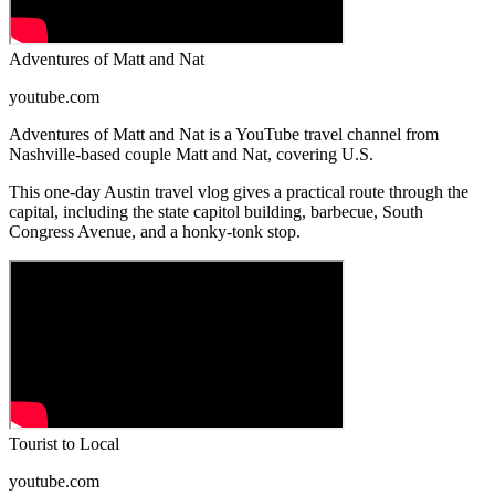
Adventures of Matt and Nat
youtube.com
Adventures of Matt and Nat is a YouTube travel channel from
Nashville-based couple Matt and Nat, covering U.S.
This one-day Austin travel vlog gives a practical route through the
capital, including the state capitol building, barbecue, South
Congress Avenue, and a honky-tonk stop.
Tourist to Local
youtube.com