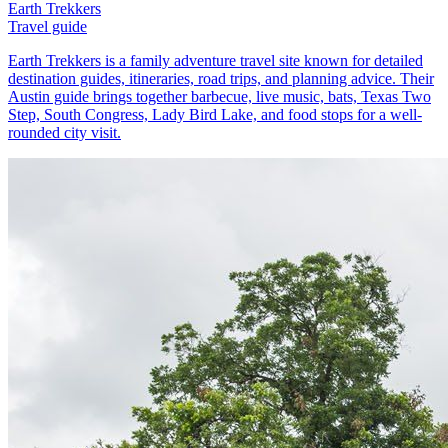
Earth Trekkers
Travel guide
Earth Trekkers is a family adventure travel site known for detailed
destination guides, itineraries, road trips, and planning advice. Their
Austin guide brings together barbecue, live music, bats, Texas Two
Step, South Congress, Lady Bird Lake, and food stops for a well-
rounded city visit.