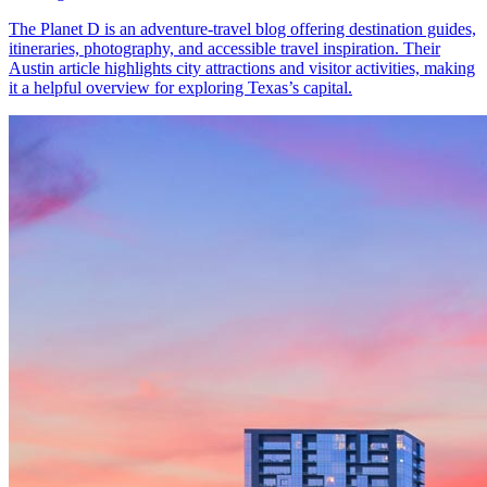
The Planet D is an adventure-travel blog offering destination guides,
itineraries, photography, and accessible travel inspiration. Their
Austin article highlights city attractions and visitor activities, making
it a helpful overview for exploring Texas’s capital.