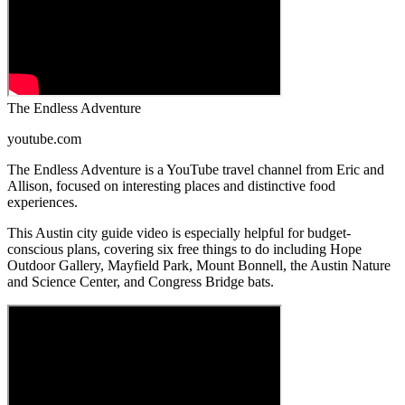
The Endless Adventure
youtube.com
The Endless Adventure is a YouTube travel channel from Eric and
Allison, focused on interesting places and distinctive food
experiences.
This Austin city guide video is especially helpful for budget-
conscious plans, covering six free things to do including Hope
Outdoor Gallery, Mayfield Park, Mount Bonnell, the Austin Nature
and Science Center, and Congress Bridge bats.