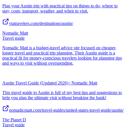
Plan your Austin trip with practical tips on things to do, where to
stay, costs, transport, weather, and when to visit.
viatravelers.com/destinations/austin/
Nomadic Matt
Travel guide
Nomadic Matt is a budget-travel advice site focused on cheaper,
longer travel and practical trip planning. Their Austin guide is a
practical fit for money-conscious travelers looking for planning tips
and ways to visit without overspending.
Austin Travel Guide (Updated 2026) | Nomadic Matt
This travel guide to Austin is full of my best tips and suggestions to
help you plan the ultimate visit without breaking the bank!
nomadicmatt.com/travel-guides/united-states-travel-guide/austin/
The Planet D
Travel guide