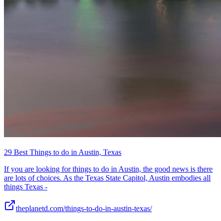
29 Best Things to do in Austin, Texas
If you are looking for things to do in Austin, the good news is there
are lots of choices. As the Texas State Capitol, Austin embodies all
things Texas -
theplanetd.com/things-to-do-in-austin-texas/