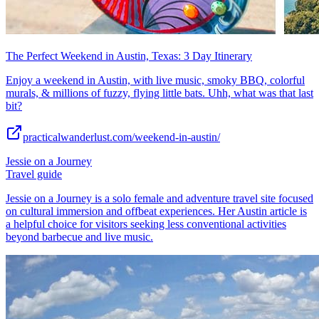
The Perfect Weekend in Austin, Texas: 3 Day Itinerary
Enjoy a weekend in Austin, with live music, smoky BBQ, colorful
murals, & millions of fuzzy, flying little bats. Uhh, what was that last
bit?
practicalwanderlust.com/weekend-in-austin/
Jessie on a Journey
Travel guide
Jessie on a Journey is a solo female and adventure travel site focused
on cultural immersion and offbeat experiences. Her Austin article is
a helpful choice for visitors seeking less conventional activities
beyond barbecue and live music.