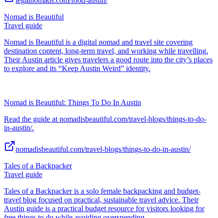
legalnomads.com/food-austin/
Nomad is Beautiful
Travel guide
Nomad is Beautiful is a digital nomad and travel site covering
destination content, long-term travel, and working while travelling.
Their Austin article gives travelers a good route into the city’s places
to explore and its “Keep Austin Weird” identity.
Nomad is Beautiful: Things To Do In Austin
Read the guide at nomadisbeautiful.com/travel-blogs/things-to-do-
in-austin/.
nomadisbeautiful.com/travel-blogs/things-to-do-in-austin/
Tales of a Backpacker
Travel guide
Tales of a Backpacker is a solo female backpacking and budget-
travel blog focused on practical, sustainable travel advice. Their
Austin guide is a practical budget resource for visitors looking for
free things to do while avoiding overspending.