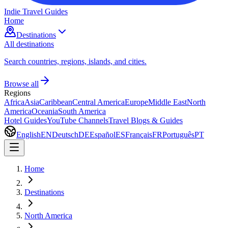
Indie Travel Guides
Home
Destinations
All destinations
Search countries, regions, islands, and cities.
Browse all
Regions
Africa
Asia
Caribbean
Central America
Europe
Middle East
North
America
Oceania
South America
Hotel Guides
YouTube Channels
Travel Blogs & Guides
English
EN
Deutsch
DE
Español
ES
Français
FR
Português
PT
Home
Destinations
North America