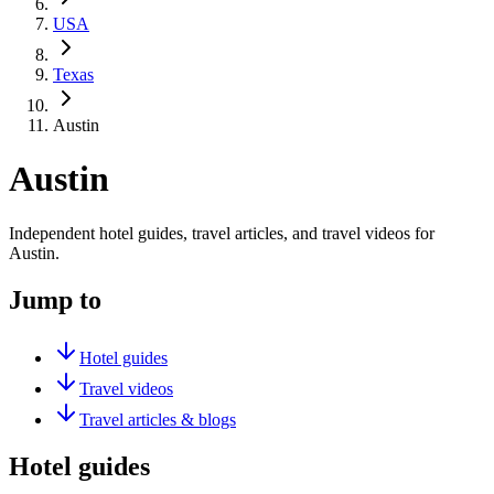
USA
Texas
Austin
Austin
Independent hotel guides, travel articles, and travel videos for
Austin.
Jump to
Hotel guides
Travel videos
Travel articles & blogs
Hotel guides