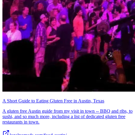
A Short Guide to Eating Gluten Free in Austin, Texas
A gluten free Austin guide from my visit in town -- BBQ and ribs, to
sushi, and so much more, including a list of dedicated gluten free
restaurants in town.