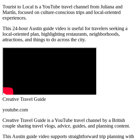
Tourist to Local is a YouTube travel channel from Juliana and
Martín, focused on culture-conscious trips and local-oriented
experiences.
This 24-hour Austin guide video is useful for travelers seeking a
local-oriented plan, highlighting restaurants, neighborhoods,
attractions, and things to do across the city.
Creative Travel Guide
youtube.com
Creative Travel Guide is a YouTube travel channel by a British
couple sharing travel vlogs, advice, guides, and planning content.
This Austin guide video supports straightforward trip planning with