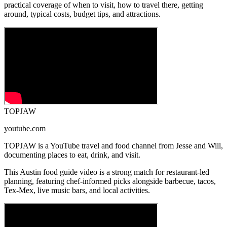
practical coverage of when to visit, how to travel there, getting
around, typical costs, budget tips, and attractions.
TOPJAW
youtube.com
TOPJAW is a YouTube travel and food channel from Jesse and Will,
documenting places to eat, drink, and visit.
This Austin food guide video is a strong match for restaurant-led
planning, featuring chef-informed picks alongside barbecue, tacos,
Tex-Mex, live music bars, and local activities.