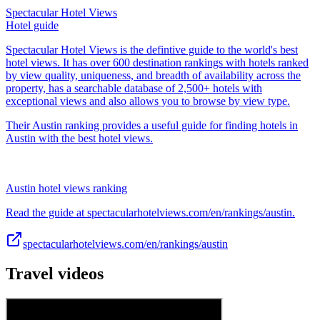
Spectacular Hotel Views
Hotel guide
Spectacular Hotel Views is the defintive guide to the world's best
hotel views. It has over 600 destination rankings with hotels ranked
by view quality, uniqueness, and breadth of availability across the
property, has a searchable database of 2,500+ hotels with
exceptional views and also allows you to browse by view type.
Their Austin ranking provides a useful guide for finding hotels in
Austin with the best hotel views.
Austin hotel views ranking
Read the guide at spectacularhotelviews.com/en/rankings/austin.
spectacularhotelviews.com/en/rankings/austin
Travel videos