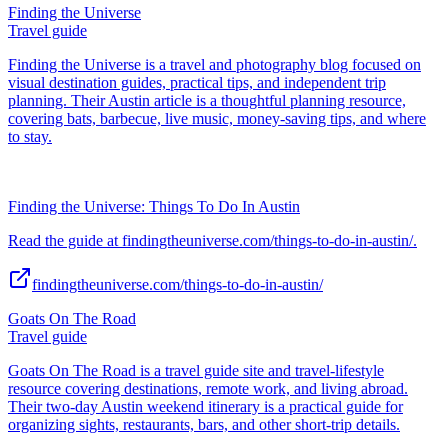
Finding the Universe
Travel guide
Finding the Universe is a travel and photography blog focused on
visual destination guides, practical tips, and independent trip
planning. Their Austin article is a thoughtful planning resource,
covering bats, barbecue, live music, money-saving tips, and where
to stay.
Finding the Universe: Things To Do In Austin
Read the guide at findingtheuniverse.com/things-to-do-in-austin/.
findingtheuniverse.com/things-to-do-in-austin/
Goats On The Road
Travel guide
Goats On The Road is a travel guide site and travel-lifestyle
resource covering destinations, remote work, and living abroad.
Their two-day Austin weekend itinerary is a practical guide for
organizing sights, restaurants, bars, and other short-trip details.