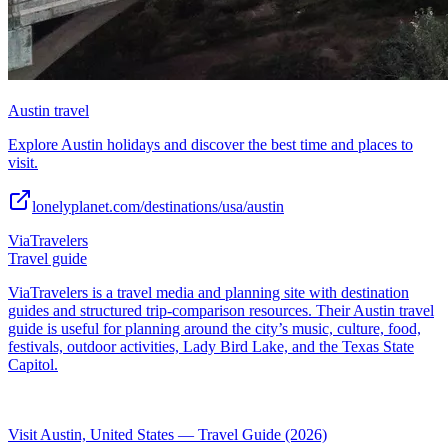
Austin travel
Explore Austin holidays and discover the best time and places to
visit.
lonelyplanet.com/destinations/usa/austin
ViaTravelers
Travel guide
ViaTravelers is a travel media and planning site with destination
guides and structured trip-comparison resources. Their Austin travel
guide is useful for planning around the city’s music, culture, food,
festivals, outdoor activities, Lady Bird Lake, and the Texas State
Capitol.
Visit Austin, United States — Travel Guide (2026)