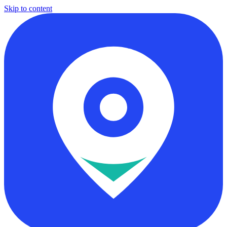
Skip to content