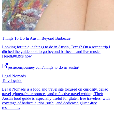
Things To Do In Austin Beyond Barbecue
Looking for unique things to do in Austin, Texas? On a recent trip I
ditched the guidebook to go beyond barbecue and live music.
Here&#039;s how.
jessieonajourney.com/things-to-do-in-austin/
Legal Nomads
Travel guide
Legal Nomads is a food and travel site focused on curiosity, celiac
travel, gluten-free resources, and reflective travel writing. Their
Austin food guide is especially useful for gluten-free travelers, with
coverage of barbecue, ribs, sushi, and dedicated gluten-free
restaurants.