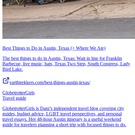
Best Things to Do in Austin, Texas (+ Where We Ate)
The best things to do in Austin, Texas: Wait in line for Franklin
Barbecue, live music, bats, Texas Two Step, South Congress, Lady
Bird Lake.
earthtrekkers.com/best-things-austin-texas/
GlobetrotterGirls
Travel guide
GlobetrotterGirls is Dani’s independent travel blog covering city
guides, budget advice, LGBT travel perspectives, and personal
travel essays. Her 48-hour Austin itinerary is a useful weekend
guide for travelers planning a short trip with focused things to do.