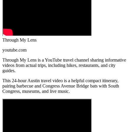
Through My Lens
youtube.com
Through My Lens is a YouTube travel channel sharing informative
videos from actual trips, including hikes, restaurants, and city
guides.
This 24-hour Austin travel video is a helpful compact itinerary,
pairing barbecue and Congress Avenue Bridge bats with South
Congress, museums, and live music.