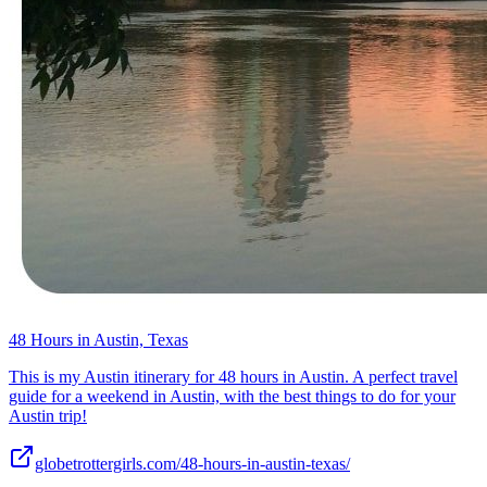
48 Hours in Austin, Texas
This is my Austin itinerary for 48 hours in Austin. A perfect travel
guide for a weekend in Austin, with the best things to do for your
Austin trip!
globetrottergirls.com/48-hours-in-austin-texas/