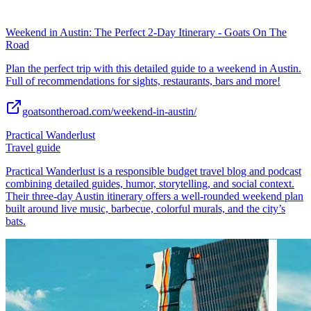
Weekend in Austin: The Perfect 2-Day Itinerary - Goats On The
Road
Plan the perfect trip with this detailed guide to a weekend in Austin.
Full of recommendations for sights, restaurants, bars and more!
goatsontheroad.com/weekend-in-austin/
Practical Wanderlust
Travel guide
Practical Wanderlust is a responsible budget travel blog and podcast
combining detailed guides, humor, storytelling, and social context.
Their three-day Austin itinerary offers a well-rounded weekend plan
built around live music, barbecue, colorful murals, and the city’s
bats.