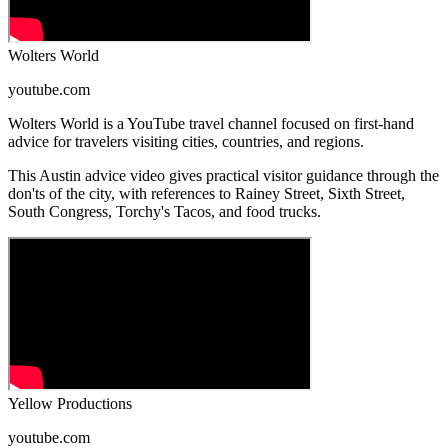
Wolters World
youtube.com
Wolters World is a YouTube travel channel focused on first-hand
advice for travelers visiting cities, countries, and regions.
This Austin advice video gives practical visitor guidance through the
don'ts of the city, with references to Rainey Street, Sixth Street,
South Congress, Torchy's Tacos, and food trucks.
Yellow Productions
youtube.com