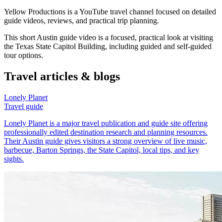
Yellow Productions is a YouTube travel channel focused on detailed
guide videos, reviews, and practical trip planning.
This short Austin guide video is a focused, practical look at visiting
the Texas State Capitol Building, including guided and self-guided
tour options.
Travel articles & blogs
Lonely Planet
Travel guide
Lonely Planet is a major travel publication and guide site offering
professionally edited destination research and planning resources.
Their Austin guide gives visitors a strong overview of live music,
barbecue, Barton Springs, the State Capitol, local tips, and key
sights.