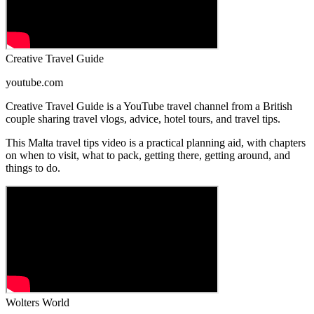
Creative Travel Guide
youtube.com
Creative Travel Guide is a YouTube travel channel from a British
couple sharing travel vlogs, advice, hotel tours, and travel tips.
This Malta travel tips video is a practical planning aid, with chapters
on when to visit, what to pack, getting there, getting around, and
things to do.
Wolters World