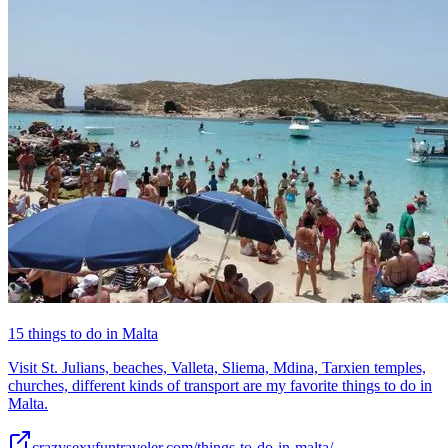
15 things to do in Malta
Visit St. Julians, beaches, Valleta, Sliema, Mdina, Tarxien temples,
churches, different kinds of transport are my favorite things to do in
Malta.
crazysexyfuntraveler.com/things-to-do-in-malta/