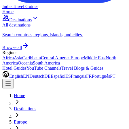
Indie Travel Guides
Home
Destinations
All destinations
Search countries, regions, islands, and cities.
Browse all
Regions
Africa
Asia
Caribbean
Central America
Europe
Middle East
North
America
Oceania
South America
Hotel Guides
YouTube Channels
Travel Blogs & Guides
English
EN
Deutsch
DE
Español
ES
Français
FR
Português
PT
Home
Destinations
Europe