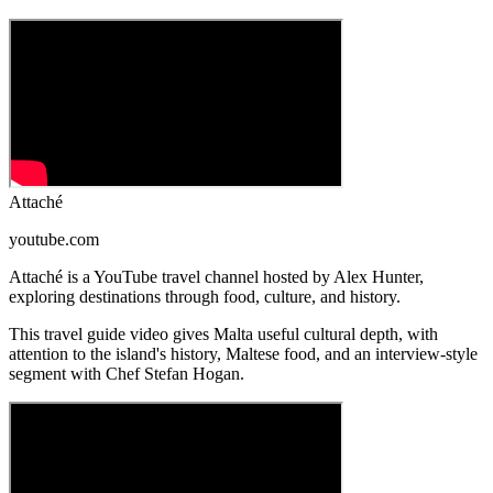
Attaché
youtube.com
Attaché is a YouTube travel channel hosted by Alex Hunter,
exploring destinations through food, culture, and history.
This travel guide video gives Malta useful cultural depth, with
attention to the island's history, Maltese food, and an interview-style
segment with Chef Stefan Hogan.