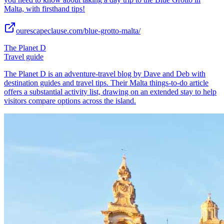
Malta, with firsthand tips!
ourescapeclause.com/blue-grotto-malta/
The Planet D
Travel guide
The Planet D is an adventure-travel blog by Dave and Deb with
destination guides and travel tips. Their Malta things-to-do article
offers a substantial activity list, drawing on an extended stay to help
visitors compare options across the island.