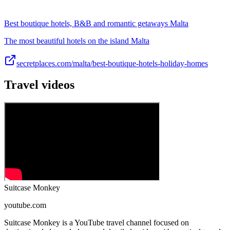
Best boutique hotels, B&B and romantic getaways Malta
The most beautiful hotels on the island Malta
secretplaces.com/malta/best-boutique-hotels-holiday-homes
Travel videos
Suitcase Monkey
youtube.com
Suitcase Monkey is a YouTube travel channel focused on