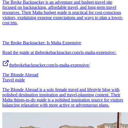
The Broke Backpacker is an adventure and budget-travel site
focused on backpacking, affordable travel, and long-term travel
resources. Their Malta budget guide is practical for cost-conscious
visitors, explaining expense expectations and ways to plan a lower-
cost trip.
The Broke Backpacker: Is Malta Expensive
Read the guide at thebrokebackpacker.com/is-malta-expensive/.
thebrokebackpacker.com/is-malta-expensive/
The Blonde Abroad
Travel guide
The Blonde Abroad is a solo female travel and lifestyle blog with
polished destination inspiration and travel-planning content. Their
Malta things-to-do guide is a polished inspiration source for visitors
balancing relaxation with more active or adventurous plans.