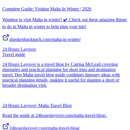
Complete Guide: Visiting Malta In Winter | 2026
Wanting to visit Malta in winter? ✔️ Check out these amazing things
to do in Malta in winter to help plan your trip!
abrokenbackpack.com/malta-in-winter/
24 Hours Layover
Travel guide
24 Hours Layover is a travel blog by Catrina McGrail covering
itineraries and practical planning for short trips and destination
travel. Her Malta travel blog guide combines itinerary ideas with
practical planning details, making it useful for shaping a short or
broader destination visit.
24 Hours Layover: Malta Travel Blog
Read the guide at 24hourslayover.com/malta-travel-blog/.
24hourslayover.com/malta-travel-blog/