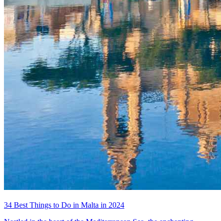
34 Best Things to Do in Malta in 2024