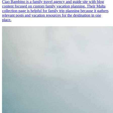
Ciao Bambino is a family travel agency and guide site with blog
content focused on custom family vacation planning. Their Malta
collection page is helpful for family trip planning because it gathers
relevant posts and vacation resources for the destination in one
place.