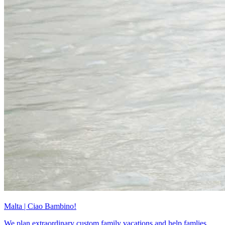
Malta | Ciao Bambino!
We plan extraordinary custom family vacations and help famlies