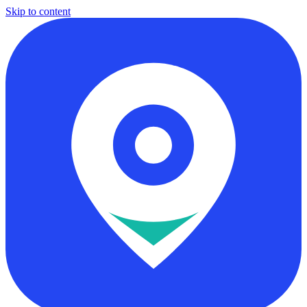
Skip to content