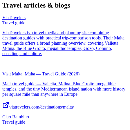
Travel articles & blogs
ViaTravelers
Travel guide
ViaTravelers is a travel media and planning site combining
destination guides with practical trip-comparison tools. Their Malta
travel guide offers a broad planning overview, covering Valletta,
Mdina, the Blue Grotto, megalithic temples, Gozo, Comino,
coastline, and culture.
Visit Malta, Malta — Travel Guide (2026)
Malta travel guide — Valletta, Mdina, Blue Grotto, megalithic
temples, and the tiny Mediterranean island nation with more history
per square mile than anywhere in Europe.
viatravelers.com/destinations/malta/
Ciao Bambino
Travel guide