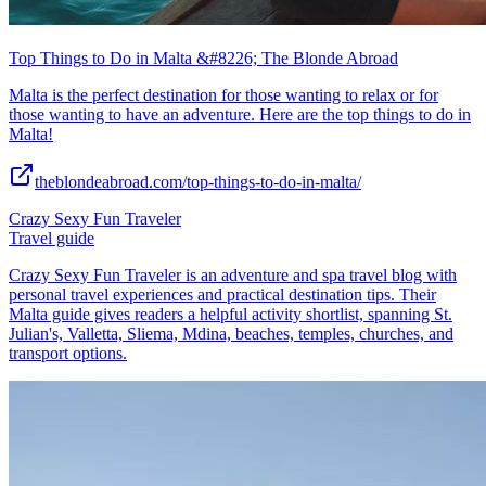
Top Things to Do in Malta &#8226; The Blonde Abroad
Malta is the perfect destination for those wanting to relax or for
those wanting to have an adventure. Here are the top things to do in
Malta!
theblondeabroad.com/top-things-to-do-in-malta/
Crazy Sexy Fun Traveler
Travel guide
Crazy Sexy Fun Traveler is an adventure and spa travel blog with
personal travel experiences and practical destination tips. Their
Malta guide gives readers a helpful activity shortlist, spanning St.
Julian's, Valletta, Sliema, Mdina, beaches, temples, churches, and
transport options.