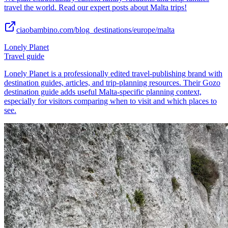
travel the world. Read our expert posts about Malta trips!
ciaobambino.com/blog_destinations/europe/malta
Lonely Planet
Travel guide
Lonely Planet is a professionally edited travel-publishing brand with
destination guides, articles, and trip-planning resources. Their Gozo
destination guide adds useful Malta-specific planning context,
especially for visitors comparing when to visit and which places to
see.