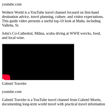
youtube.com
Wolters World is a YouTube travel channel focused on first-hand
destination advice, travel planning, culture, and visitor expectations.
This guide video presents a useful top-10 look at Malta, including
Valletta, St.
John's Co-Cathedral, Mdina, scuba diving at WWII wrecks, food,
and local wine.
Gabriel Traveler
youtube.com
Gabriel Traveler is a YouTube travel channel from Gabriel Morris,
documenting long-term world travel with practical travel information