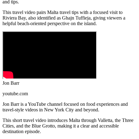
and tips.
This travel video pairs Malta travel tips with a focused visit to
Riviera Bay, also identified as Ghajn Tuffieja, giving viewers a
helpful beach-oriented perspective on the island.
Jon Barr
youtube.com
Jon Barr is a YouTube channel focused on food experiences and
travel-style videos in New York City and beyond.
This short travel video introduces Malta through Valletta, the Three
Cities, and the Blue Grotto, making it a clear and accessible
destination episode.