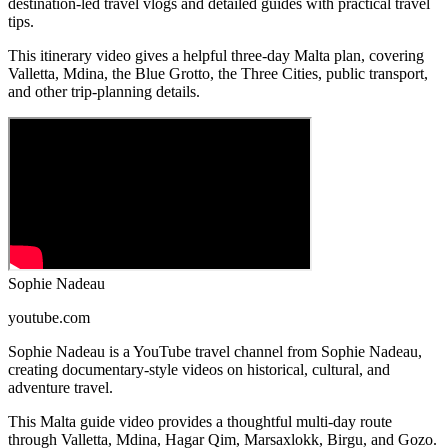
destination-led travel vlogs and detailed guides with practical travel
tips.
This itinerary video gives a helpful three-day Malta plan, covering
Valletta, Mdina, the Blue Grotto, the Three Cities, public transport,
and other trip-planning details.
Sophie Nadeau
youtube.com
Sophie Nadeau is a YouTube travel channel from Sophie Nadeau,
creating documentary-style videos on historical, cultural, and
adventure travel.
This Malta guide video provides a thoughtful multi-day route
through Valletta, Mdina, Hagar Qim, Marsaxlokk, Birgu, and Gozo.