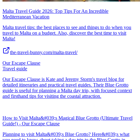
Malta Travel Guide 2026: Top Tips For An Incredible
Mediterranean Vacation
Malta travel tips: the best places to see and things to do when you
travel to Malta on a budget. Also, discover the best time to visit
Malta!
the-travel-bunny.com/malta-travel/
Our Escape Clause
Travel guide
Our Escape Clause is Kate and Jeremy Storm's travel blog for
detailed itineraries and practical travel guides. Their Blue Grotto
guide is useful for planning a Malta day trip, with focused context
and firsthand tips for visiting the coastal attraction.
How to Visit Malta&#039;s Magical Blue Grotto (Ultimate Travel
Guide!) - Our Escape Clause
Planning to visit Malta&#039;s Blue Grotto? Here&#039;s what
you need to know about taking a day trip to the Blue Grotto in