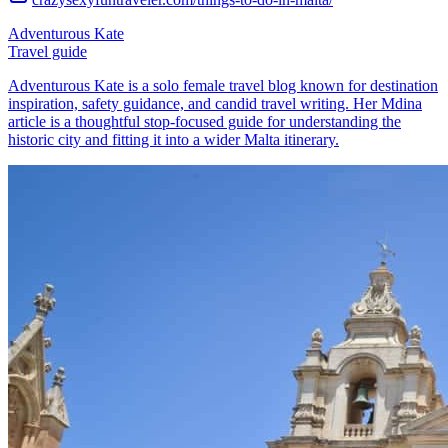
Adventurous Kate
Travel guide
Adventurous Kate is a solo female travel blog known for destination
inspiration, safety guidance, and candid travel writing. Her Mdina
article is a thoughtful stop-focused guide for understanding the
historic city and fitting it into a wider Malta itinerary.