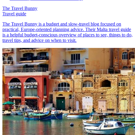
The Travel Bunny
Travel guide
The Travel Bunny is a budget and slow-travel blog focused on
practical, Europe-oriented planning advice. Their Malta travel guide
is a helpful budget-conscious overview of places to see, things to do,
travel tips, and advice on when to visit.