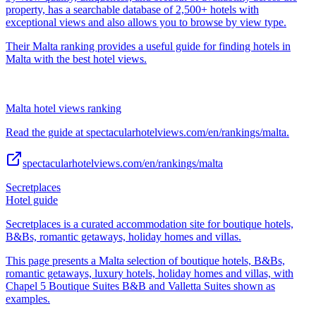
property, has a searchable database of 2,500+ hotels with
exceptional views and also allows you to browse by view type.
Their Malta ranking provides a useful guide for finding hotels in
Malta with the best hotel views.
Malta hotel views ranking
Read the guide at spectacularhotelviews.com/en/rankings/malta.
spectacularhotelviews.com/en/rankings/malta
Secretplaces
Hotel guide
Secretplaces is a curated accommodation site for boutique hotels,
B&Bs, romantic getaways, holiday homes and villas.
This page presents a Malta selection of boutique hotels, B&Bs,
romantic getaways, luxury hotels, holiday homes and villas, with
Chapel 5 Boutique Suites B&B and Valletta Suites shown as
examples.