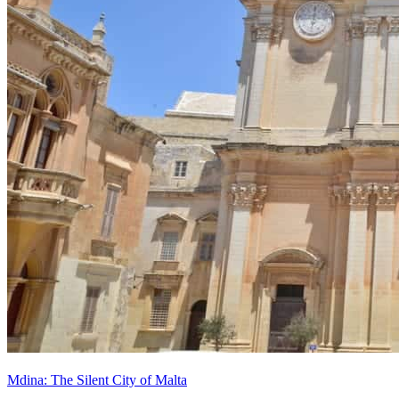
Mdina: The Silent City of Malta