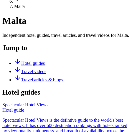
Malta
Malta
Independent hotel guides, travel articles, and travel videos for Malta.
Jump to
Hotel guides
Travel videos
Travel articles & blogs
Hotel guides
Spectacular Hotel Views
Hotel guide
Spectacular Hotel Views is the defintive guide to the world's best
hotel views. It has over 600 destination rankings with hotels ranked
by view quality, uniqueness, and breadth of availability across the