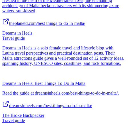
Nestled in the heart of the Mediterranean Sea, the enchanting
archipelago of Malta beckons travelers with its shimmering azure
waters, sun-kissed
theplanetd.com/best-things-to-do-in-malta/
Dreams in Heels
Travel guide
Dreams in Heels is a solo female travel and lifestyle blog with
Latina travel perspectives and practical destination posts. Their
Malta attractions guide gives a well-rounded set of 12 activity ideas,
spanning history, UNESCO sites, coastlines, and rock formations.
Dreams in Heels: Best Things To Do In Malta
Read the guide at dreamsinheels.com/best-things-to-do-in-malta/.
dreamsinheels.com/best-things-to-do-in-malta/
The Broke Backpacker
Travel guide