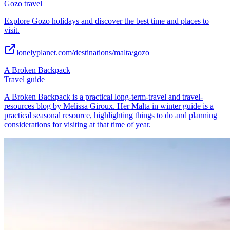
Gozo travel
Explore Gozo holidays and discover the best time and places to
visit.
lonelyplanet.com/destinations/malta/gozo
A Broken Backpack
Travel guide
A Broken Backpack is a practical long-term-travel and travel-
resources blog by Melissa Giroux. Her Malta in winter guide is a
practical seasonal resource, highlighting things to do and planning
considerations for visiting at that time of year.