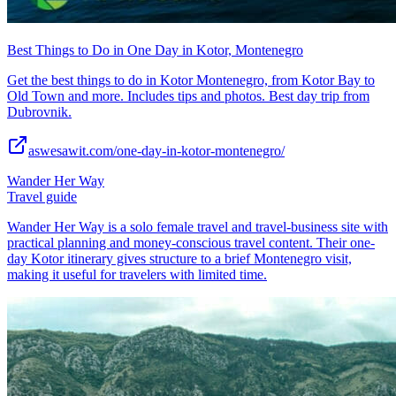
Best Things to Do in One Day in Kotor, Montenegro
Get the best things to do in Kotor Montenegro, from Kotor Bay to
Old Town and more. Includes tips and photos. Best day trip from
Dubrovnik.
aswesawit.com/one-day-in-kotor-montenegro/
Wander Her Way
Travel guide
Wander Her Way is a solo female travel and travel-business site with
practical planning and money-conscious travel content. Their one-
day Kotor itinerary gives structure to a brief Montenegro visit,
making it useful for travelers with limited time.