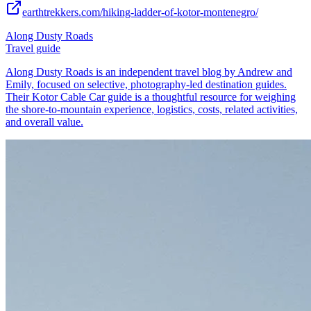
earthtrekkers.com/hiking-ladder-of-kotor-montenegro/
Along Dusty Roads
Travel guide
Along Dusty Roads is an independent travel blog by Andrew and
Emily, focused on selective, photography-led destination guides.
Their Kotor Cable Car guide is a thoughtful resource for weighing
the shore-to-mountain experience, logistics, costs, related activities,
and overall value.