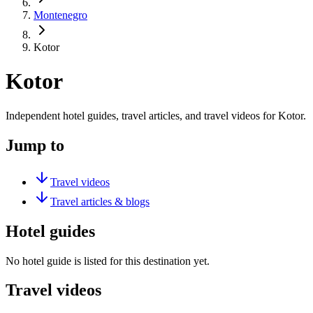
Montenegro
Kotor
Kotor
Independent hotel guides, travel articles, and travel videos for Kotor.
Jump to
Travel videos
Travel articles & blogs
Hotel guides
No hotel guide is listed for this destination yet.
Travel videos