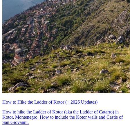
How to Hike the Ladder of Kotor (+ 2026 Updates)
How to hike the Ladder of Kotor (aka the Ladder of Catarro) in
Kotor, Montenegro. How to include the Kotor walls and Castle of
San Giovanni.