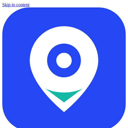
Skip to content