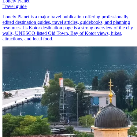
Lonely Planet
Travel guide
Lonely Planet is a major travel publication offering professionally
edited destination guides, travel articles, guidebooks, and planning
resources. Its Kotor destination page is a strong overview of the city
walls, UNESCO-listed Old Town, Bay of Kotor views, hikes,
attractions, and local food.