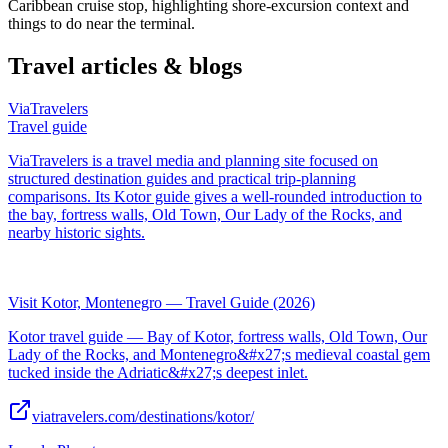
Caribbean cruise stop, highlighting shore-excursion context and
things to do near the terminal.
Travel articles & blogs
ViaTravelers
Travel guide
ViaTravelers is a travel media and planning site focused on
structured destination guides and practical trip-planning
comparisons. Its Kotor guide gives a well-rounded introduction to
the bay, fortress walls, Old Town, Our Lady of the Rocks, and
nearby historic sights.
Visit Kotor, Montenegro — Travel Guide (2026)
Kotor travel guide — Bay of Kotor, fortress walls, Old Town, Our
Lady of the Rocks, and Montenegro&#x27;s medieval coastal gem
tucked inside the Adriatic&#x27;s deepest inlet.
viatravelers.com/destinations/kotor/