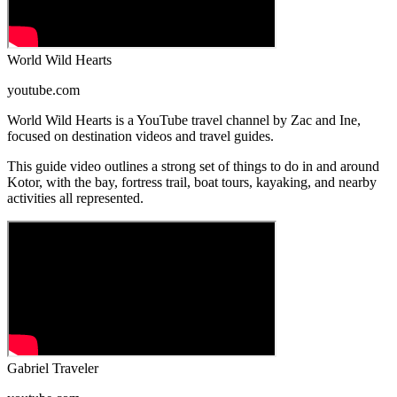
World Wild Hearts
youtube.com
World Wild Hearts is a YouTube travel channel by Zac and Ine,
focused on destination videos and travel guides.
This guide video outlines a strong set of things to do in and around
Kotor, with the bay, fortress trail, boat tours, kayaking, and nearby
activities all represented.
Gabriel Traveler