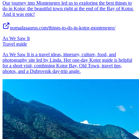
Our journey into Montenegro led us to exploring the best things to
do in Kotor, the beautiful town right at the end of the Bay of Kotor.
And it was epic!
nomadasaurus.com/things-to-do-in-kotor-montenegro/
As We Saw It
Travel guide
As We Saw It is a travel ideas, itinerary, culture, food, and
photography site led by Linda. Her one-day Kotor guide is helpful
for a short visit, combining Kotor Bay, Old Town, travel tips,
photos, and a Dubrovnik day-trip angle.