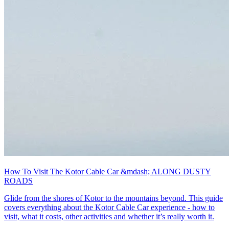
How To Visit The Kotor Cable Car &mdash; ALONG DUSTY
ROADS
Glide from the shores of Kotor to the mountains beyond. This guide
covers everything about the Kotor Cable Car experience - how to
visit, what it costs, other activities and whether it’s really worth it.