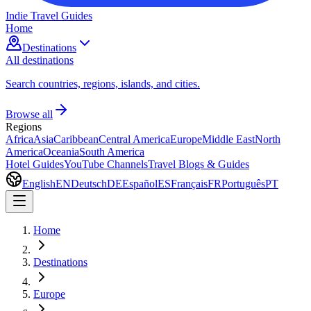
Indie Travel Guides
Home
Destinations
All destinations
Search countries, regions, islands, and cities.
Browse all
Regions
Africa
Asia
Caribbean
Central America
Europe
Middle East
North
America
Oceania
South America
Hotel Guides
YouTube Channels
Travel Blogs & Guides
English
EN
Deutsch
DE
Español
ES
Français
FR
Português
PT
Home
Destinations
Europe