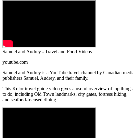
Samuel and Audrey - Travel and Food Videos
youtube.com
Samuel and Audrey is a YouTube travel channel by Canadian media
publishers Samuel, Audrey, and their family.
This Kotor travel guide video gives a useful overview of top things
to do, including Old Town landmarks, city gates, fortress hiking,
and seafood-focused dining.