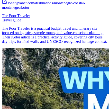
lonelyplanet.com/destinations/montenegro/coastal-
montenegro/kotor
The Poor Traveler
Travel guide
The Poor Traveler is a practical budget-travel and itinerary site
focused on logistics, sample routes, and value-conscious planning.
Their Kotor article is a practical activity guide, covering city tours,
day trips, fortified walls, and UNESCO-recognized heritage context.