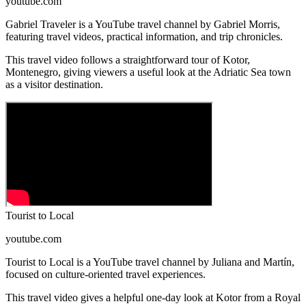
youtube.com
Gabriel Traveler is a YouTube travel channel by Gabriel Morris,
featuring travel videos, practical information, and trip chronicles.
This travel video follows a straightforward tour of Kotor,
Montenegro, giving viewers a useful look at the Adriatic Sea town
as a visitor destination.
Tourist to Local
youtube.com
Tourist to Local is a YouTube travel channel by Juliana and Martín,
focused on culture-oriented travel experiences.
This travel video gives a helpful one-day look at Kotor from a Royal