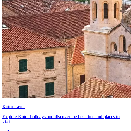
Kotor travel
Explore Kotor holidays and discover the best time and places to
visit.