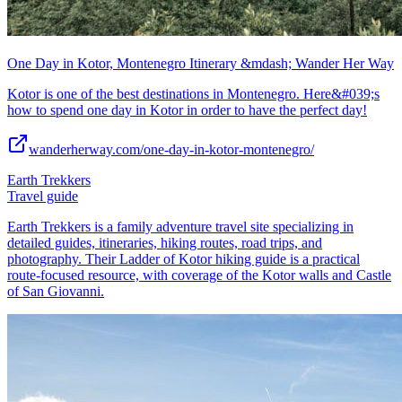
One Day in Kotor, Montenegro Itinerary &mdash; Wander Her Way
Kotor is one of the best destinations in Montenegro. Here&#039;s
how to spend one day in Kotor in order to have the perfect day!
wanderherway.com/one-day-in-kotor-montenegro/
Earth Trekkers
Travel guide
Earth Trekkers is a family adventure travel site specializing in
detailed guides, itineraries, hiking routes, road trips, and
photography. Their Ladder of Kotor hiking guide is a practical
route-focused resource, with coverage of the Kotor walls and Castle
of San Giovanni.