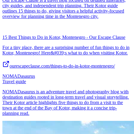
Our Escape Clause is a travel blog focused on detailed itineraries,
city guides, and independent trip planning. Their Kotor guide
outlines 15 things to do, giving visitors a helpful activity-focused
overview for planning time in the Montenegro city.
15 Best Things to Do in Kotor, Montenegro - Our Escape Clause
For a tiny place, there are a surprising number of fun things to do in
Kotor, Montenegro! Here&#039;s what to do when visiting Kotor.
ourescapeclause.com/things-to-do-in-kotor-montenegro/
NOMADasaurus
Travel guide
NOMADasaurus is an adventure travel and photography blog with
destination guides rooted in long-term travel and visual storytelling.
Their Kotor article highlights five things to do from a visit to the
town at the end of the Bay of Kotor, making it a concise trip-
planning read.