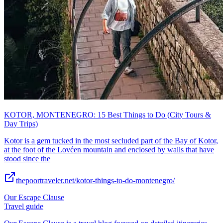
KOTOR, MONTENEGRO: 15 Best Things to Do (City Tours &
Day Trips)
Kotor is a gem tucked in the most secluded part of the Bay of Kotor,
at the foot of the Lovćen mountain and enclosed by walls that have
stood since the
thepoortraveler.net/kotor-things-to-do-montenegro/
Our Escape Clause
Travel guide