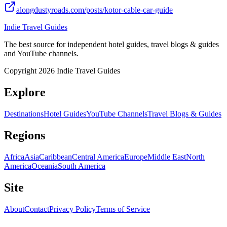
alongdustyroads.com/posts/kotor-cable-car-guide
Indie Travel Guides
The best source for independent hotel guides, travel blogs & guides
and YouTube channels.
Copyright 2026 Indie Travel Guides
Explore
Destinations
Hotel Guides
YouTube Channels
Travel Blogs & Guides
Regions
Africa
Asia
Caribbean
Central America
Europe
Middle East
North
America
Oceania
South America
Site
About
Contact
Privacy Policy
Terms of Service