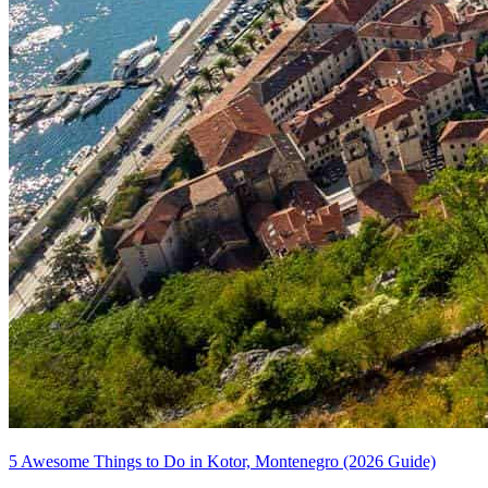
5 Awesome Things to Do in Kotor, Montenegro (2026 Guide)