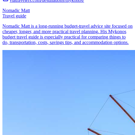
viatravelers.com/destinations/mykonos/
Nomadic Matt
Travel guide
Nomadic Matt is a long-running budget-travel advice site focused on
cheaper, longer, and more practical travel planning. His Mykonos
budget travel guide is especially practical for comparing things to
do, transportation, costs, savings tips, and accommodation options.