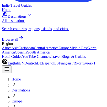
Indie Travel Guides
Home
Destinations
All destinations
Search countries, regions, islands, and cities.
Browse all
Regions
Africa
Asia
Caribbean
Central America
Europe
Middle East
North
America
Oceania
South America
Hotel Guides
YouTube Channels
Travel Blogs & Guides
English
EN
Deutsch
DE
Español
ES
Français
FR
Português
PT
Home
Destinations
Europe