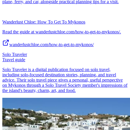
plane, ferry, and car, alongside practical planning tips for a visit.
Wanderlust Chloe: How To Get To Mykonos
Read the guide at wanderlustchloe.com/how-to-get-to-mykonos/.
wanderlustchloe.com/how-to-get-to-mykonos/
Solo Traveler
Travel guide
Solo Traveler is a digital publication focused on solo travel,
including solo-focused destination stories, planning, and travel
advice. Their solo travel piece gives a personal, useful perspective
on Mykonos through a Solo Travel Society member's impressions of
the island's beauty, charm, art, and food.