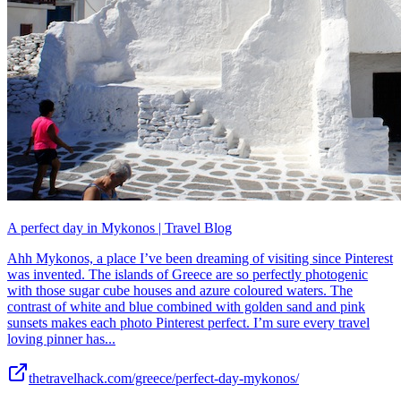
A perfect day in Mykonos | Travel Blog
Ahh Mykonos, a place I’ve been dreaming of visiting since Pinterest
was invented. The islands of Greece are so perfectly photogenic
with those sugar cube houses and azure coloured waters. The
contrast of white and blue combined with golden sand and pink
sunsets makes each photo Pinterest perfect. I’m sure every travel
loving pinner has...
thetravelhack.com/greece/perfect-day-mykonos/