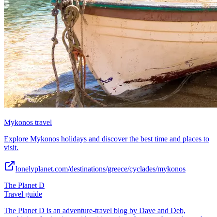
Mykonos travel
Explore Mykonos holidays and discover the best time and places to
visit.
lonelyplanet.com/destinations/greece/cyclades/mykonos
The Planet D
Travel guide
The Planet D is an adventure-travel blog by Dave and Deb,