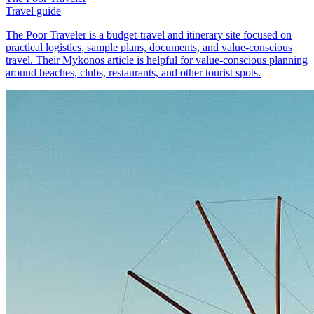
Travel guide
The Poor Traveler is a budget-travel and itinerary site focused on
practical logistics, sample plans, documents, and value-conscious
travel. Their Mykonos article is helpful for value-conscious planning
around beaches, clubs, restaurants, and other tourist spots.