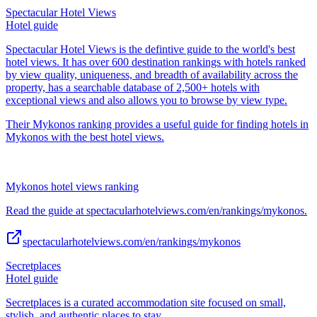
Spectacular Hotel Views
Hotel guide
Spectacular Hotel Views is the defintive guide to the world's best
hotel views. It has over 600 destination rankings with hotels ranked
by view quality, uniqueness, and breadth of availability across the
property, has a searchable database of 2,500+ hotels with
exceptional views and also allows you to browse by view type.
Their Mykonos ranking provides a useful guide for finding hotels in
Mykonos with the best hotel views.
Mykonos hotel views ranking
Read the guide at spectacularhotelviews.com/en/rankings/mykonos.
spectacularhotelviews.com/en/rankings/mykonos
Secretplaces
Hotel guide
Secretplaces is a curated accommodation site focused on small,
stylish, and authentic places to stay.