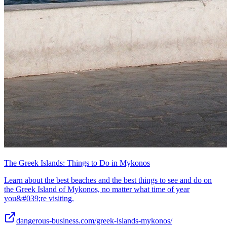
The Greek Islands: Things to Do in Mykonos
Learn about the best beaches and the best things to see and do on
the Greek Island of Mykonos, no matter what time of year
you&#039;re visiting.
dangerous-business.com/greek-islands-mykonos/