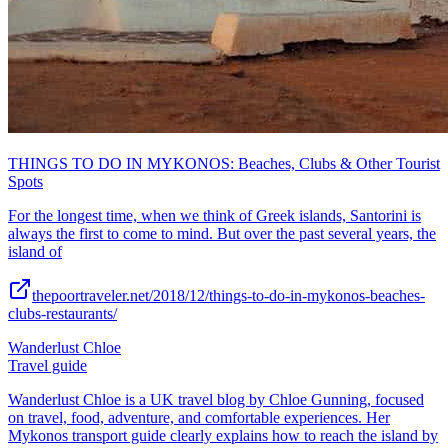
THINGS TO DO IN MYKONOS: Beaches, Clubs & Other Tourist
Spots
For the longest time, when we think of Greek islands, Santorini is
always the first to come to mind. But over the past several years, the
island of
thepoortraveler.net/2018/12/things-to-do-in-mykonos-beaches-
clubs-restaurants/
Wanderlust Chloe
Travel guide
Wanderlust Chloe is a UK travel blog by Chloe Gunning, focused
on travel, food, adventure, and comfortable experiences. Her
Mykonos transport guide clearly explains how to reach the island by