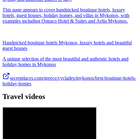
This page appears to cover handpicked boutique hotels, luxury
hotels, guest houses, holiday homes, and villas in Mykonos, with
examples including Ostraco Hotel & Suites and Aelia Mykonos.
Handpicked boutique hotels Mykonos, luxury hotels and beautiful
guest houses
A unique selection of the most beautiful and authentic hotels and
holiday homes in Mykonos
secretplaces.com/greece/cyclades/mykonos/best-boutique-hotels-
holiday-homes
Travel videos