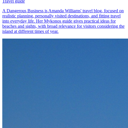
Travel guide
A Dangerous Business is Amanda Williams' travel blog, focused on
realistic planning, personally visited destinations, and fitting travel
into everyday life. Her Mykonos guide gives practical ideas for
beaches and sights, with broad relevance for visitors considering the
island at different times of year.