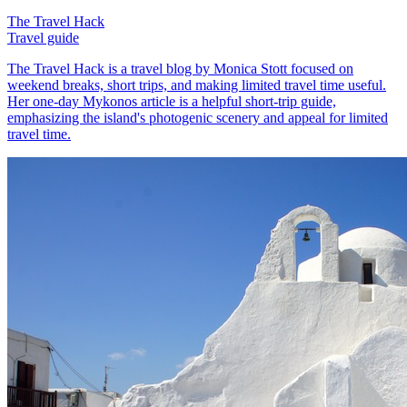
The Travel Hack
Travel guide
The Travel Hack is a travel blog by Monica Stott focused on
weekend breaks, short trips, and making limited travel time useful.
Her one-day Mykonos article is a helpful short-trip guide,
emphasizing the island's photogenic scenery and appeal for limited
travel time.