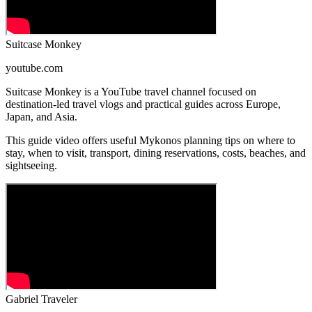
Suitcase Monkey
youtube.com
Suitcase Monkey is a YouTube travel channel focused on
destination-led travel vlogs and practical guides across Europe,
Japan, and Asia.
This guide video offers useful Mykonos planning tips on where to
stay, when to visit, transport, dining reservations, costs, beaches, and
sightseeing.
Gabriel Traveler