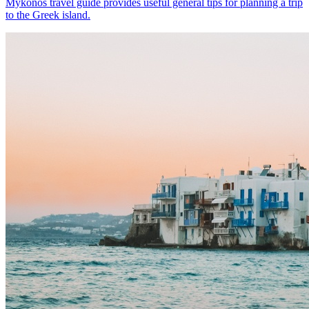
Mykonos travel guide provides useful general tips for planning a trip
to the Greek island.