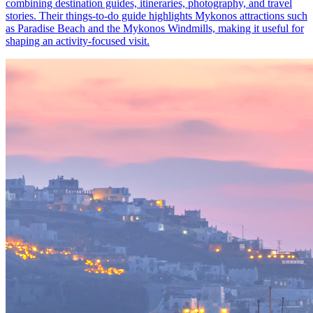
combining destination guides, itineraries, photography, and travel
stories. Their things-to-do guide highlights Mykonos attractions such
as Paradise Beach and the Mykonos Windmills, making it useful for
shaping an activity-focused visit.