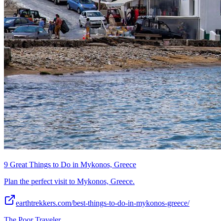
9 Great Things to Do in Mykonos, Greece
Plan the perfect visit to Mykonos, Greece.
earthtrekkers.com/best-things-to-do-in-mykonos-greece/
The Poor Traveler