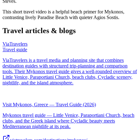
Steves.
This short travel video is a helpful beach primer for Mykonos,
contrasting lively Paradise Beach with quieter Agios Sostis.
Travel articles & blogs
ViaTravelers
Travel guide
ViaTravelers is a travel media and planning site that combines
destination guides with structured trip-planning and comparison
tools. Their Mykonos travel guide gives a well-rounded overview of
Little Venice, Paraportiani Church, beach clubs, Cycladic scenery,
nightlife, and the island atmosphere.
Visit Mykonos, Greece — Travel Guide (2026)
Mykonos travel guide — Little Venice, Paraportiani Church, beach
clubs, and the Greek island where Cycladic beauty meets
Mediterranean nightlife at its peak.