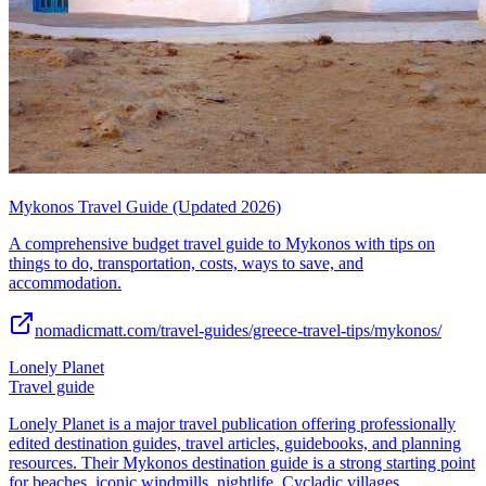
Mykonos Travel Guide (Updated 2026)
A comprehensive budget travel guide to Mykonos with tips on
things to do, transportation, costs, ways to save, and
accommodation.
nomadicmatt.com/travel-guides/greece-travel-tips/mykonos/
Lonely Planet
Travel guide
Lonely Planet is a major travel publication offering professionally
edited destination guides, travel articles, guidebooks, and planning
resources. Their Mykonos destination guide is a strong starting point
for beaches, iconic windmills, nightlife, Cycladic villages,