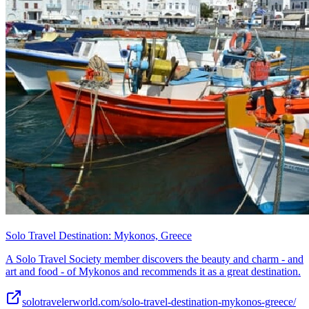
Solo Travel Destination: Mykonos, Greece
A Solo Travel Society member discovers the beauty and charm - and
art and food - of Mykonos and recommends it as a great destination.
solotravelerworld.com/solo-travel-destination-mykonos-greece/