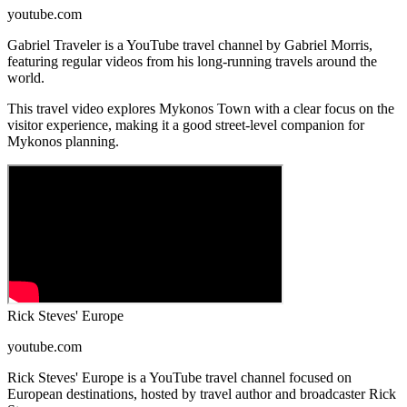
youtube.com
Gabriel Traveler is a YouTube travel channel by Gabriel Morris,
featuring regular videos from his long-running travels around the
world.
This travel video explores Mykonos Town with a clear focus on the
visitor experience, making it a good street-level companion for
Mykonos planning.
Rick Steves' Europe
youtube.com
Rick Steves' Europe is a YouTube travel channel focused on
European destinations, hosted by travel author and broadcaster Rick