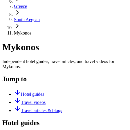
Greece
South Aegean
Mykonos
Mykonos
Independent hotel guides, travel articles, and travel videos for
Mykonos.
Jump to
Hotel guides
Travel videos
Travel articles & blogs
Hotel guides