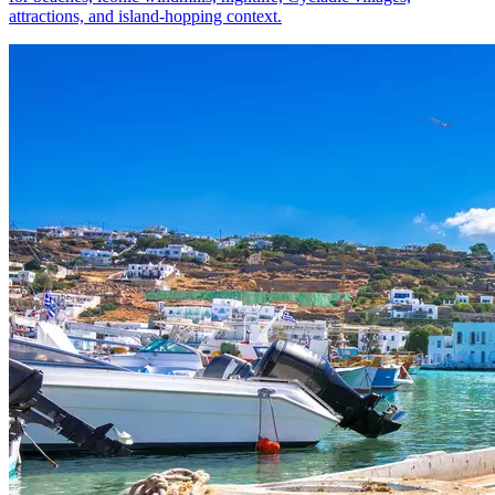
attractions, and island-hopping context.