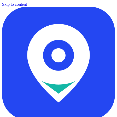
Skip to content