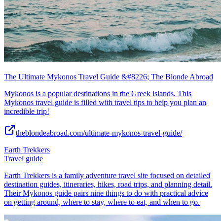
The Ultimate Mykonos Travel Guide &#8226; The Blonde Abroad
Mykonos is a popular destinations in the Greek islands. This
Mykonos travel guide is filled with travel tips to help you plan an
incredible trip!
theblondeabroad.com/ultimate-mykonos-travel-guide/
Earth Trekkers
Travel guide
Earth Trekkers is a family adventure travel site focused on detailed
destination guides, itineraries, hikes, road trips, and planning detail.
Their Mykonos guide pairs nine things to do with practical advice
on getting around, where to stay, where to eat, and when to go.