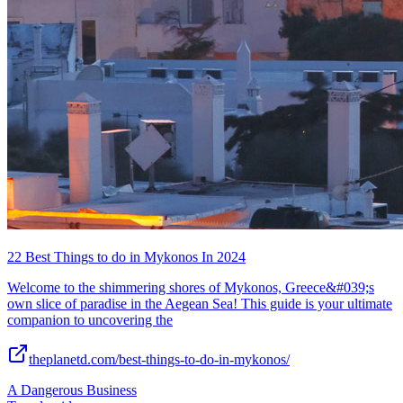
22 Best Things to do in Mykonos In 2024
Welcome to the shimmering shores of Mykonos, Greece&#039;s
own slice of paradise in the Aegean Sea! This guide is your ultimate
companion to uncovering the
theplanetd.com/best-things-to-do-in-mykonos/
A Dangerous Business