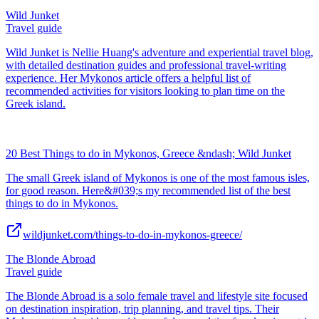
Wild Junket
Travel guide
Wild Junket is Nellie Huang's adventure and experiential travel blog,
with detailed destination guides and professional travel-writing
experience. Her Mykonos article offers a helpful list of
recommended activities for visitors looking to plan time on the
Greek island.
20 Best Things to do in Mykonos, Greece &ndash; Wild Junket
The small Greek island of Mykonos is one of the most famous isles,
for good reason. Here&#039;s my recommended list of the best
things to do in Mykonos.
wildjunket.com/things-to-do-in-mykonos-greece/
The Blonde Abroad
Travel guide
The Blonde Abroad is a solo female travel and lifestyle site focused
on destination inspiration, trip planning, and travel tips. Their