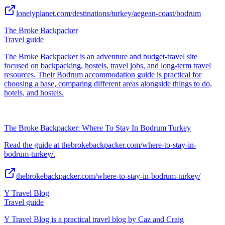
lonelyplanet.com/destinations/turkey/aegean-coast/bodrum
The Broke Backpacker
Travel guide
The Broke Backpacker is an adventure and budget-travel site
focused on backpacking, hostels, travel jobs, and long-term travel
resources. Their Bodrum accommodation guide is practical for
choosing a base, comparing different areas alongside things to do,
hotels, and hostels.
The Broke Backpacker: Where To Stay In Bodrum Turkey
Read the guide at thebrokebackpacker.com/where-to-stay-in-
bodrum-turkey/.
thebrokebackpacker.com/where-to-stay-in-bodrum-turkey/
Y Travel Blog
Travel guide
Y Travel Blog is a practical travel blog by Caz and Craig