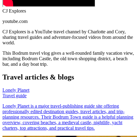
CJ Explores
youtube.com
CJ Explores is a YouTube travel channel by Charlotte and Cory,
sharing travel guides and adventure-focused videos from around the
world.
This Bodrum travel vlog gives a well-rounded family vacation view,
including Bodrum Castle, the old town shopping district, a beach
bar, and a day boat trip.
Travel articles & blogs
Lonely Planet
Travel guide
Lonely Planet is a major travel-publishing guide site offering
professionally edited destination guides, travel articles, and trip-
planning resources. Their Bodrum Town guide is a helpful planning
overview, covering beaches, a medieval castle, nightlife, yacht
charters, top attractions, and practical travel tips.