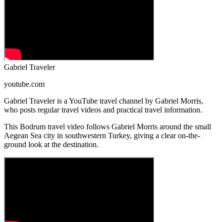
Gabriel Traveler
youtube.com
Gabriel Traveler is a YouTube travel channel by Gabriel Morris,
who posts regular travel videos and practical travel information.
This Bodrum travel video follows Gabriel Morris around the small
Aegean Sea city in southwestern Turkey, giving a clear on-the-
ground look at the destination.