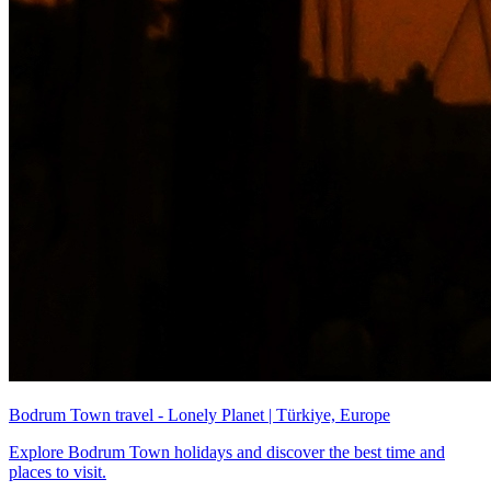
Bodrum Town travel - Lonely Planet | Türkiye, Europe
Explore Bodrum Town holidays and discover the best time and
places to visit.