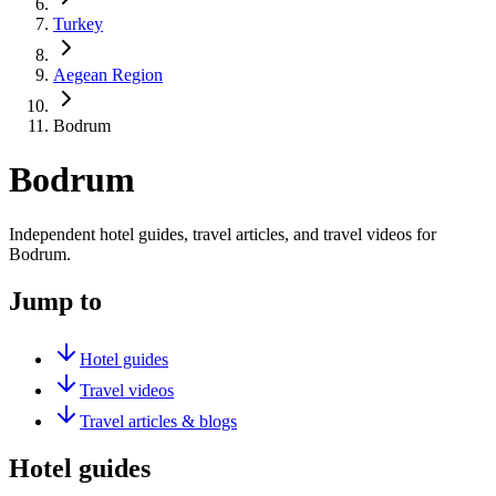
Turkey
Aegean Region
Bodrum
Bodrum
Independent hotel guides, travel articles, and travel videos for
Bodrum.
Jump to
Hotel guides
Travel videos
Travel articles & blogs
Hotel guides