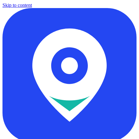
Skip to content