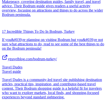
Makepeace, covering destination guides, family travel, and travel
advice. Their Bodrum guide gives readers a useful activity
overview, focusing on attractions and things to do across the wider
Bodrum peninsula.
17 Incredible Things To Do In Bodrum, Turkey
If you&#039;re planning on visiting Bodrum but you&#039;re not
sure what attractions to do, read to see some of the best things to do
on the Bodrum peninsula!
ytravelblog.com/bodrum-turkey/
Travel Dudes
Travel guide
Travel Dudes is a community-led travel site publishing destination
articles, practical tips, inspiration, and contributor-based travel
content. Their Bodrum shopping guide is a helpful fit for travelers
who want to explore markets, local finds, and shopping-focused
experiences beyond standard sightseeing.