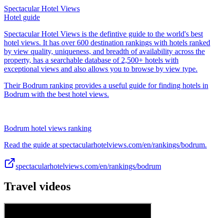
Spectacular Hotel Views
Hotel guide
Spectacular Hotel Views is the defintive guide to the world's best
hotel views. It has over 600 destination rankings with hotels ranked
by view quality, uniqueness, and breadth of availability across the
property, has a searchable database of 2,500+ hotels with
exceptional views and also allows you to browse by view type.
Their Bodrum ranking provides a useful guide for finding hotels in
Bodrum with the best hotel views.
Bodrum hotel views ranking
Read the guide at spectacularhotelviews.com/en/rankings/bodrum.
spectacularhotelviews.com/en/rankings/bodrum
Travel videos