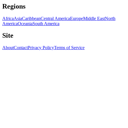
Regions
Africa
Asia
Caribbean
Central America
Europe
Middle East
North
America
Oceania
South America
Site
About
Contact
Privacy Policy
Terms of Service