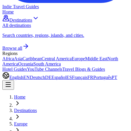
Indie Travel Guides
Home
Destinations
All destinations
Search countries, regions, islands, and cities.
Browse all
Regions
Africa
Asia
Caribbean
Central America
Europe
Middle East
North
America
Oceania
South America
Hotel Guides
YouTube Channels
Travel Blogs & Guides
English
EN
Deutsch
DE
Español
ES
Français
FR
Português
PT
Home
Destinations
Europe