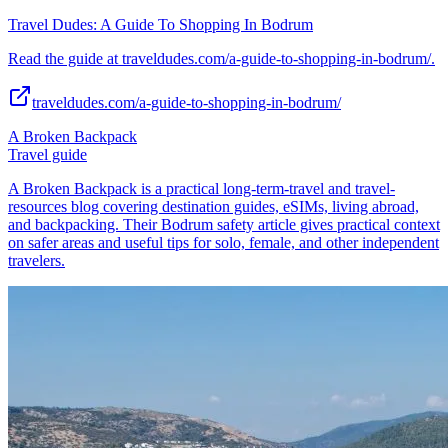
Travel Dudes: A Guide To Shopping In Bodrum
Read the guide at traveldudes.com/a-guide-to-shopping-in-bodrum/.
traveldudes.com/a-guide-to-shopping-in-bodrum/
A Broken Backpack
Travel guide
A Broken Backpack is a practical long-term-travel and travel-
resources blog covering destination guides, eSIMs, living abroad,
and backpacking. Their Bodrum safety article gives practical context
on safer areas and useful tips for solo, female, and other independent
travelers.