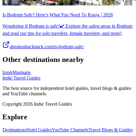
Is Bodrum Safe? Here’s What You Need To Know | 2026
Wondering if Bodrum is safe?✔️ Explore the safest areas in Bodrum
and read our tips for solo travelers, female travelers, and more!
abrokenbackpack.com/is-bodrum-safe/
Other destinations nearby
Izmir
Marmaris
Indie Travel Guides
The best source for independent hotel guides, travel blogs & guides
and YouTube channels.
Copyright 2026 Indie Travel Guides
Explore
Destinations
Hotel Guides
YouTube Channels
Travel Blogs & Guides