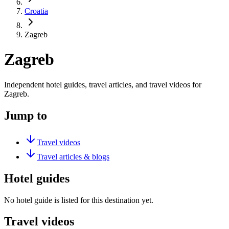
Croatia
Zagreb
Zagreb
Independent hotel guides, travel articles, and travel videos for
Zagreb.
Jump to
Travel videos
Travel articles & blogs
Hotel guides
No hotel guide is listed for this destination yet.
Travel videos