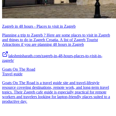
Zagreb in 48 hours - Places to visit in Zagreb
Planning a trip to Zagreb ? Here are some places to visit in Zagreb
and things to do in Zagreb Croatia. A list of Zagreb Tourist
Attractions if you are planning 48 hours in Zagreb
lakshmisharath.com/zagreb-in-48-hours-places-to-visit-in-
zagreb/
Goats On The Road
Travel guide
Goats On The Road is a travel guide site and travel-lifestyle
resource covering destinations, remote work, and long-term travel
topics. Their Zagreb cafe guide is especially practical for remote
workers and travelers looking for laptop-friendly places suited to a
productive day.