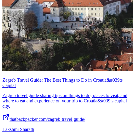
Zagreb Travel Guide: The Best Things to Do in Croatia&#039;s
Capital
Zagreb travel guide sharing tips on things to do, places to visit, and
where to eat and experience on your trip to Croatia&#039;s capital
city.
thatbackpacker.com/zagreb-travel-guide/
Lakshmi Sharath