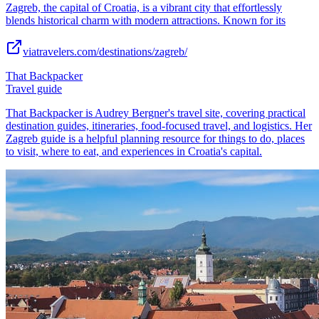
Zagreb, the capital of Croatia, is a vibrant city that effortlessly
blends historical charm with modern attractions. Known for its
viatravelers.com/destinations/zagreb/
That Backpacker
Travel guide
That Backpacker is Audrey Bergner's travel site, covering practical
destination guides, itineraries, food-focused travel, and logistics. Her
Zagreb guide is a helpful planning resource for things to do, places
to visit, where to eat, and experiences in Croatia's capital.