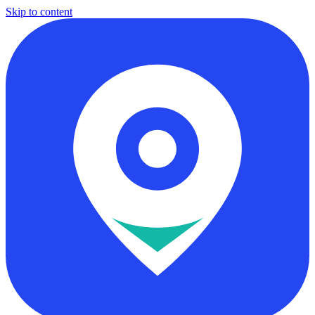
Skip to content