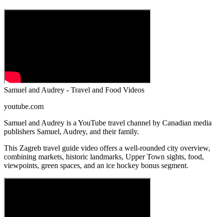
Samuel and Audrey - Travel and Food Videos
youtube.com
Samuel and Audrey is a YouTube travel channel by Canadian media
publishers Samuel, Audrey, and their family.
This Zagreb travel guide video offers a well-rounded city overview,
combining markets, historic landmarks, Upper Town sights, food,
viewpoints, green spaces, and an ice hockey bonus segment.