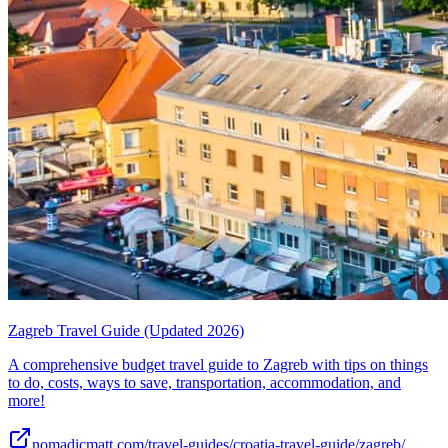
Zagreb Travel Guide (Updated 2026)
A comprehensive budget travel guide to Zagreb with tips on things
to do, costs, ways to save, transportation, accommodation, and
more!
nomadicmatt.com/travel-guides/croatia-travel-guide/zagreb/