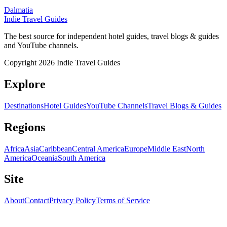
Dalmatia
Indie Travel Guides
The best source for independent hotel guides, travel blogs & guides
and YouTube channels.
Copyright 2026 Indie Travel Guides
Explore
Destinations
Hotel Guides
YouTube Channels
Travel Blogs & Guides
Regions
Africa
Asia
Caribbean
Central America
Europe
Middle East
North
America
Oceania
South America
Site
About
Contact
Privacy Policy
Terms of Service