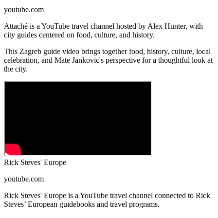
youtube.com
Attaché is a YouTube travel channel hosted by Alex Hunter, with
city guides centered on food, culture, and history.
This Zagreb guide video brings together food, history, culture, local
celebration, and Mate Jankovic's perspective for a thoughtful look at
the city.
Rick Steves' Europe
youtube.com
Rick Steves' Europe is a YouTube travel channel connected to Rick
Steves’ European guidebooks and travel programs.