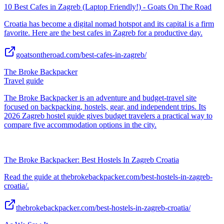
10 Best Cafes in Zagreb (Laptop Friendly!) - Goats On The Road
Croatia has become a digital nomad hotspot and its capital is a firm
favorite. Here are the best cafes in Zagreb for a productive day.
goatsontheroad.com/best-cafes-in-zagreb/
The Broke Backpacker
Travel guide
The Broke Backpacker is an adventure and budget-travel site
focused on backpacking, hostels, gear, and independent trips. Its
2026 Zagreb hostel guide gives budget travelers a practical way to
compare five accommodation options in the city.
The Broke Backpacker: Best Hostels In Zagreb Croatia
Read the guide at thebrokebackpacker.com/best-hostels-in-zagreb-
croatia/.
thebrokebackpacker.com/best-hostels-in-zagreb-croatia/