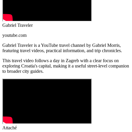
Gabriel Traveler
youtube.com
Gabriel Traveler is a YouTube travel channel by Gabriel Morris,
featuring travel videos, practical information, and trip chronicles.
This travel video follows a day in Zagreb with a clear focus on
exploring Croatia's capital, making it a useful street-level companion
to broader city guides.
Attaché