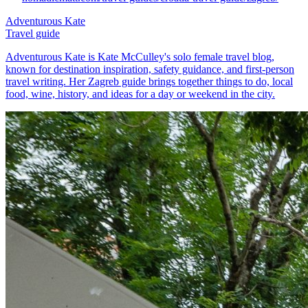
Adventurous Kate
Travel guide
Adventurous Kate is Kate McCulley's solo female travel blog,
known for destination inspiration, safety guidance, and first-person
travel writing. Her Zagreb guide brings together things to do, local
food, wine, history, and ideas for a day or weekend in the city.