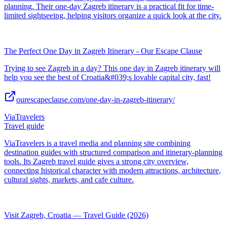
planning. Their one-day Zagreb itinerary is a practical fit for time-
limited sightseeing, helping visitors organize a quick look at the city.
The Perfect One Day in Zagreb Itinerary - Our Escape Clause
Trying to see Zagreb in a day? This one day in Zagreb itinerary will
help you see the best of Croatia&#039;s lovable capital city, fast!
ourescapeclause.com/one-day-in-zagreb-itinerary/
ViaTravelers
Travel guide
ViaTravelers is a travel media and planning site combining
destination guides with structured comparison and itinerary-planning
tools. Its Zagreb travel guide gives a strong city overview,
connecting historical character with modern attractions, architecture,
cultural sights, markets, and cafe culture.
Visit Zagreb, Croatia — Travel Guide (2026)