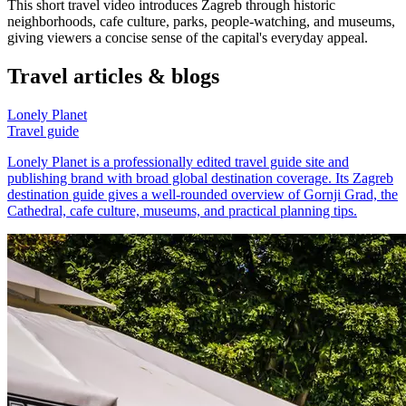
This short travel video introduces Zagreb through historic
neighborhoods, cafe culture, parks, people-watching, and museums,
giving viewers a concise sense of the capital's everyday appeal.
Travel articles & blogs
Lonely Planet
Travel guide
Lonely Planet is a professionally edited travel guide site and
publishing brand with broad global destination coverage. Its Zagreb
destination guide gives a well-rounded overview of Gornji Grad, the
Cathedral, cafe culture, museums, and practical planning tips.