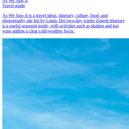
As We Saw It
Travel guide
As We Saw It is a travel ideas, itinerary, culture, food, and
photography site led by Linda. Her two-day winter Zagreb itinerary
is a useful seasonal guide, with activities such as skating and hot
wine adding a clear cold-weather focus.