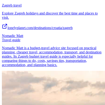
Zagreb travel
Explore Zagreb holidays and discover the best time and places to
visit.
lonelyplanet.com/destinations/croatia/zagreb
Nomadic Matt
Travel guide
Nomadic Matt is a budget-travel advice site focused on practical
planning, cheaper travel, accommodation, transport, and destination
guides. Its Zagreb budget travel guide is especially helpful for
comparing things to do, costs, savings tips, transportation,
accommodation, and planning basics.