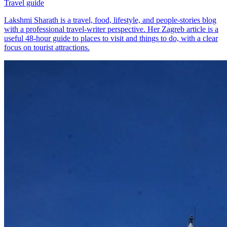
Travel guide
Lakshmi Sharath is a travel, food, lifestyle, and people-stories blog
with a professional travel-writer perspective. Her Zagreb article is a
useful 48-hour guide to places to visit and things to do, with a clear
focus on tourist attractions.