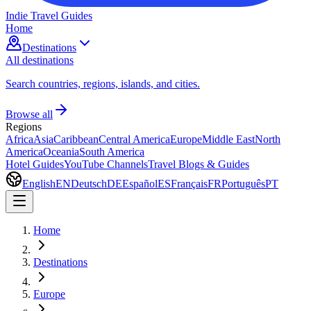
Indie Travel Guides
Home
Destinations
All destinations
Search countries, regions, islands, and cities.
Browse all
Regions
Africa
Asia
Caribbean
Central America
Europe
Middle East
North
America
Oceania
South America
Hotel Guides
YouTube Channels
Travel Blogs & Guides
English
EN
Deutsch
DE
Español
ES
Français
FR
Português
PT
Home
Destinations
Europe