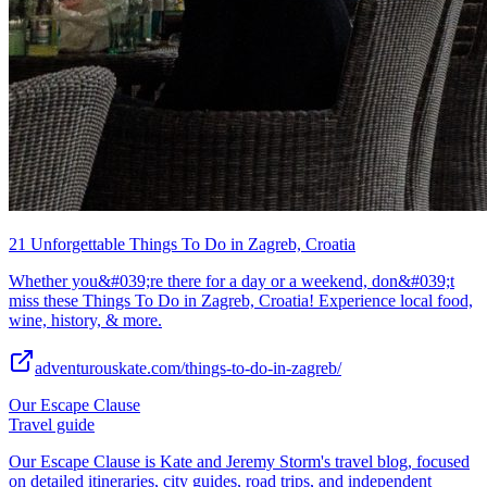
21 Unforgettable Things To Do in Zagreb, Croatia
Whether you&#039;re there for a day or a weekend, don&#039;t
miss these Things To Do in Zagreb, Croatia! Experience local food,
wine, history, & more.
adventurouskate.com/things-to-do-in-zagreb/
Our Escape Clause
Travel guide
Our Escape Clause is Kate and Jeremy Storm's travel blog, focused
on detailed itineraries, city guides, road trips, and independent