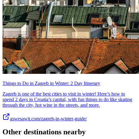
Things to Do in Zagreb in Winter: 2 Day Itinerary
Zagreb is one of the best cities to visit in winter! Here’s how to
spend 2 days in Croatia’s capital, with fun things to do like skating
through the city, hot wine in the streets, and more.
aswesawit.com/zagreb-in-winter-guide/
Other destinations nearby