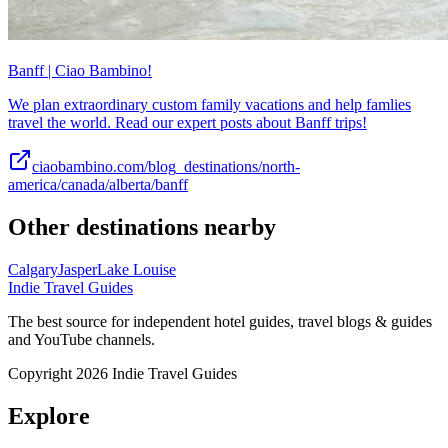
Banff | Ciao Bambino!
We plan extraordinary custom family vacations and help famlies
travel the world. Read our expert posts about Banff trips!
ciaobambino.com/blog_destinations/north-
america/canada/alberta/banff
Other destinations nearby
Calgary
Jasper
Lake Louise
Indie Travel Guides
The best source for independent hotel guides, travel blogs & guides
and YouTube channels.
Copyright 2026 Indie Travel Guides
Explore