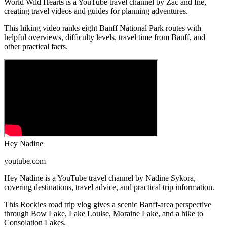
World Wild Hearts is a YouTube travel channel by Zac and Ine,
creating travel videos and guides for planning adventures.
This hiking video ranks eight Banff National Park routes with
helpful overviews, difficulty levels, travel time from Banff, and
other practical facts.
Hey Nadine
youtube.com
Hey Nadine is a YouTube travel channel by Nadine Sykora,
covering destinations, travel advice, and practical trip information.
This Rockies road trip vlog gives a scenic Banff-area perspective
through Bow Lake, Lake Louise, Moraine Lake, and a hike to
Consolation Lakes.