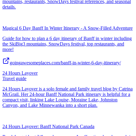
mountains, restaurants, SnowDays festival references, and seasonal
details.
Magical 6 Day Banff In Winter Itinerary - A Snow-Filled Adventure
Guide for how to plan a 6 day itinerary of Banff in winter including
the SkiBig3 mountains, SnowDays festival, top restaurants, and
more!
goingawesomeplaces.com/banff-in-winter-6-day-itinerary/
24 Hours Layover
Travel guide
24 Hours Layover is a solo female and family travel blog by Catrina
McGrail. Her 24-hour Banff National Park itinerary is helpful for a
compact visit, linking Lake Louise, Moraine Lake, Johnston
Canyon, and Lake Minnewanka into a short plan.
24 Hours Layover: Banff National Park Canada