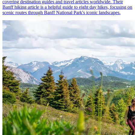
covering destination guides and travel articles worldwide. Their
Banff hiking article is a helpful guide to eight day hikes, focusing on
scenic routes through Banff National Park's iconic landscapes.