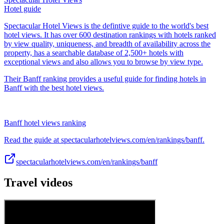
Hotel guide
Spectacular Hotel Views is the defintive guide to the world's best
hotel views. It has over 600 destination rankings with hotels ranked
by view quality, uniqueness, and breadth of availability across the
property, has a searchable database of 2,500+ hotels with
exceptional views and also allows you to browse by view type.
Their Banff ranking provides a useful guide for finding hotels in
Banff with the best hotel views.
Banff hotel views ranking
Read the guide at spectacularhotelviews.com/en/rankings/banff.
spectacularhotelviews.com/en/rankings/banff
Travel videos