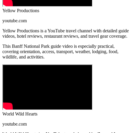
Yellow Productions
youtube.com
Yellow Productions is a YouTube travel channel with detailed guide
videos, hotel reviews, restaurant reviews, and travel gear coverage.
This Banff National Park guide video is especially practical,
covering orientation, access, transport, weather, lodging, food,
wildlife, and activities.
World Wild Hearts
youtube.com