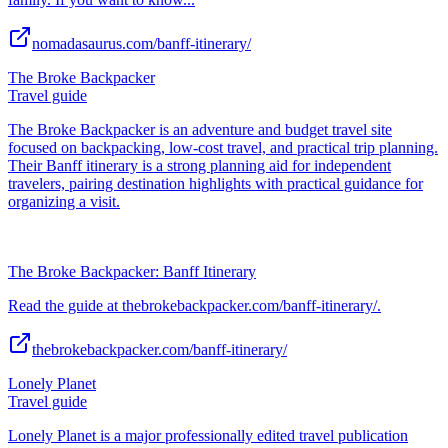
nomadasaurus.com/banff-itinerary/
The Broke Backpacker
Travel guide
The Broke Backpacker is an adventure and budget travel site
focused on backpacking, low-cost travel, and practical trip planning.
Their Banff itinerary is a strong planning aid for independent
travelers, pairing destination highlights with practical guidance for
organizing a visit.
The Broke Backpacker: Banff Itinerary
Read the guide at thebrokebackpacker.com/banff-itinerary/.
thebrokebackpacker.com/banff-itinerary/
Lonely Planet
Travel guide
Lonely Planet is a major professionally edited travel publication