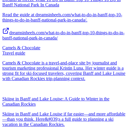
Banff National Park In Canada
Read the guide at dreamsinheels.com/what-to-do-in-banff-top-10-
things-to-do-in-banff-national-park-in-canada/.
dreamsinheels.com/what-to-do-in-banff-top-10-things-to-do-in-
banff-national-park-in-canada/
Camels & Chocolate
Travel guide
Camels & Chocolate is a travel-and-place site by journalist and
tourism marketing professional Kristin Luna. Her winter guide is a
strong fit for ski-focused travelers, covering Banff and Lake Louise
with Canadian Rockies trip-planning context.
Skiing in Banff and Lake Louise: A Guide to Winter in the
Canadian Rockies
Skiing in Banff and Lake Louise if far easier—and more affordable
—than you think. Here&#039;s a full guide to planning a ski
vacation in the Canadian Rockies.