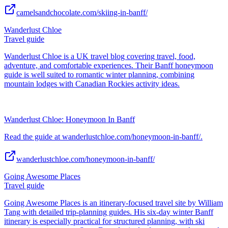
camelsandchocolate.com/skiing-in-banff/
Wanderlust Chloe
Travel guide
Wanderlust Chloe is a UK travel blog covering travel, food,
adventure, and comfortable experiences. Their Banff honeymoon
guide is well suited to romantic winter planning, combining
mountain lodges with Canadian Rockies activity ideas.
Wanderlust Chloe: Honeymoon In Banff
Read the guide at wanderlustchloe.com/honeymoon-in-banff/.
wanderlustchloe.com/honeymoon-in-banff/
Going Awesome Places
Travel guide
Going Awesome Places is an itinerary-focused travel site by William
Tang with detailed trip-planning guides. His six-day winter Banff
itinerary is especially practical for structured planning, with ski