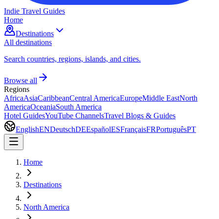
Indie Travel Guides
Home
Destinations
All destinations
Search countries, regions, islands, and cities.
Browse all
Regions
Africa
Asia
Caribbean
Central America
Europe
Middle East
North
America
Oceania
South America
Hotel Guides
YouTube Channels
Travel Blogs & Guides
English
EN
Deutsch
DE
Español
ES
Français
FR
Português
PT
Home
Destinations
North America