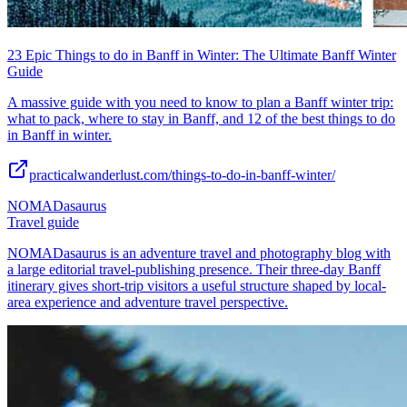
23 Epic Things to do in Banff in Winter: The Ultimate Banff Winter
Guide
A massive guide with you need to know to plan a Banff winter trip:
what to pack, where to stay in Banff, and 12 of the best things to do
in Banff in winter.
practicalwanderlust.com/things-to-do-in-banff-winter/
NOMADasaurus
Travel guide
NOMADasaurus is an adventure travel and photography blog with
a large editorial travel-publishing presence. Their three-day Banff
itinerary gives short-trip visitors a useful structure shaped by local-
area experience and adventure travel perspective.