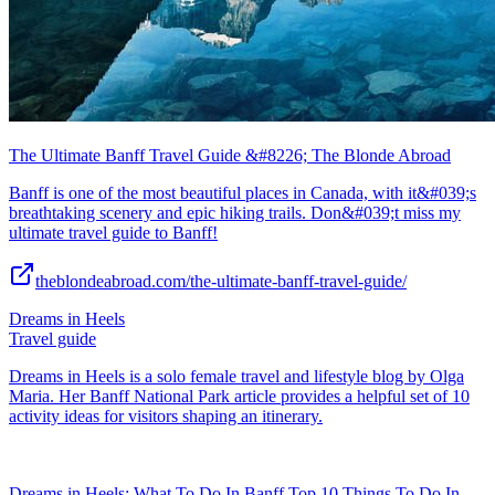
The Ultimate Banff Travel Guide &#8226; The Blonde Abroad
Banff is one of the most beautiful places in Canada, with it&#039;s
breathtaking scenery and epic hiking trails. Don&#039;t miss my
ultimate travel guide to Banff!
theblondeabroad.com/the-ultimate-banff-travel-guide/
Dreams in Heels
Travel guide
Dreams in Heels is a solo female travel and lifestyle blog by Olga
Maria. Her Banff National Park article provides a helpful set of 10
activity ideas for visitors shaping an itinerary.
Dreams in Heels: What To Do In Banff Top 10 Things To Do In