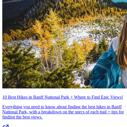
10 Best Hikes in Banff National Park + Where to Find Epic Views!
Everything you need to know about finding the best hikes in Banff
National Park, with a breakdown on the specs of each trail + tips for
finding the best views.