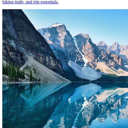
hiking trails, and trip essentials.