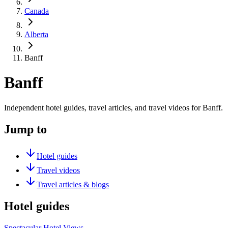
Canada
Alberta
Banff
Banff
Independent hotel guides, travel articles, and travel videos for Banff.
Jump to
Hotel guides
Travel videos
Travel articles & blogs
Hotel guides
Spectacular Hotel Views