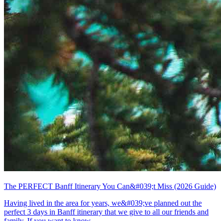
The PERFECT Banff Itinerary You Can&#039;t Miss (2026 Guide)
Having lived in the area for years, we&#039;ve planned out the
perfect 3 days in Banff itinerary that we give to all our friends and
family. If you want to know...