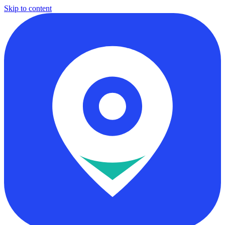
Skip to content