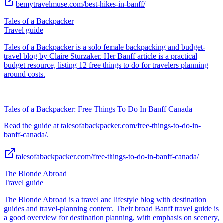
bemytravelmuse.com/best-hikes-in-banff/
Tales of a Backpacker
Travel guide
Tales of a Backpacker is a solo female backpacking and budget-
travel blog by Claire Sturzaker. Her Banff article is a practical
budget resource, listing 12 free things to do for travelers planning
around costs.
Tales of a Backpacker: Free Things To Do In Banff Canada
Read the guide at talesofabackpacker.com/free-things-to-do-in-
banff-canada/.
talesofabackpacker.com/free-things-to-do-in-banff-canada/
The Blonde Abroad
Travel guide
The Blonde Abroad is a travel and lifestyle blog with destination
guides and travel-planning content. Their broad Banff travel guide is
a good overview for destination planning, with emphasis on scenery,