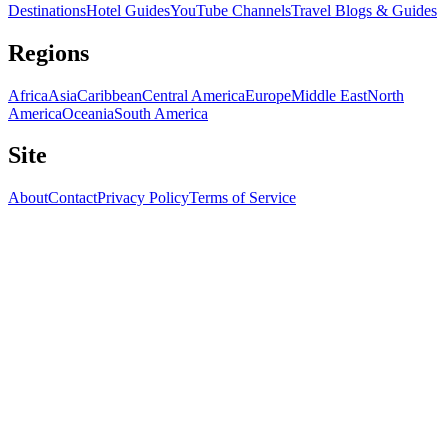
Destinations
Hotel Guides
YouTube Channels
Travel Blogs & Guides
Regions
Africa
Asia
Caribbean
Central America
Europe
Middle East
North
America
Oceania
South America
Site
About
Contact
Privacy Policy
Terms of Service