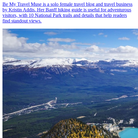
Be My Travel Muse is a solo female travel blog and travel business
by Kristin Addis. Her Banff hiking guide is useful for adventurous
visitors, with 10 National Park trails and details that help readers
find standout views.