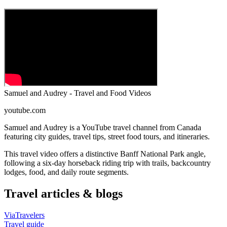
Samuel and Audrey - Travel and Food Videos
youtube.com
Samuel and Audrey is a YouTube travel channel from Canada
featuring city guides, travel tips, street food tours, and itineraries.
This travel video offers a distinctive Banff National Park angle,
following a six-day horseback riding trip with trails, backcountry
lodges, food, and daily route segments.
Travel articles & blogs
ViaTravelers
Travel guide