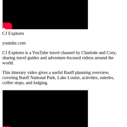
CJ Explores
youtube.com
CJ Explores is a YouTube travel channel by Charlotte and Cory,
sharing travel guides and adventure-focused videos around the
world.
This itinerary video gives a useful Banff planning overview,
covering Banff National Park, Lake Louise, activities, eateries,
coffee stops, and lodging.