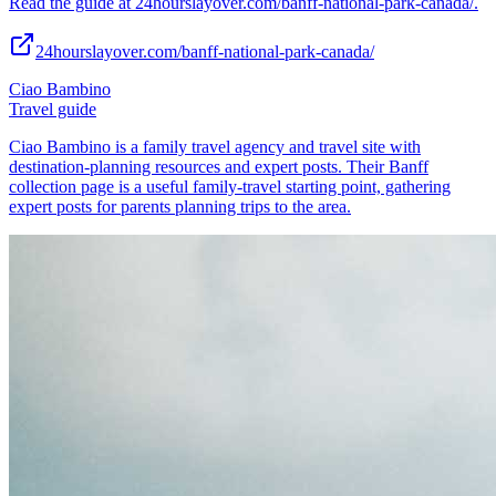
Read the guide at 24hourslayover.com/banff-national-park-canada/.
24hourslayover.com/banff-national-park-canada/
Ciao Bambino
Travel guide
Ciao Bambino is a family travel agency and travel site with
destination-planning resources and expert posts. Their Banff
collection page is a useful family-travel starting point, gathering
expert posts for parents planning trips to the area.