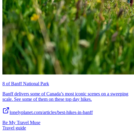
8 of Banff National Park
Banff delivers some of Canada’s most iconic scenes on a sweeping
scale. See some of them on these top day hikes.
lonelyplanet.com/articles/best-hikes-in-banff
Be My Travel Muse
Travel guide