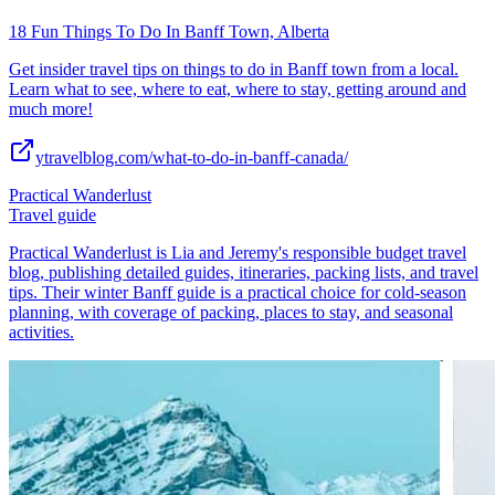
18 Fun Things To Do In Banff Town, Alberta
Get insider travel tips on things to do in Banff town from a local.
Learn what to see, where to eat, where to stay, getting around and
much more!
ytravelblog.com/what-to-do-in-banff-canada/
Practical Wanderlust
Travel guide
Practical Wanderlust is Lia and Jeremy's responsible budget travel
blog, publishing detailed guides, itineraries, packing lists, and travel
tips. Their winter Banff guide is a practical choice for cold-season
planning, with coverage of packing, places to stay, and seasonal
activities.