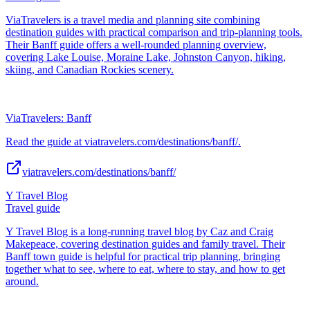
ViaTravelers is a travel media and planning site combining
destination guides with practical comparison and trip-planning tools.
Their Banff guide offers a well-rounded planning overview,
covering Lake Louise, Moraine Lake, Johnston Canyon, hiking,
skiing, and Canadian Rockies scenery.
ViaTravelers: Banff
Read the guide at viatravelers.com/destinations/banff/.
viatravelers.com/destinations/banff/
Y Travel Blog
Travel guide
Y Travel Blog is a long-running travel blog by Caz and Craig
Makepeace, covering destination guides and family travel. Their
Banff town guide is helpful for practical trip planning, bringing
together what to see, where to eat, where to stay, and how to get
around.