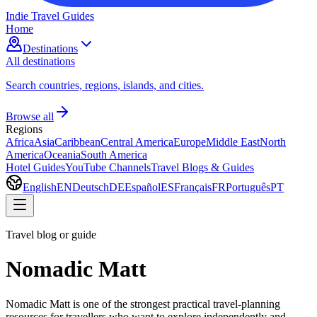
Indie Travel Guides
Home
Destinations
All destinations
Search countries, regions, islands, and cities.
Browse all
Regions
Africa
Asia
Caribbean
Central America
Europe
Middle East
North
America
Oceania
South America
Hotel Guides
YouTube Channels
Travel Blogs & Guides
English
EN
Deutsch
DE
Español
ES
Français
FR
Português
PT
Travel blog or guide
Nomadic Matt
Nomadic Matt is one of the strongest practical travel-planning
resources for travellers who want to explore independently and