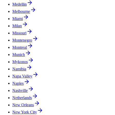
Medellin
Melbourne
Miami
Milan
Missouri
Montenegro
Montreal
Munich
Mykonos
Namibia
Napa Valley
Naples
Nashville
Netherlands
New Orleans
New York City