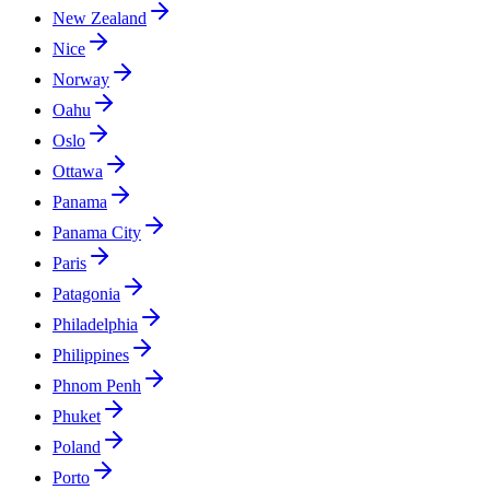
New Zealand
Nice
Norway
Oahu
Oslo
Ottawa
Panama
Panama City
Paris
Patagonia
Philadelphia
Philippines
Phnom Penh
Phuket
Poland
Porto