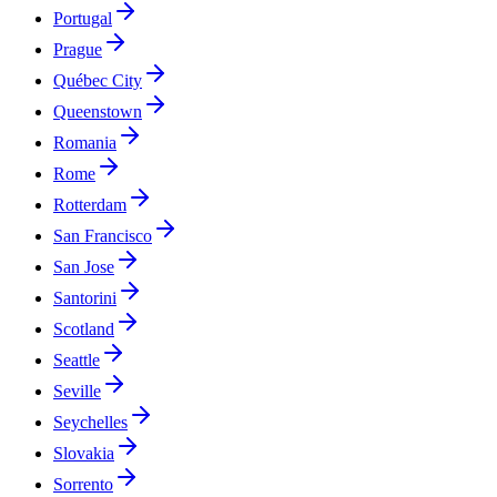
Portugal
Prague
Québec City
Queenstown
Romania
Rome
Rotterdam
San Francisco
San Jose
Santorini
Scotland
Seattle
Seville
Seychelles
Slovakia
Sorrento