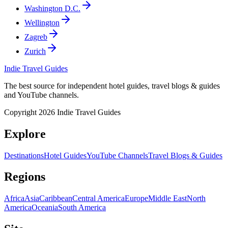
Washington D.C.
Wellington
Zagreb
Zurich
Indie Travel Guides
The best source for independent hotel guides, travel blogs & guides
and YouTube channels.
Copyright 2026 Indie Travel Guides
Explore
Destinations
Hotel Guides
YouTube Channels
Travel Blogs & Guides
Regions
Africa
Asia
Caribbean
Central America
Europe
Middle East
North
America
Oceania
South America