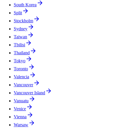
South Korea
Split
Stockholm
Sydney
Taiwan
Tbilisi
Thailand
Tokyo
Toronto
Valencia
Vancouver
Vancouver Island
Vanuatu
Venice
Vienna
Warsaw