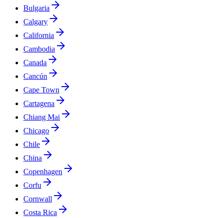
Bulgaria
Calgary
California
Cambodia
Canada
Cancún
Cape Town
Cartagena
Chiang Mai
Chicago
Chile
China
Copenhagen
Corfu
Cornwall
Costa Rica