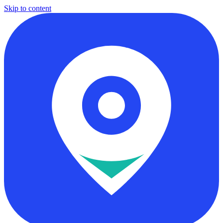
Skip to content