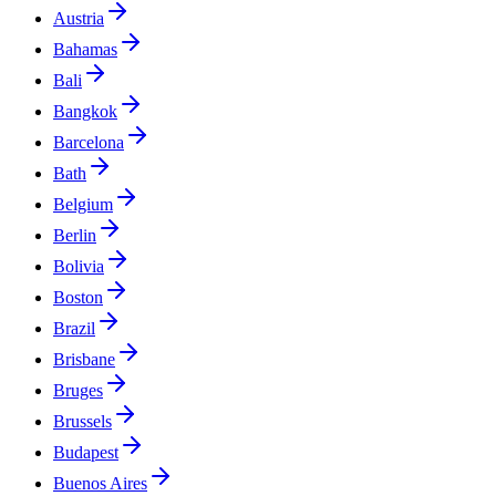
Austria
Bahamas
Bali
Bangkok
Barcelona
Bath
Belgium
Berlin
Bolivia
Boston
Brazil
Brisbane
Bruges
Brussels
Budapest
Buenos Aires