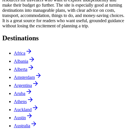
make their budget go further. The site is especially good at turning
destinations into manageable plans, with clear advice on costs,
transport, accommodation, things to do, and money-saving choices.
It is a great source for readers who want useful, grounded guidance
without losing the excitement of planning a trip.
Destinations
Africa
Albania
Alberta
Amsterdam
Argentina
Aruba
Athens
Auckland
Austin
Australia