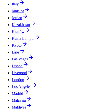
Italy
Jamaica
Jordan
Kazakhstan
Kraków
Kuala Lumpur
Kyoto
Laos
Las Vegas
Lisbon
Liverpool
London
Los Angeles
Madrid
Malaysia
Maldives