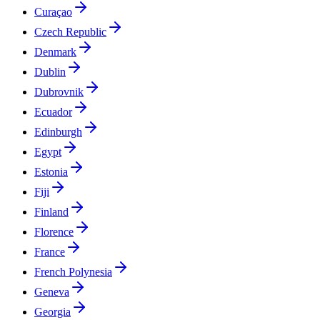
Curaçao
Czech Republic
Denmark
Dublin
Dubrovnik
Ecuador
Edinburgh
Egypt
Estonia
Fiji
Finland
Florence
France
French Polynesia
Geneva
Georgia