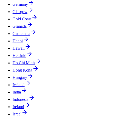
Germany
Glasgow
Gold Coast
Granada
Guatemala
Hanoi
Hawaii
Helsinki
Ho Chi Minh
Hong Kong
Hungary
Iceland
India
Indonesia
Ireland
Israel