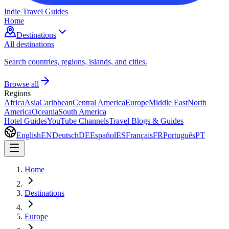
Indie Travel Guides
Home
Destinations
All destinations
Search countries, regions, islands, and cities.
Browse all
Regions
Africa
Asia
Caribbean
Central America
Europe
Middle East
North
America
Oceania
South America
Hotel Guides
YouTube Channels
Travel Blogs & Guides
English
EN
Deutsch
DE
Español
ES
Français
FR
Português
PT
Home
Destinations
Europe