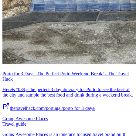
Porto for 3 Days: The Perfect Porto Weekend Break! - The Travel
Hack
Here&#039;s the perfect 3 day itinerary for Porto to see the best of
the city and sample the best food and drink during a weekend break.
thetravelhack.com/portugal/porto-for-3-days/
Going Awesome Places
Travel guide
Going Awesome Places is an itinerary-focused travel brand built