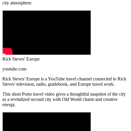
city atmosphere.
Rick Steves' Europe
youtube.com
Rick Steves' Europe is a YouTube travel channel connected to Rick
Steves' television, radio, guidebook, and Europe travel work.
This short Porto travel video gives a thoughtful snapshot of the city
as a revitalized second city with Old World charm and creative
energy.