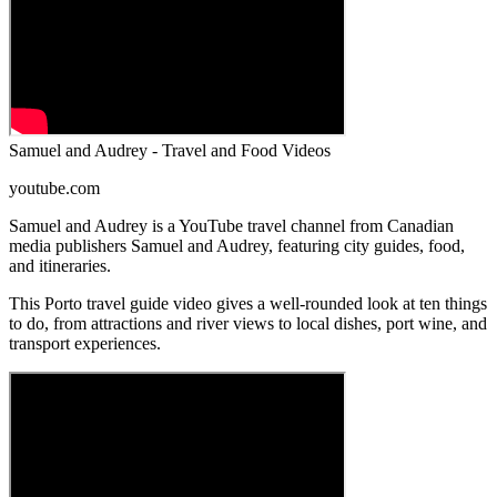
Samuel and Audrey - Travel and Food Videos
youtube.com
Samuel and Audrey is a YouTube travel channel from Canadian
media publishers Samuel and Audrey, featuring city guides, food,
and itineraries.
This Porto travel guide video gives a well-rounded look at ten things
to do, from attractions and river views to local dishes, port wine, and
transport experiences.