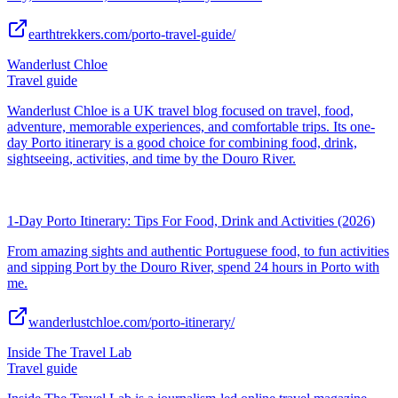
earthtrekkers.com/porto-travel-guide/
Wanderlust Chloe
Travel guide
Wanderlust Chloe is a UK travel blog focused on travel, food,
adventure, memorable experiences, and comfortable trips. Its one-
day Porto itinerary is a good choice for combining food, drink,
sightseeing, activities, and time by the Douro River.
1-Day Porto Itinerary: Tips For Food, Drink and Activities (2026)
From amazing sights and authentic Portuguese food, to fun activities
and sipping Port by the Douro River, spend 24 hours in Porto with
me.
wanderlustchloe.com/porto-itinerary/
Inside The Travel Lab
Travel guide