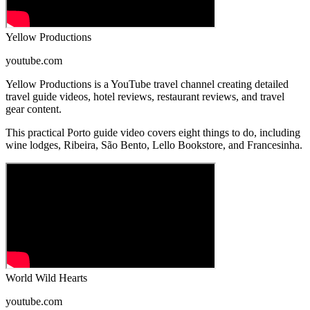
Yellow Productions
youtube.com
Yellow Productions is a YouTube travel channel creating detailed
travel guide videos, hotel reviews, restaurant reviews, and travel
gear content.
This practical Porto guide video covers eight things to do, including
wine lodges, Ribeira, São Bento, Lello Bookstore, and Francesinha.
World Wild Hearts
youtube.com