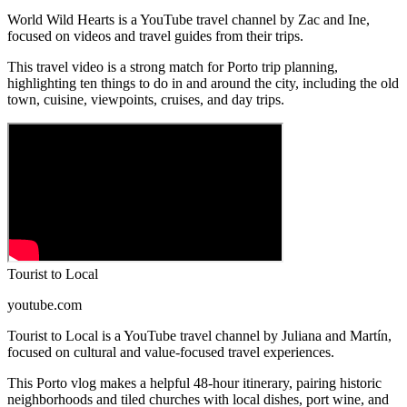
World Wild Hearts is a YouTube travel channel by Zac and Ine,
focused on videos and travel guides from their trips.
This travel video is a strong match for Porto trip planning,
highlighting ten things to do in and around the city, including the old
town, cuisine, viewpoints, cruises, and day trips.
Tourist to Local
youtube.com
Tourist to Local is a YouTube travel channel by Juliana and Martín,
focused on cultural and value-focused travel experiences.
This Porto vlog makes a helpful 48-hour itinerary, pairing historic
neighborhoods and tiled churches with local dishes, port wine, and