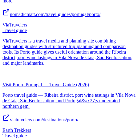
more.
nomadicmatt.com/travel-guides/portugal/porto/
ViaTravelers
Travel guide
ViaTravelers is a travel media and planning site combining
destination guides with structured trip-planning and comparison
tools. Its Porto guide gives useful orientation around the Ribeira
district, port wine tastings in Vila Nova de Gaia, São Bento station,
and major landmarks.
Visit Porto, Portugal — Travel Guide (2026)
Porto travel guide — Ribeira district, port wine tastings in Vila Nova
de Gaia, São Bento station, and Portugal&#x27;s underrated
northern gem.
viatravelers.com/destinations/porto/
Earth Trekkers
Travel guide