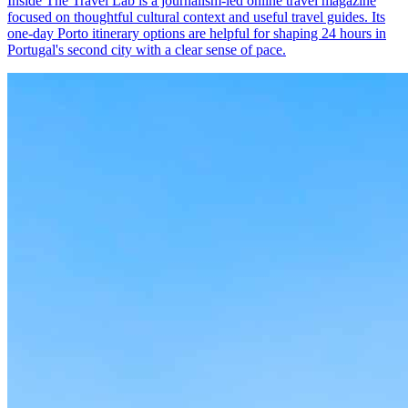
Inside The Travel Lab is a journalism-led online travel magazine
focused on thoughtful cultural context and useful travel guides. Its
one-day Porto itinerary options are helpful for shaping 24 hours in
Portugal's second city with a clear sense of pace.