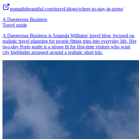
nomadisbeautiful.com/travel-blogs/where-to-stay-in-porto/
A Dangerous Business
Travel guide
A Dangerous Business is Amanda Williams' travel blog, focused on
realistic travel planning for people fitting trips into everyday life. Her
two-day Porto guide is a strong fit for first-time visitors who want
city highlights arranged around a realistic short trip.