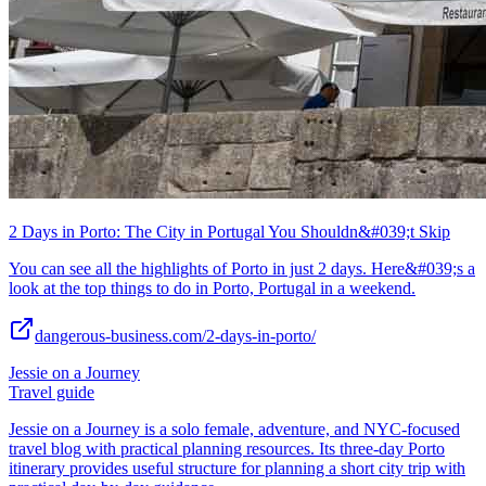
2 Days in Porto: The City in Portugal You Shouldn&#039;t Skip
You can see all the highlights of Porto in just 2 days. Here&#039;s a
look at the top things to do in Porto, Portugal in a weekend.
dangerous-business.com/2-days-in-porto/
Jessie on a Journey
Travel guide
Jessie on a Journey is a solo female, adventure, and NYC-focused
travel blog with practical planning resources. Its three-day Porto
itinerary provides useful structure for planning a short city trip with