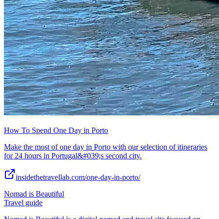
How To Spend One Day in Porto
Make the most of one day in Porto with our selection of itineraries
for 24 hours in Portugal&#039;s second city.
insidethetravellab.com/one-day-in-porto/
Nomad is Beautiful
Travel guide