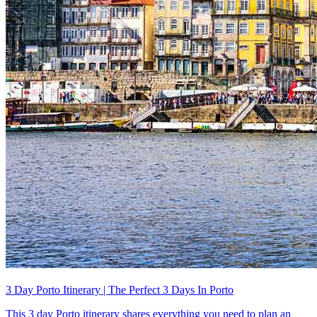
3 Day Porto Itinerary | The Perfect 3 Days In Porto
This 3 day Porto itinerary shares everything you need to plan an