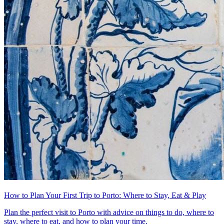
How to Plan Your First Trip to Porto: Where to Stay, Eat & Play
Plan the perfect visit to Porto with advice on things to do, where to
stay, where to eat, and how to plan your time.