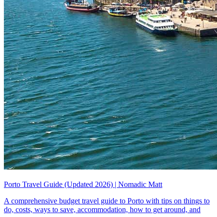
Porto Travel Guide (Updated 2026) | Nomadic Matt
A comprehensive budget travel guide to Porto with tips on things to
do, costs, ways to save, accommodation, how to get around, and