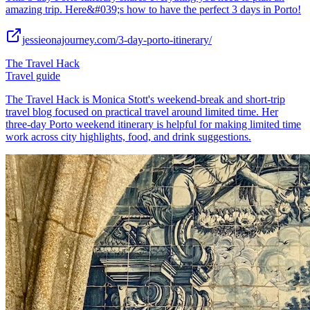
amazing trip. Here&#039;s how to have the perfect 3 days in Porto!
jessieonajourney.com/3-day-porto-itinerary/
The Travel Hack
Travel guide
The Travel Hack is Monica Stott's weekend-break and short-trip
travel blog focused on practical travel around limited time. Her
three-day Porto weekend itinerary is helpful for making limited time
work across city highlights, food, and drink suggestions.