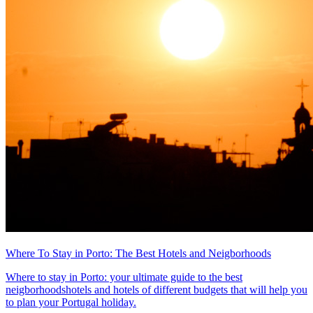
Where To Stay in Porto: The Best Hotels and Neigborhoods
Where to stay in Porto: your ultimate guide to the best
neigborhoodshotels and hotels of different budgets that will help you
to plan your Portugal holiday.