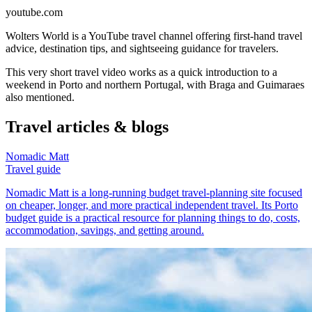
youtube.com
Wolters World is a YouTube travel channel offering first-hand travel
advice, destination tips, and sightseeing guidance for travelers.
This very short travel video works as a quick introduction to a
weekend in Porto and northern Portugal, with Braga and Guimaraes
also mentioned.
Travel articles & blogs
Nomadic Matt
Travel guide
Nomadic Matt is a long-running budget travel-planning site focused
on cheaper, longer, and more practical independent travel. Its Porto
budget guide is a practical resource for planning things to do, costs,
accommodation, savings, and getting around.