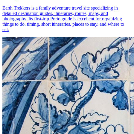
Earth Trekkers is a family adventure travel site specializing in
detailed destination guides, itineraries, routes, maps, and
photography. Its first-trip Porto guide is excellent for organizing
things to do, timing, short itineraries, places to stay, and where to
eat.