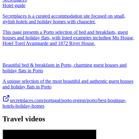
Hotel guide
Secretplaces is a curated accommodation site focused on small,
stylish hotels and holiday homes with character.
This page presents a Porto selection of bed and breakfasts, guest
houses and holiday flats, with listed examples including Mo House,
Hotel Torel Avantgarde and 1872 River House.
Beautiful bed & breakfasts in Porto, charming guest houses and
holiday flats in Porto
A unique selection of the most beautiful and authentic guest houses
and holiday flats in Porto
secretplaces.com/portugal/porto-region/porto/best-boutique-
hotels-holiday-homes
Travel videos