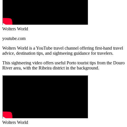
Wolters World
youtube.com
Wolters World is a YouTube travel channel offering first-hand travel
advice, destination tips, and sightseeing guidance for travelers.
This sightseeing video offers useful Porto tourist tips from the Douro
River area, with the Ribeira district in the background.
Wolters World