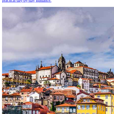
practical day-by-day guidance.