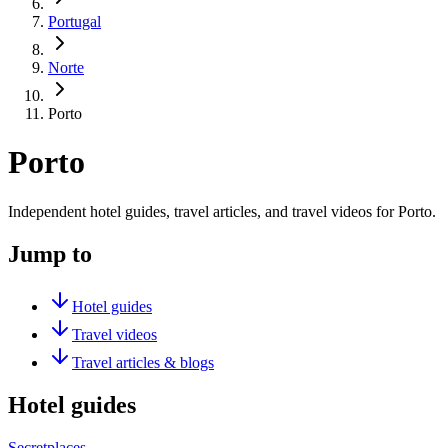
Portugal
Norte
Porto
Porto
Independent hotel guides, travel articles, and travel videos for Porto.
Jump to
Hotel guides
Travel videos
Travel articles & blogs
Hotel guides
Secretplaces