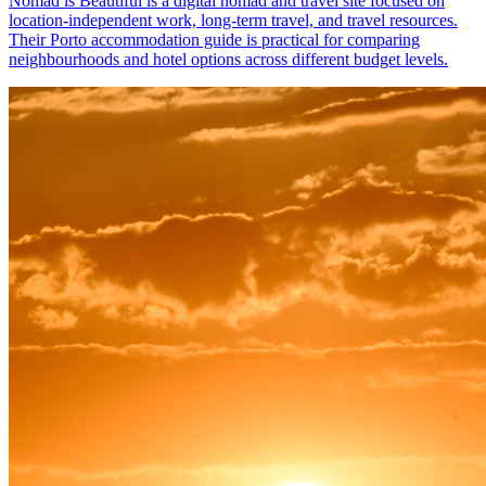
Nomad is Beautiful is a digital nomad and travel site focused on
location-independent work, long-term travel, and travel resources.
Their Porto accommodation guide is practical for comparing
neighbourhoods and hotel options across different budget levels.