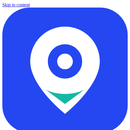
Skip to content