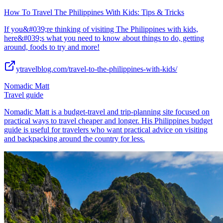
How To Travel The Philippines With Kids: Tips & Tricks
If you&#039;re thinking of visiting The Philippines with kids,
here&#039;s what you need to know about things to do, getting
around, foods to try and more!
ytravelblog.com/travel-to-the-philippines-with-kids/
Nomadic Matt
Travel guide
Nomadic Matt is a budget-travel and trip-planning site focused on
practical ways to travel cheaper and longer. His Philippines budget
guide is useful for travelers who want practical advice on visiting
and backpacking around the country for less.