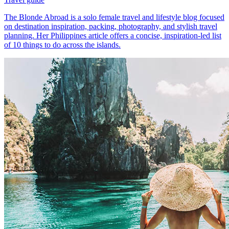
The Blonde Abroad is a solo female travel and lifestyle blog focused
on destination inspiration, packing, photography, and stylish travel
planning. Her Philippines article offers a concise, inspiration-led list
of 10 things to do across the islands.