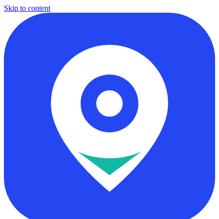
Skip to content