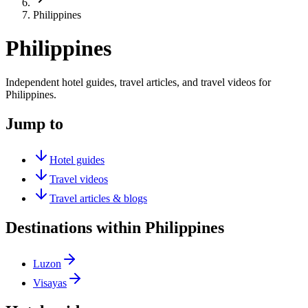
Philippines
Philippines
Independent hotel guides, travel articles, and travel videos for
Philippines.
Jump to
Hotel guides
Travel videos
Travel articles & blogs
Destinations within Philippines
Luzon
Visayas