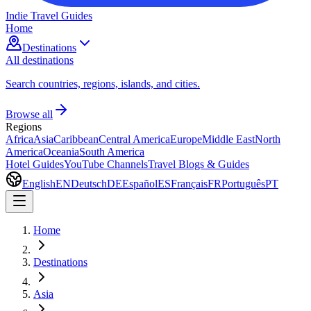
Indie Travel Guides
Home
Destinations
All destinations
Search countries, regions, islands, and cities.
Browse all
Regions
Africa
Asia
Caribbean
Central America
Europe
Middle East
North
America
Oceania
South America
Hotel Guides
YouTube Channels
Travel Blogs & Guides
English
EN
Deutsch
DE
Español
ES
Français
FR
Português
PT
Home
Destinations
Asia