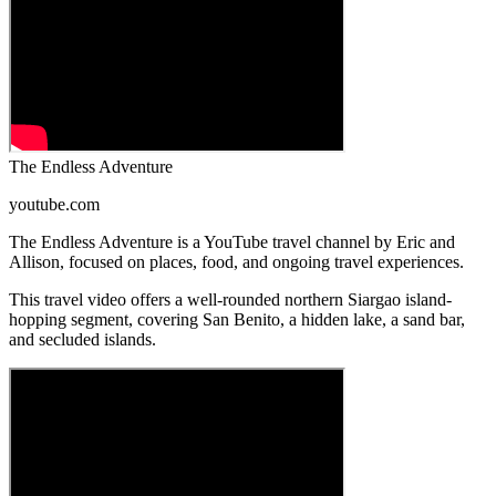
The Endless Adventure
youtube.com
The Endless Adventure is a YouTube travel channel by Eric and
Allison, focused on places, food, and ongoing travel experiences.
This travel video offers a well-rounded northern Siargao island-
hopping segment, covering San Benito, a hidden lake, a sand bar,
and secluded islands.