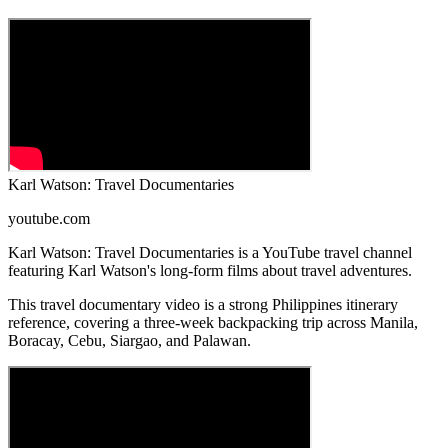
Karl Watson: Travel Documentaries
youtube.com
Karl Watson: Travel Documentaries is a YouTube travel channel
featuring Karl Watson's long-form films about travel adventures.
This travel documentary video is a strong Philippines itinerary
reference, covering a three-week backpacking trip across Manila,
Boracay, Cebu, Siargao, and Palawan.