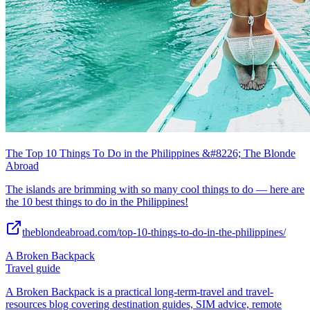
The Top 10 Things To Do in the Philippines &#8226; The Blonde
Abroad
The islands are brimming with so many cool things to do — here are
the 10 best things to do in the Philippines!
theblondeabroad.com/top-10-things-to-do-in-the-philippines/
A Broken Backpack
Travel guide
A Broken Backpack is a practical long-term-travel and travel-
resources blog covering destination guides, SIM advice, remote