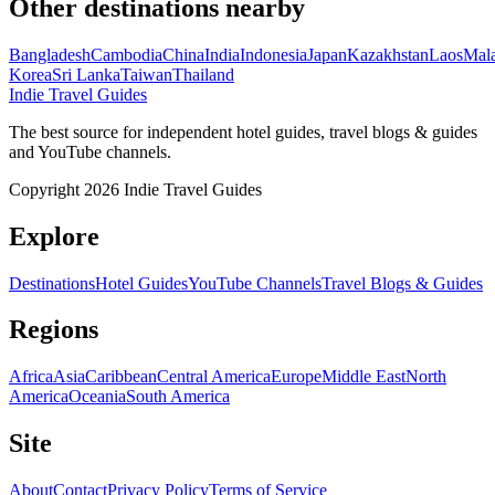
Other destinations nearby
Bangladesh
Cambodia
China
India
Indonesia
Japan
Kazakhstan
Laos
Mala
Korea
Sri Lanka
Taiwan
Thailand
Indie Travel Guides
The best source for independent hotel guides, travel blogs & guides
and YouTube channels.
Copyright 2026 Indie Travel Guides
Explore
Destinations
Hotel Guides
YouTube Channels
Travel Blogs & Guides
Regions
Africa
Asia
Caribbean
Central America
Europe
Middle East
North
America
Oceania
South America
Site
About
Contact
Privacy Policy
Terms of Service