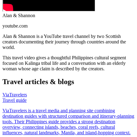
Alan & Shannon
youtube.com
Alan & Shannon is a YouTube travel channel by two Scottish
creators documenting their journey through countries around the
world.
This travel video gives a thoughtful Philippines cultural segment
focused on Kalinga tribal life and a conversation with an elderly
woman whose age claim is described by the creators.
Travel articles & blogs
ViaTravelers
Travel guide
ViaTravelers is a travel media and planning site combining
destination guides with structured comparison and itinerary-planning
tools. Their Philippines guide provides a strong destination
overview, connecting islands, beaches, coral reefs, cultural
influences, natural landmarks, Manila, and island-hopping context.