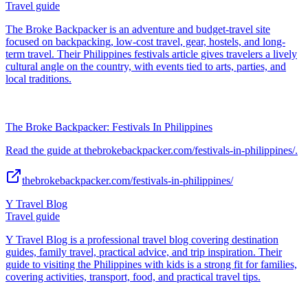
Travel guide
The Broke Backpacker is an adventure and budget-travel site
focused on backpacking, low-cost travel, gear, hostels, and long-
term travel. Their Philippines festivals article gives travelers a lively
cultural angle on the country, with events tied to arts, parties, and
local traditions.
The Broke Backpacker: Festivals In Philippines
Read the guide at thebrokebackpacker.com/festivals-in-philippines/.
thebrokebackpacker.com/festivals-in-philippines/
Y Travel Blog
Travel guide
Y Travel Blog is a professional travel blog covering destination
guides, family travel, practical advice, and trip inspiration. Their
guide to visiting the Philippines with kids is a strong fit for families,
covering activities, transport, food, and practical travel tips.