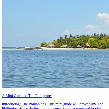
A Mini Guide to The Philippines
Introducing: The Philippines. This mini guide will prove why The
Philippines is the destination you never knew you needed to visit!