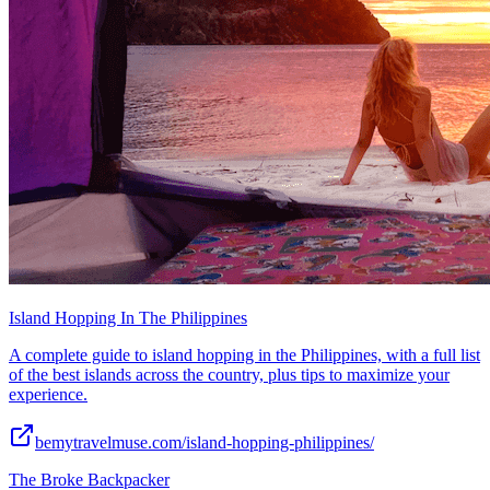
Island Hopping In The Philippines
A complete guide to island hopping in the Philippines, with a full list
of the best islands across the country, plus tips to maximize your
experience.
bemytravelmuse.com/island-hopping-philippines/
The Broke Backpacker