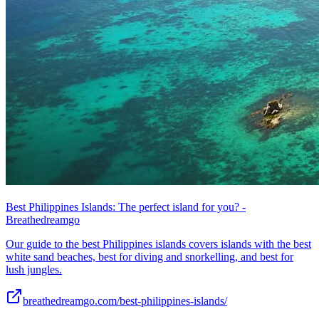
Best Philippines Islands: The perfect island for you? -
Breathedreamgo
Our guide to the best Philippines islands covers islands with the best
white sand beaches, best for diving and snorkelling, and best for
lush jungles.
breathedreamgo.com/best-philippines-islands/