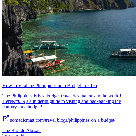
How to Visit the Philippines on a Budget in 2026
The Philippines is best budget travel destinations in the world!
Here&#039;s a in depth guide to visiting and backpacking the
country on a budget!
nomadicmatt.com/travel-blogs/philippines-on-a-budget/
The Blonde Abroad
Travel guide