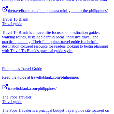
thetravelhack.com/philippines/a-mini-guide-to-the-philippines/
Travel To Blank
Travel guide
Travel To Blank is a travel site focused on destination guides,
walking routes, sustainable travel ideas, inclusive travel, and
practical planning. Their Philippines travel guide is a helpful
destination-focused resource for readers looking to begin planning
with Travel To Blank's practical guide style.
Philippines Travel Guide
Read the guide at traveltoblank.com/philippines/.
traveltoblank.com/philippines/
The Poor Traveler
Travel guide
The Poor Traveler is a practical budget-travel guide site focused on