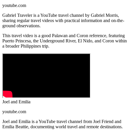
youtube.com
Gabriel Traveler is a YouTube travel channel by Gabriel Morris,
sharing regular travel videos with practical information and on-the-
ground observations.
This travel video is a good Palawan and Coron reference, featuring
Puerto Princesa, the Underground River, El Nido, and Coron within
a broader Philippines trip.
Joel and Emilia
youtube.com
Joel and Emilia is a YouTube travel channel from Joel Friend and
Emilia Beattie, documenting world travel and remote destinations.