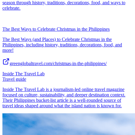
season through history, traditions, decorations, food, and ways to
celebrate.
The Best Ways to Celebrate Christmas in the Philippines
The Best Ways (and Places) to Celebrate Christmas in the
Philippines, including history, traditions, decorations, food, and
more!
greenglobaltravel.com/christmas-in-the-philippines/
Inside The Travel Lab
Travel guide
Inside The Travel Lab is a journalism-led online travel magazine
focused on culture, sustainability, and deeper destination context.
Their Philippines bucket-list article is a well-rounded source of
travel ideas shaped around what the island nation is known for.