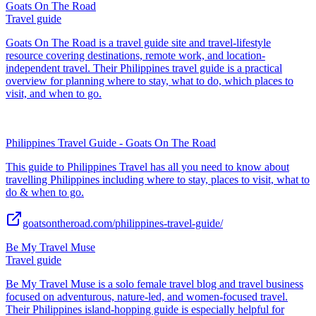
Goats On The Road
Travel guide
Goats On The Road is a travel guide site and travel-lifestyle
resource covering destinations, remote work, and location-
independent travel. Their Philippines travel guide is a practical
overview for planning where to stay, what to do, which places to
visit, and when to go.
Philippines Travel Guide - Goats On The Road
This guide to Philippines Travel has all you need to know about
travelling Philippines including where to stay, places to visit, what to
do & when to go.
goatsontheroad.com/philippines-travel-guide/
Be My Travel Muse
Travel guide
Be My Travel Muse is a solo female travel blog and travel business
focused on adventurous, nature-led, and women-focused travel.
Their Philippines island-hopping guide is especially helpful for