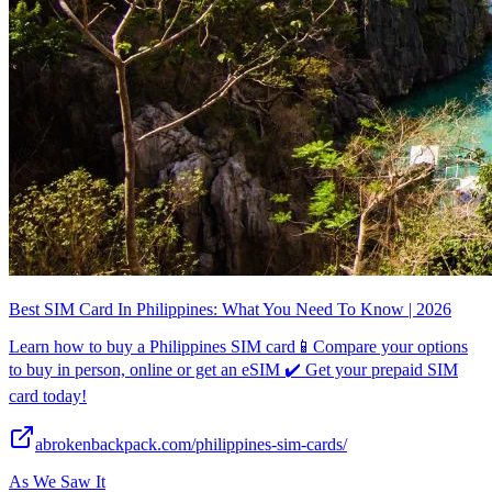
Best SIM Card In Philippines: What You Need To Know | 2026
Learn how to buy a Philippines SIM card📱Compare your options
to buy in person, online or get an eSIM ✔️ Get your prepaid SIM
card today!
abrokenbackpack.com/philippines-sim-cards/
As We Saw It