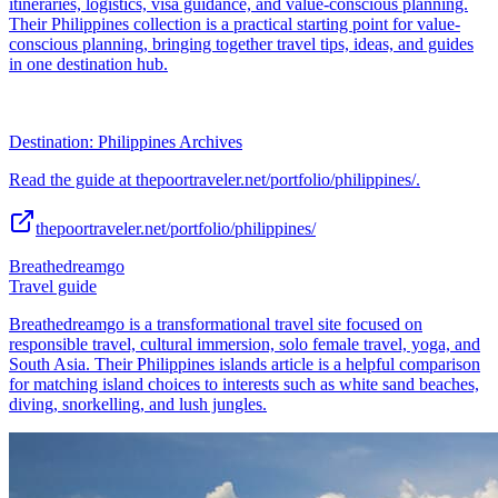
itineraries, logistics, visa guidance, and value-conscious planning.
Their Philippines collection is a practical starting point for value-
conscious planning, bringing together travel tips, ideas, and guides
in one destination hub.
Destination: Philippines Archives
Read the guide at thepoortraveler.net/portfolio/philippines/.
thepoortraveler.net/portfolio/philippines/
Breathedreamgo
Travel guide
Breathedreamgo is a transformational travel site focused on
responsible travel, cultural immersion, solo female travel, yoga, and
South Asia. Their Philippines islands article is a helpful comparison
for matching island choices to interests such as white sand beaches,
diving, snorkelling, and lush jungles.