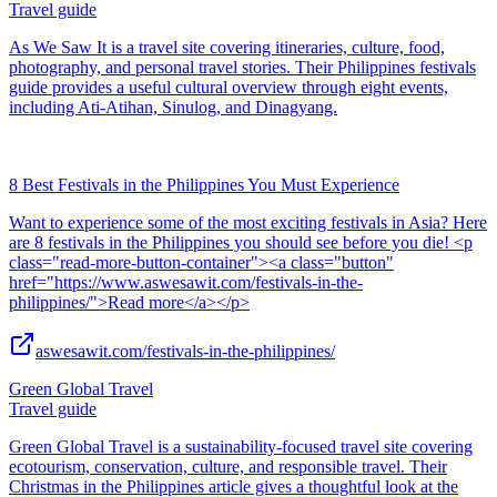
Travel guide
As We Saw It is a travel site covering itineraries, culture, food,
photography, and personal travel stories. Their Philippines festivals
guide provides a useful cultural overview through eight events,
including Ati-Atihan, Sinulog, and Dinagyang.
8 Best Festivals in the Philippines You Must Experience
Want to experience some of the most exciting festivals in Asia? Here
are 8 festivals in the Philippines you should see before you die! <p
class="read-more-button-container"><a class="button"
href="https://www.aswesawit.com/festivals-in-the-
philippines/">Read more</a></p>
aswesawit.com/festivals-in-the-philippines/
Green Global Travel
Travel guide
Green Global Travel is a sustainability-focused travel site covering
ecotourism, conservation, culture, and responsible travel. Their
Christmas in the Philippines article gives a thoughtful look at the