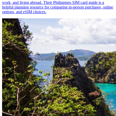
work, and living abroad. Their Philippines SIM card guide is a
helpful planning resource for comparing in-person purchases, online
options, and eSIM choices.