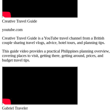
Creative Travel Guide
youtube.com
Creative Travel Guide is a YouTube travel channel from a British
couple sharing travel vlogs, advice, hotel tours, and planning tips.
This guide video provides a practical Philippines planning overview,
covering places to visit, getting there, getting around, prices, and
budget travel tips.
Gabriel Traveler