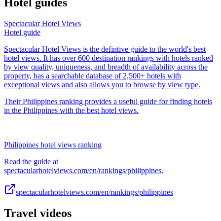
Hotel guides
Spectacular Hotel Views
Hotel guide
Spectacular Hotel Views is the defintive guide to the world's best
hotel views. It has over 600 destination rankings with hotels ranked
by view quality, uniqueness, and breadth of availability across the
property, has a searchable database of 2,500+ hotels with
exceptional views and also allows you to browse by view type.
Their Philippines ranking provides a useful guide for finding hotels
in the Philippines with the best hotel views.
Philippines hotel views ranking
Read the guide at
spectacularhotelviews.com/en/rankings/philippines.
spectacularhotelviews.com/en/rankings/philippines
Travel videos