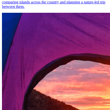
comparing islands across the country and planning a nature-led trip
between them.