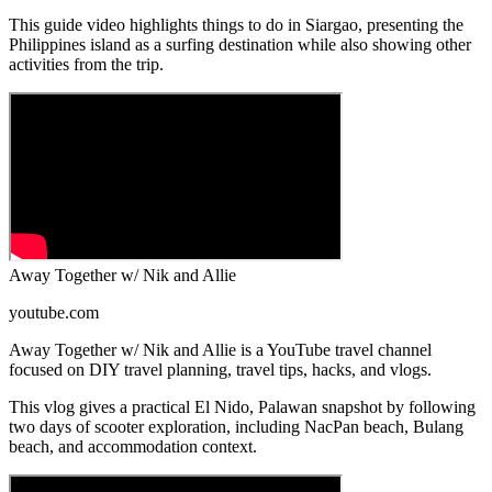
This guide video highlights things to do in Siargao, presenting the
Philippines island as a surfing destination while also showing other
activities from the trip.
Away Together w/ Nik and Allie
youtube.com
Away Together w/ Nik and Allie is a YouTube travel channel
focused on DIY travel planning, travel tips, hacks, and vlogs.
This vlog gives a practical El Nido, Palawan snapshot by following
two days of scooter exploration, including NacPan beach, Bulang
beach, and accommodation context.