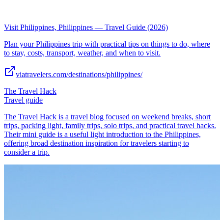
Visit Philippines, Philippines — Travel Guide (2026)
Plan your Philippines trip with practical tips on things to do, where
to stay, costs, transport, weather, and when to visit.
viatravelers.com/destinations/philippines/
The Travel Hack
Travel guide
The Travel Hack is a travel blog focused on weekend breaks, short
trips, packing light, family trips, solo trips, and practical travel hacks.
Their mini guide is a useful light introduction to the Philippines,
offering broad destination inspiration for travelers starting to
consider a trip.