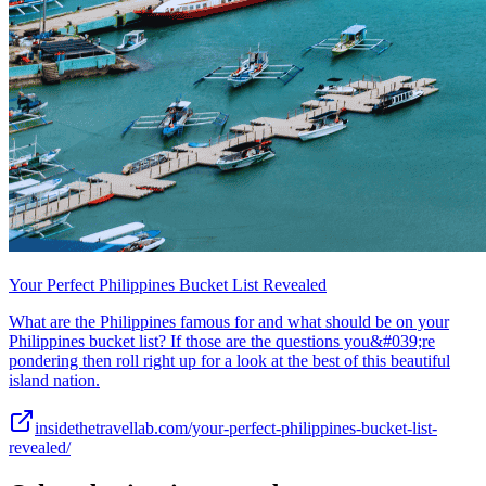
Your Perfect Philippines Bucket List Revealed
What are the Philippines famous for and what should be on your
Philippines bucket list? If those are the questions you&#039;re
pondering then roll right up for a look at the best of this beautiful
island nation.
insidethetravellab.com/your-perfect-philippines-bucket-list-
revealed/