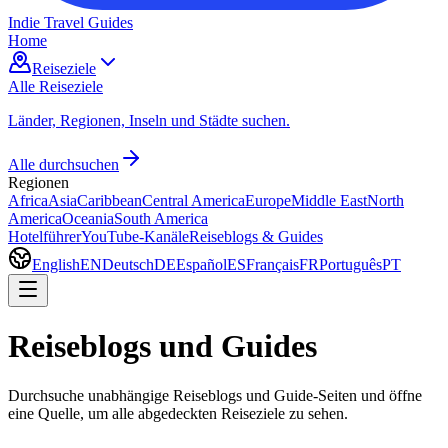
Indie Travel Guides
Home
Reiseziele
Alle Reiseziele
Länder, Regionen, Inseln und Städte suchen.
Alle durchsuchen
Regionen
Africa
Asia
Caribbean
Central America
Europe
Middle East
North
America
Oceania
South America
Hotelführer
YouTube-Kanäle
Reiseblogs & Guides
English
EN
Deutsch
DE
Español
ES
Français
FR
Português
PT
Reiseblogs und Guides
Durchsuche unabhängige Reiseblogs und Guide-Seiten und öffne
eine Quelle, um alle abgedeckten Reiseziele zu sehen.