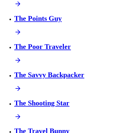
The Points Guy
The Poor Traveler
The Savvy Backpacker
The Shooting Star
The Travel Bunny