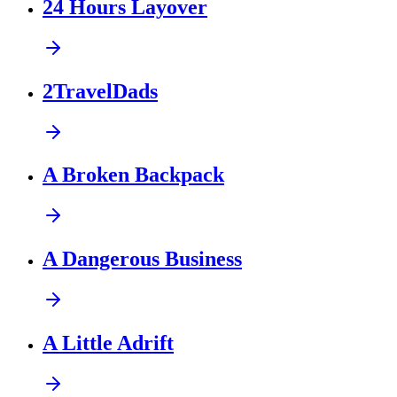
24 Hours Layover
2TravelDads
A Broken Backpack
A Dangerous Business
A Little Adrift