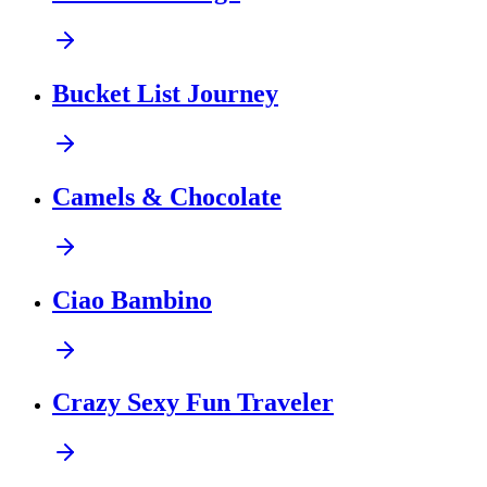
Bucket List Journey
Camels & Chocolate
Ciao Bambino
Crazy Sexy Fun Traveler