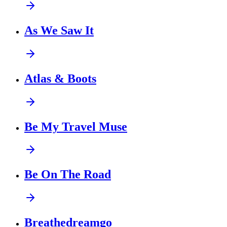
As We Saw It
Atlas & Boots
Be My Travel Muse
Be On The Road
Breathedreamgo