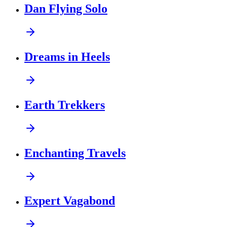
Dan Flying Solo
Dreams in Heels
Earth Trekkers
Enchanting Travels
Expert Vagabond