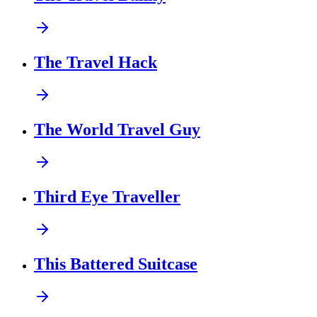
The Travel Hack
The World Travel Guy
Third Eye Traveller
This Battered Suitcase