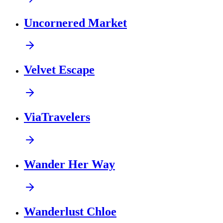
Uncornered Market
Velvet Escape
ViaTravelers
Wander Her Way
Wanderlust Chloe