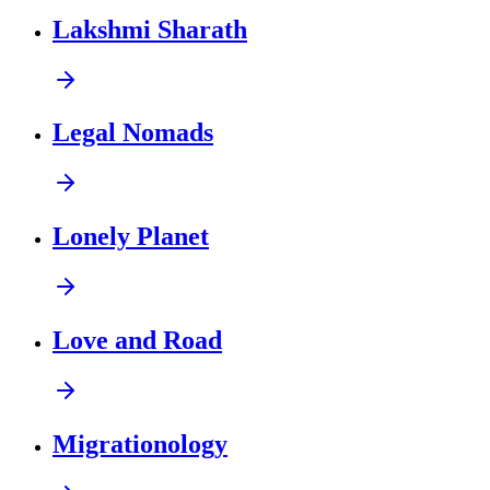
Lakshmi Sharath
Legal Nomads
Lonely Planet
Love and Road
Migrationology