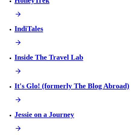
HoneyTrek
IndiTales
Inside The Travel Lab
It's Glo! (formerly The Blog Abroad)
Jessie on a Journey