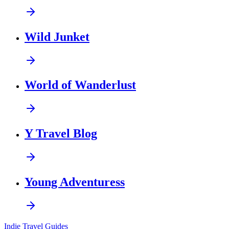
Wild Junket
World of Wanderlust
Y Travel Blog
Young Adventuress
Indie Travel Guides