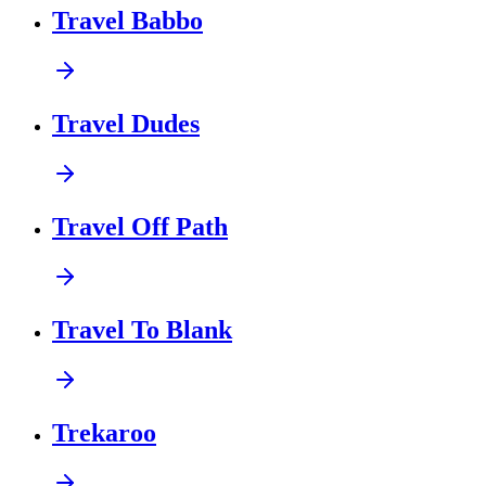
Travel Babbo
Travel Dudes
Travel Off Path
Travel To Blank
Trekaroo