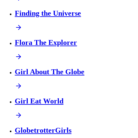
Finding the Universe
Flora The Explorer
Girl About The Globe
Girl Eat World
GlobetrotterGirls