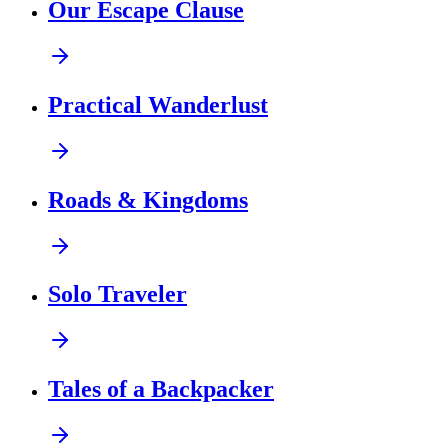
Our Escape Clause
Practical Wanderlust
Roads & Kingdoms
Solo Traveler
Tales of a Backpacker