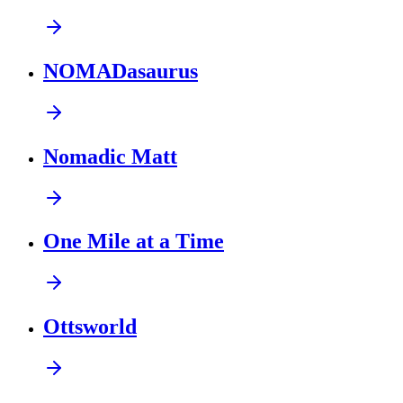
NOMADasaurus
Nomadic Matt
One Mile at a Time
Ottsworld