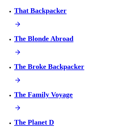
That Backpacker
The Blonde Abroad
The Broke Backpacker
The Family Voyage
The Planet D