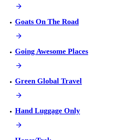
Goats On The Road
Going Awesome Places
Green Global Travel
Hand Luggage Only