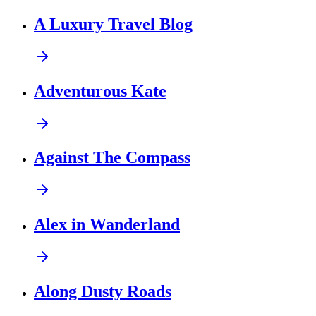
A Luxury Travel Blog
Adventurous Kate
Against The Compass
Alex in Wanderland
Along Dusty Roads