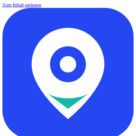
Zum Inhalt springen