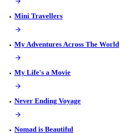
Mini Travellers
My Adventures Across The World
My Life's a Movie
Never Ending Voyage
Nomad is Beautiful