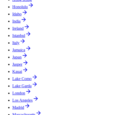
Honolulu
Idaho
India
Ireland
Istanbul
Italy
Jamaica
Japan
Jasper
Kauai
Lake Como
Lake Garda
London
Los Angeles
Madrid
Massachusetts