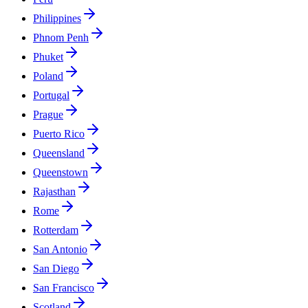
Philippines
Phnom Penh
Phuket
Poland
Portugal
Prague
Puerto Rico
Queensland
Queenstown
Rajasthan
Rome
Rotterdam
San Antonio
San Diego
San Francisco
Scotland