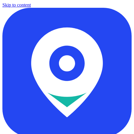
Skip to content