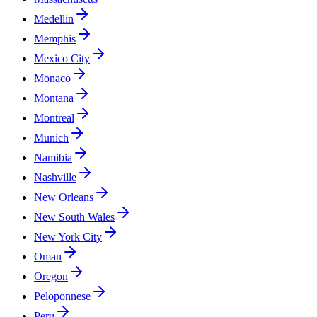
Medellin
Memphis
Mexico City
Monaco
Montana
Montreal
Munich
Namibia
Nashville
New Orleans
New South Wales
New York City
Oman
Oregon
Peloponnese
Peru