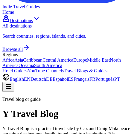
Indie Travel Guides
Home
Destinations
All destinations
Search countries, regions, islands, and cities.
Browse all
Regions
Africa
Asia
Caribbean
Central America
Europe
Middle East
North
America
Oceania
South America
Hotel Guides
YouTube Channels
Travel Blogs & Guides
English
EN
Deutsch
DE
Español
ES
Français
FR
Português
PT
Travel blog or guide
Y Travel Blog
Y Travel Blog is a practical travel site by Caz and Craig Makepeace
covering destinations, family travel, and trip inspiration. It is