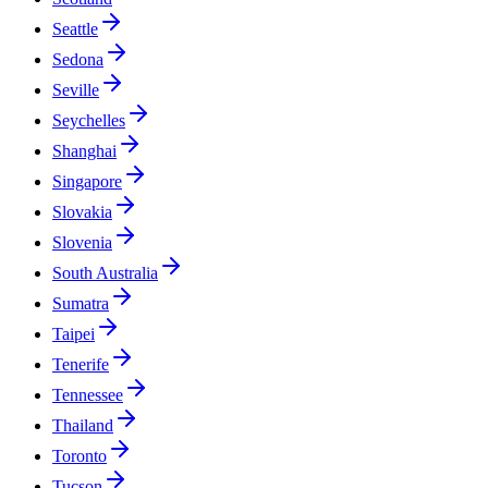
Seattle
Sedona
Seville
Seychelles
Shanghai
Singapore
Slovakia
Slovenia
South Australia
Sumatra
Taipei
Tenerife
Tennessee
Thailand
Toronto
Tucson