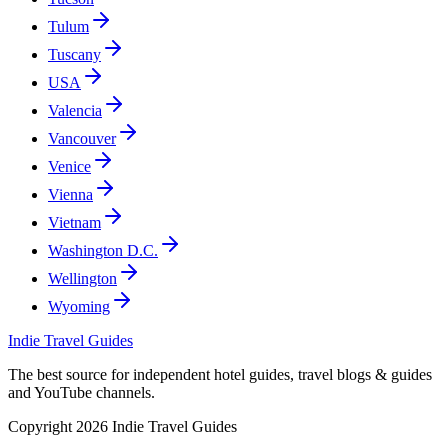
Tulum
Tuscany
USA
Valencia
Vancouver
Venice
Vienna
Vietnam
Washington D.C.
Wellington
Wyoming
Indie Travel Guides
The best source for independent hotel guides, travel blogs & guides
and YouTube channels.
Copyright 2026 Indie Travel Guides