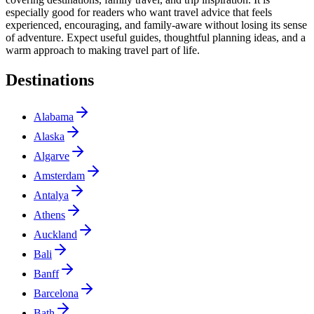
especially good for readers who want travel advice that feels
experienced, encouraging, and family-aware without losing its sense
of adventure. Expect useful guides, thoughtful planning ideas, and a
warm approach to making travel part of life.
Destinations
Alabama
Alaska
Algarve
Amsterdam
Antalya
Athens
Auckland
Bali
Banff
Barcelona
Bath