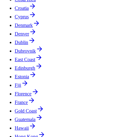
Croatia
Cyprus
Denmark
Denver
Dublin
Dubrovnik
East Coast
Edinburgh
Estonia
Fiji
Florence
France
Gold Coast
Guatemala
Hawaii
Hong Kong