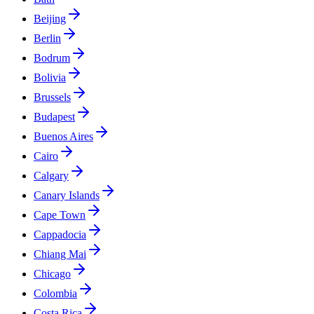
Beijing
Berlin
Bodrum
Bolivia
Brussels
Budapest
Buenos Aires
Cairo
Calgary
Canary Islands
Cape Town
Cappadocia
Chiang Mai
Chicago
Colombia
Costa Rica