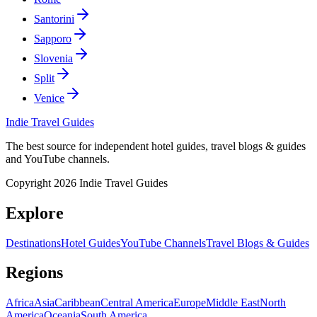
Santorini
Sapporo
Slovenia
Split
Venice
Indie Travel Guides
The best source for independent hotel guides, travel blogs & guides
and YouTube channels.
Copyright 2026 Indie Travel Guides
Explore
Destinations
Hotel Guides
YouTube Channels
Travel Blogs & Guides
Regions
Africa
Asia
Caribbean
Central America
Europe
Middle East
North
America
Oceania
South America