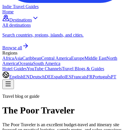
Indie Travel Guides
Home
Destinations
All destinations
Search countries, regions, islands, and cities.
Browse all
Regions
Africa
Asia
Caribbean
Central America
Europe
Middle East
North
America
Oceania
South America
Hotel Guides
YouTube Channels
Travel Blogs & Guides
English
EN
Deutsch
DE
Español
ES
Français
FR
Português
PT
Travel blog or guide
The Poor Traveler
The Poor Traveler is an excellent budget-travel and itinerary site
focused on practical logistics, sample routes, and value-conscious