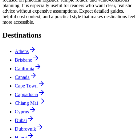
planning. It is especially useful for readers who want clear, realistic
advice without expensive assumptions. Expect detailed guides,
helpful cost context, and a practical style that makes destinations feel
more accessible.
Destinations
Athens
Brisbane
California
Canada
Cape Town
Cappadocia
Chiang Mai
Cyprus
Dubai
Dubrovnik
Hanoi