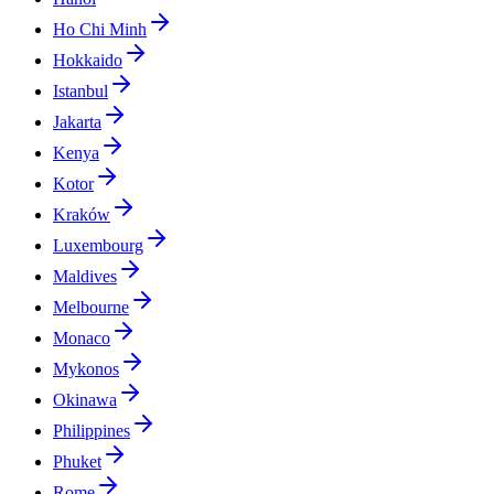
Ho Chi Minh
Hokkaido
Istanbul
Jakarta
Kenya
Kotor
Kraków
Luxembourg
Maldives
Melbourne
Monaco
Mykonos
Okinawa
Philippines
Phuket
Rome