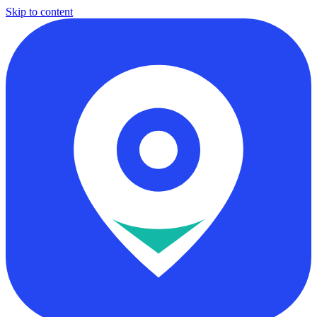
Skip to content