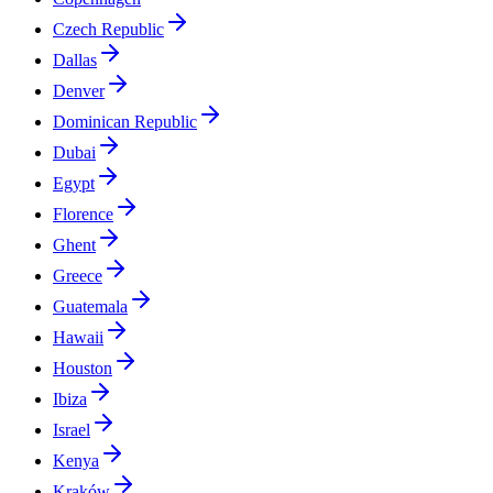
Czech Republic
Dallas
Denver
Dominican Republic
Dubai
Egypt
Florence
Ghent
Greece
Guatemala
Hawaii
Houston
Ibiza
Israel
Kenya
Kraków