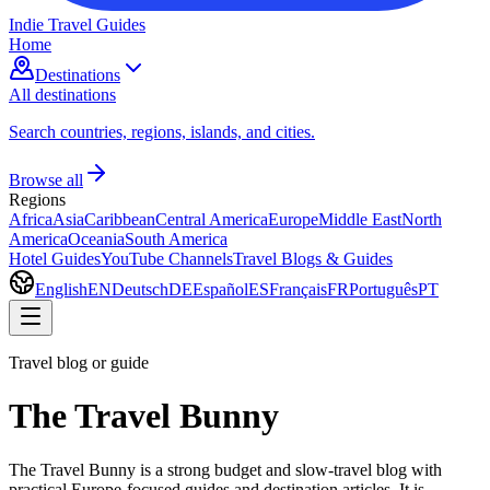
Indie Travel Guides
Home
Destinations
All destinations
Search countries, regions, islands, and cities.
Browse all
Regions
Africa
Asia
Caribbean
Central America
Europe
Middle East
North
America
Oceania
South America
Hotel Guides
YouTube Channels
Travel Blogs & Guides
English
EN
Deutsch
DE
Español
ES
Français
FR
Português
PT
Travel blog or guide
The Travel Bunny
The Travel Bunny is a strong budget and slow-travel blog with
practical Europe-focused guides and destination articles. It is