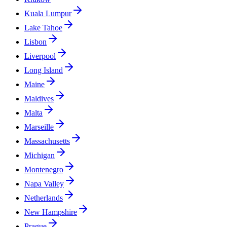
Kuala Lumpur
Lake Tahoe
Lisbon
Liverpool
Long Island
Maine
Maldives
Malta
Marseille
Massachusetts
Michigan
Montenegro
Napa Valley
Netherlands
New Hampshire
Prague