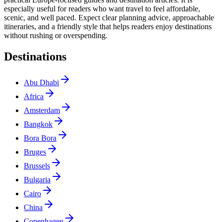
especially useful for readers who want travel to feel affordable,
scenic, and well paced. Expect clear planning advice, approachable
itineraries, and a friendly style that helps readers enjoy destinations
without rushing or overspending.
Destinations
Abu Dhabi
Africa
Amsterdam
Bangkok
Bora Bora
Bruges
Brussels
Bulgaria
Cairo
China
Copenhagen