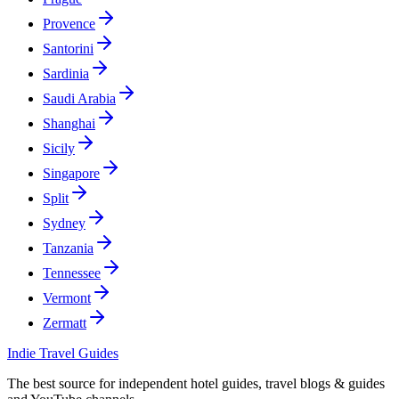
Provence
Santorini
Sardinia
Saudi Arabia
Shanghai
Sicily
Singapore
Split
Sydney
Tanzania
Tennessee
Vermont
Zermatt
Indie Travel Guides
The best source for independent hotel guides, travel blogs & guides