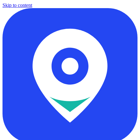
Skip to content