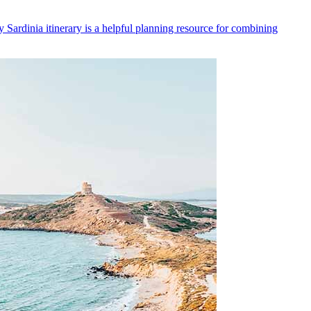
y Sardinia itinerary is a helpful planning resource for combining