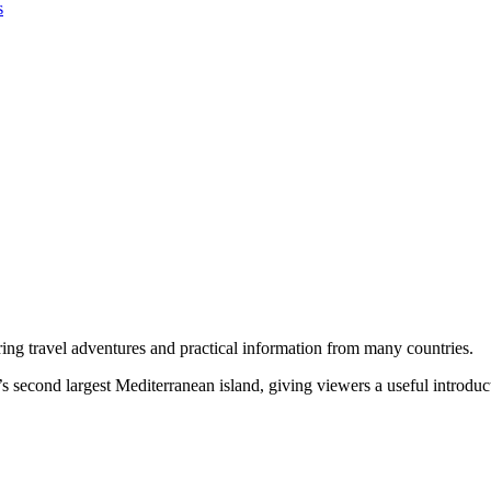
s
ring travel adventures and practical information from many countries.
’s second largest Mediterranean island, giving viewers a useful introduct