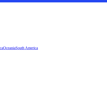
ca
Oceania
South America