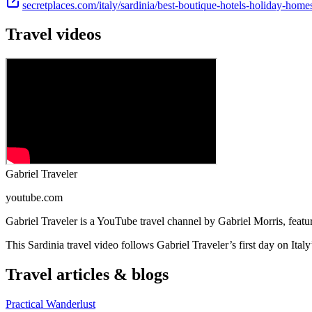
secretplaces.com/italy/sardinia/best-boutique-hotels-holiday-home
Travel videos
Gabriel Traveler
youtube.com
Gabriel Traveler is a YouTube travel channel by Gabriel Morris, featu
This Sardinia travel video follows Gabriel Traveler’s first day on Italy
Travel articles & blogs
Practical Wanderlust