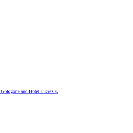
Su Gologone and Hotel Lucrezia.