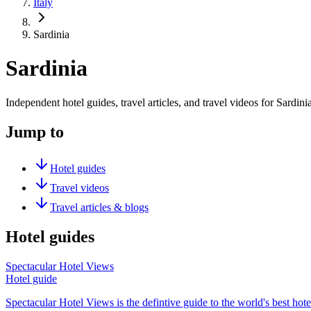
Italy
Sardinia
Sardinia
Independent hotel guides, travel articles, and travel videos for Sardinia
Jump to
Hotel guides
Travel videos
Travel articles & blogs
Hotel guides
Spectacular Hotel Views
Hotel guide
Spectacular Hotel Views is the defintive guide to the world's best hote