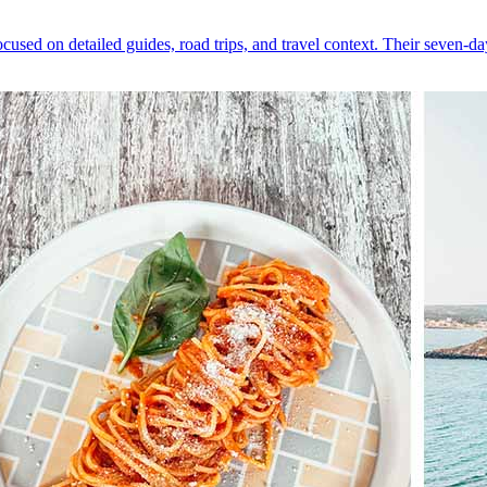
cused on detailed guides, road trips, and travel context. Their seven-da