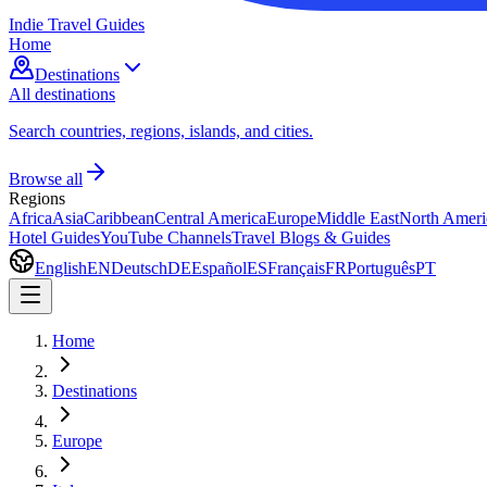
Indie Travel Guides
Home
Destinations
All destinations
Search countries, regions, islands, and cities.
Browse all
Regions
Africa
Asia
Caribbean
Central America
Europe
Middle East
North Ameri
Hotel Guides
YouTube Channels
Travel Blogs & Guides
English
EN
Deutsch
DE
Español
ES
Français
FR
Português
PT
Home
Destinations
Europe