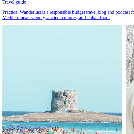
Travel guide
Practical Wanderlust is a responsible budget travel blog and podcast fo
Mediterranean scenery, ancient cultures, and Italian food.