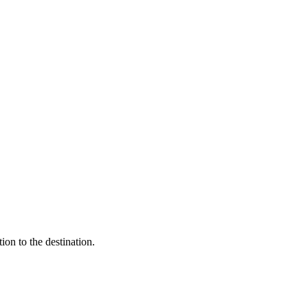
ion to the destination.