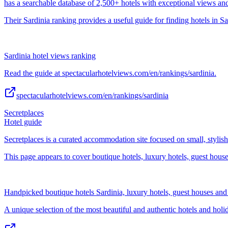
has a searchable database of 2,500+ hotels with exceptional views an
Their Sardinia ranking provides a useful guide for finding hotels in Sa
Sardinia hotel views ranking
Read the guide at spectacularhotelviews.com/en/rankings/sardinia.
spectacularhotelviews.com/en/rankings/sardinia
Secretplaces
Hotel guide
Secretplaces is a curated accommodation site focused on small, stylis
This page appears to cover boutique hotels, luxury hotels, guest hou
Handpicked boutique hotels Sardinia, luxury hotels, guest houses an
A unique selection of the most beautiful and authentic hotels and hol