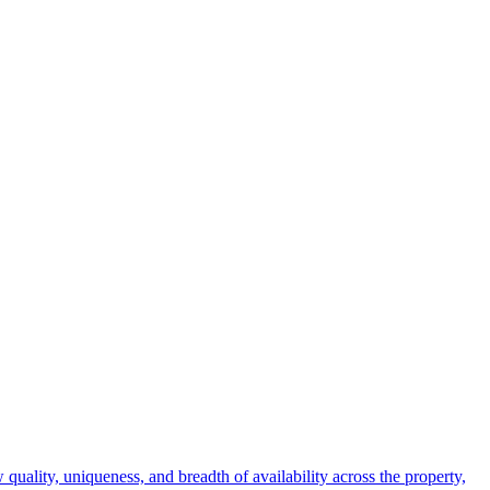
 quality, uniqueness, and breadth of availability across the property,