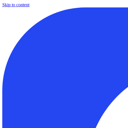
Skip to content