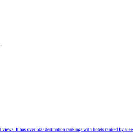
.
l views. It has over 600 destination rankings with hotels ranked by view