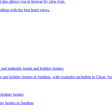
d also allows you to browse by view type.
rdinia with the best hotel views.
h and authentic hotels and holiday homes.
ses and holiday homes in Sardinia, with examples including Is Cheas, 
d holiday homes
iday homes in Sardinia