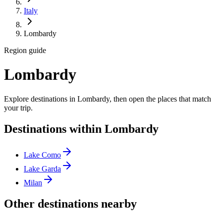
Italy
Lombardy
Region guide
Lombardy
Explore destinations in Lombardy, then open the places that match
your trip.
Destinations within Lombardy
Lake Como
Lake Garda
Milan
Other destinations nearby