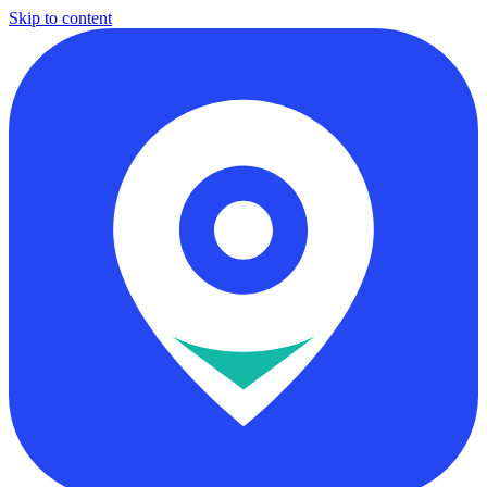
Skip to content