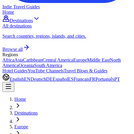
Indie Travel Guides
Home
Destinations
All destinations
Search countries, regions, islands, and cities.
Browse all
Regions
Africa
Asia
Caribbean
Central America
Europe
Middle East
North
America
Oceania
South America
Hotel Guides
YouTube Channels
Travel Blogs & Guides
English
EN
Deutsch
DE
Español
ES
Français
FR
Português
PT
Home
Destinations
Europe