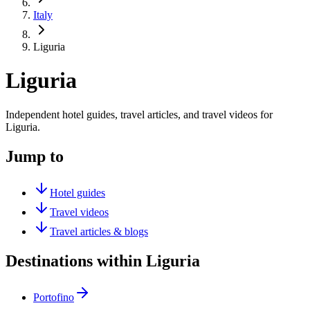
Italy
Liguria
Liguria
Independent hotel guides, travel articles, and travel videos for
Liguria.
Jump to
Hotel guides
Travel videos
Travel articles & blogs
Destinations within Liguria
Portofino