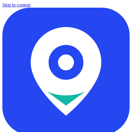
Skip to content