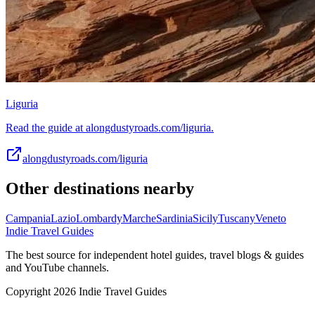
Liguria
Read the guide at alongdustyroads.com/liguria.
alongdustyroads.com/liguria
Other destinations nearby
Campania
Lazio
Lombardy
Marche
Sardinia
Sicily
Tuscany
Veneto
Indie Travel Guides
The best source for independent hotel guides, travel blogs & guides
and YouTube channels.
Copyright 2026 Indie Travel Guides