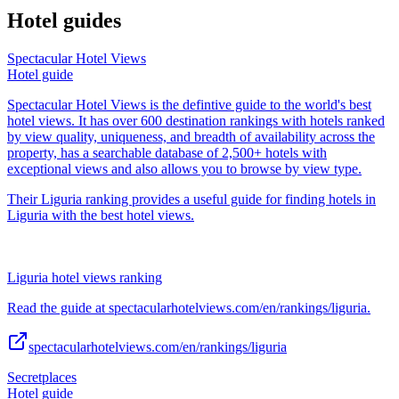
Hotel guides
Spectacular Hotel Views
Hotel guide
Spectacular Hotel Views is the defintive guide to the world's best
hotel views. It has over 600 destination rankings with hotels ranked
by view quality, uniqueness, and breadth of availability across the
property, has a searchable database of 2,500+ hotels with
exceptional views and also allows you to browse by view type.
Their Liguria ranking provides a useful guide for finding hotels in
Liguria with the best hotel views.
Liguria hotel views ranking
Read the guide at spectacularhotelviews.com/en/rankings/liguria.
spectacularhotelviews.com/en/rankings/liguria
Secretplaces
Hotel guide