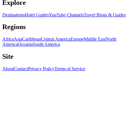
Explore
Destinations
Hotel Guides
YouTube Channels
Travel Blogs & Guides
Regions
Africa
Asia
Caribbean
Central America
Europe
Middle East
North
America
Oceania
South America
Site
About
Contact
Privacy Policy
Terms of Service