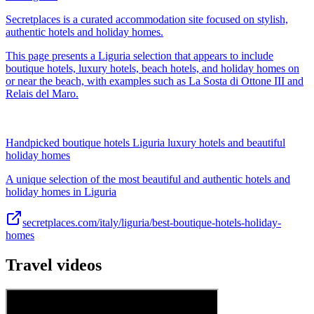
Secretplaces is a curated accommodation site focused on stylish,
authentic hotels and holiday homes.
This page presents a Liguria selection that appears to include
boutique hotels, luxury hotels, beach hotels, and holiday homes on
or near the beach, with examples such as La Sosta di Ottone III and
Relais del Maro.
Handpicked boutique hotels Liguria luxury hotels and beautiful
holiday homes
A unique selection of the most beautiful and authentic hotels and
holiday homes in Liguria
secretplaces.com/italy/liguria/best-boutique-hotels-holiday-
homes
Travel videos