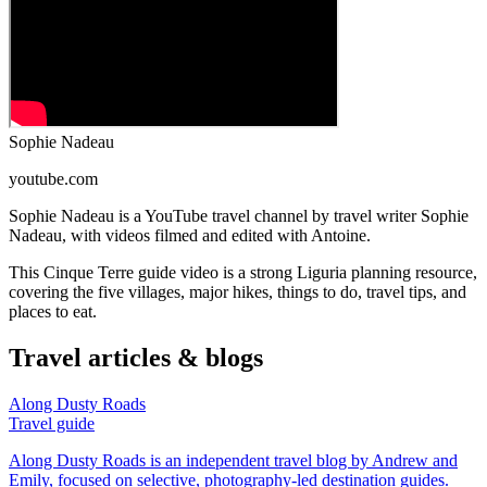
Sophie Nadeau
youtube.com
Sophie Nadeau is a YouTube travel channel by travel writer Sophie
Nadeau, with videos filmed and edited with Antoine.
This Cinque Terre guide video is a strong Liguria planning resource,
covering the five villages, major hikes, things to do, travel tips, and
places to eat.
Travel articles & blogs
Along Dusty Roads
Travel guide
Along Dusty Roads is an independent travel blog by Andrew and
Emily, focused on selective, photography-led destination guides.