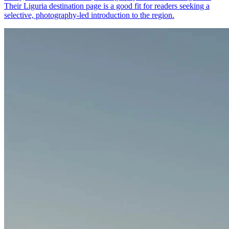
Their Liguria destination page is a good fit for readers seeking a
selective, photography-led introduction to the region.