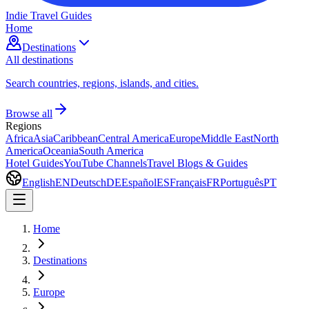
Indie Travel Guides
Home
Destinations
All destinations
Search countries, regions, islands, and cities.
Browse all
Regions
Africa
Asia
Caribbean
Central America
Europe
Middle East
North
America
Oceania
South America
Hotel Guides
YouTube Channels
Travel Blogs & Guides
English
EN
Deutsch
DE
Español
ES
Français
FR
Português
PT
Home
Destinations
Europe