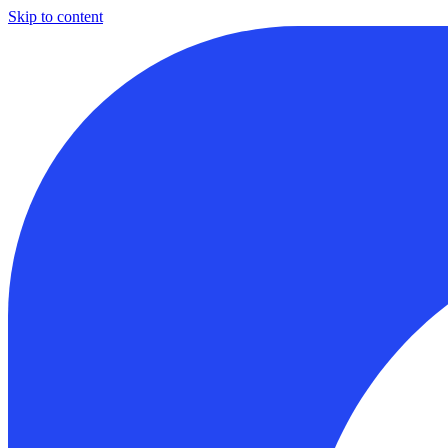
Skip to content