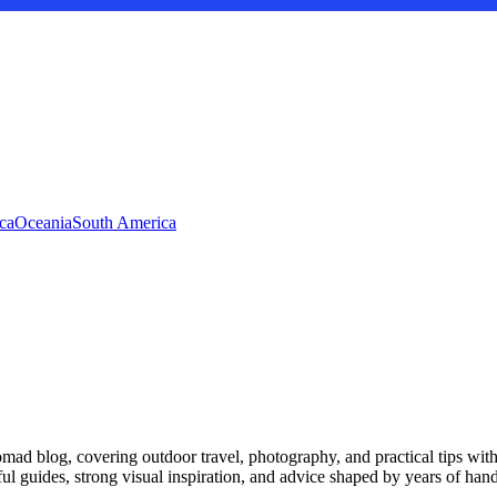
ca
Oceania
South America
d blog, covering outdoor travel, photography, and practical tips with a 
ful guides, strong visual inspiration, and advice shaped by years of han