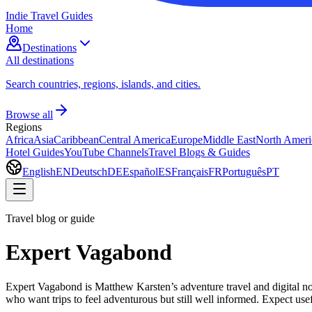
Indie Travel Guides
Home
Destinations
All destinations
Search countries, regions, islands, and cities.
Browse all
Regions
Africa
Asia
Caribbean
Central America
Europe
Middle East
North Ameri
Hotel Guides
YouTube Channels
Travel Blogs & Guides
English
EN
Deutsch
DE
Español
ES
Français
FR
Português
PT
Travel blog or guide
Expert Vagabond
Expert Vagabond is Matthew Karsten’s adventure travel and digital noma
who want trips to feel adventurous but still well informed. Expect use