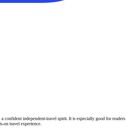
confident independent-travel spirit. It is especially good for readers
ds-on travel experience.