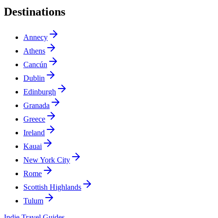
Destinations
Annecy
Athens
Cancún
Dublin
Edinburgh
Granada
Greece
Ireland
Kauai
New York City
Rome
Scottish Highlands
Tulum
Indie Travel Guides