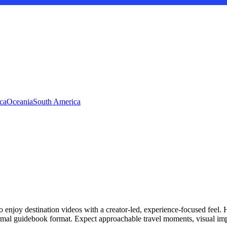
ca
Oceania
South America
 enjoy destination videos with a creator-led, experience-focused feel.
formal guidebook format. Expect approachable travel moments, visual imp