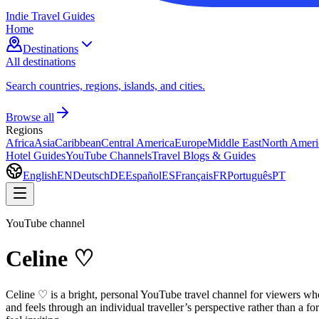
Indie Travel Guides
Home
Destinations
All destinations
Search countries, regions, islands, and cities.
Browse all
Regions
Africa
Asia
Caribbean
Central America
Europe
Middle East
North Ameri
Hotel Guides
YouTube Channels
Travel Blogs & Guides
English
EN
Deutsch
DE
Español
ES
Français
FR
Português
PT
YouTube channel
Celine ♡
Celine ♡ is a bright, personal YouTube travel channel for viewers who
and feels through an individual traveller’s perspective rather than a 