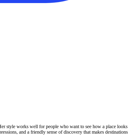
 Her style works well for people who want to see how a place looks
ressions, and a friendly sense of discovery that makes destinations