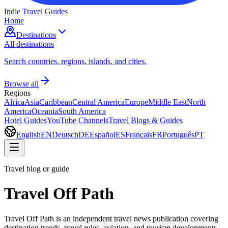
Indie Travel Guides
Home
Destinations
All destinations
Search countries, regions, islands, and cities.
Browse all
Regions
Africa
Asia
Caribbean
Central America
Europe
Middle East
North
America
Oceania
South America
Hotel Guides
YouTube Channels
Travel Blogs & Guides
English
EN
Deutsch
DE
Español
ES
Français
FR
Português
PT
Travel blog or guide
Travel Off Path
Travel Off Path is an independent travel news publication covering
destination trends, travel rules, aviation, and tourism developments.