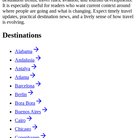
It is especially useful for readers who want current context around
where people are going and what is changing. Expect timely travel
updates, practical destination news, and a lively sense of how travel
is evolving.
Destinations
Alabama
Andalusia
Antalya
Atlanta
Barcelona
Berlin
Bora Bora
Buenos Aires
Cairo
Chicago
Copenhagen