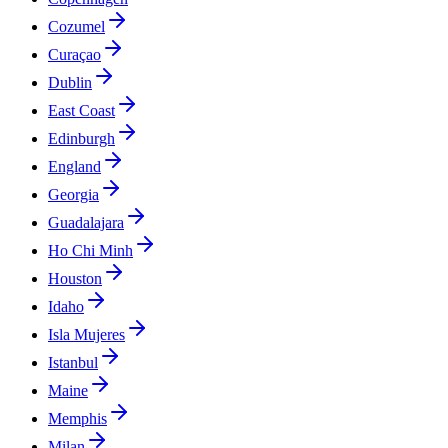
Cozumel
Curaçao
Dublin
East Coast
Edinburgh
England
Georgia
Guadalajara
Ho Chi Minh
Houston
Idaho
Isla Mujeres
Istanbul
Maine
Memphis
Milan