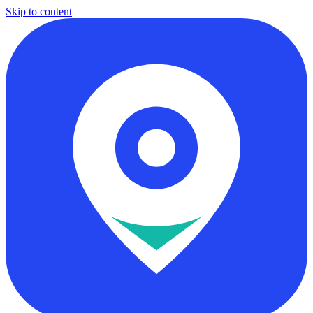
Skip to content