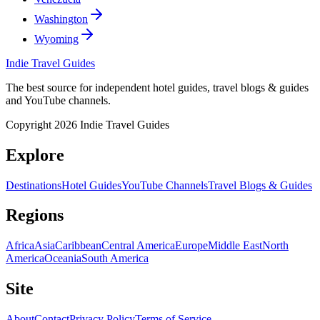
Washington
Wyoming
Indie Travel Guides
The best source for independent hotel guides, travel blogs & guides
and YouTube channels.
Copyright 2026 Indie Travel Guides
Explore
Destinations
Hotel Guides
YouTube Channels
Travel Blogs & Guides
Regions
Africa
Asia
Caribbean
Central America
Europe
Middle East
North
America
Oceania
South America
Site
About
Contact
Privacy Policy
Terms of Service