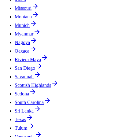
Missouri
Montana
Munich
Myanmar
Nagoya
Oaxaca
Riviera Maya
San Diego
Savannah
Scottish Highlands
Sedona
South Carolina
Sri Lanka
Texas
Tulum
Venezuela