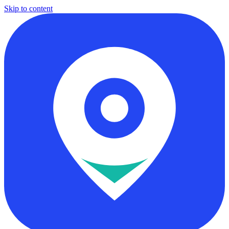
Skip to content