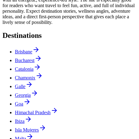
for readers who want travel to feel fun, active, and full of individual
personality. Expect destination stories, wellness angles, adventure
ideas, and a direct first-person perspective that gives each place a
lively sense of possibility.
Destinations
Brisbane
Bucharest
Catalonia
Chamonix
Galle
Georgia
Goa
Himachal Pradesh
Ibiza
Isla Mujeres
Malta