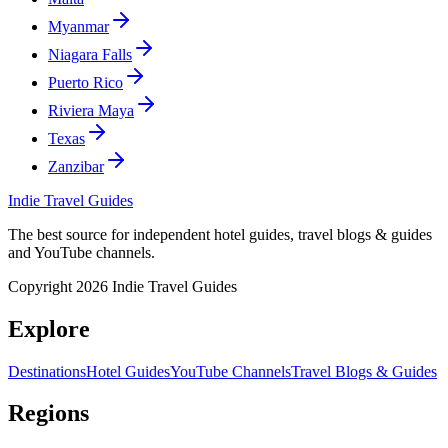
Myanmar
Niagara Falls
Puerto Rico
Riviera Maya
Texas
Zanzibar
Indie Travel Guides
The best source for independent hotel guides, travel blogs & guides
and YouTube channels.
Copyright 2026 Indie Travel Guides
Explore
Destinations
Hotel Guides
YouTube Channels
Travel Blogs & Guides
Regions