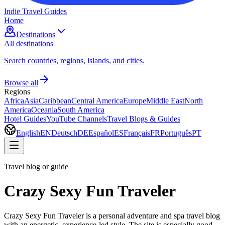
Indie Travel Guides
Home
Destinations
All destinations
Search countries, regions, islands, and cities.
Browse all
Regions
Africa
Asia
Caribbean
Central America
Europe
Middle East
North
America
Oceania
South America
Hotel Guides
YouTube Channels
Travel Blogs & Guides
English
EN
Deutsch
DE
Español
ES
Français
FR
Português
PT
Travel blog or guide
Crazy Sexy Fun Traveler
Crazy Sexy Fun Traveler is a personal adventure and spa travel blog
with an energetic, experience-led style. The site is especially good