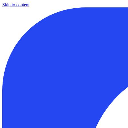
Skip to content