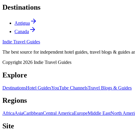
Destinations
Antigua
Canada
Indie Travel Guides
The best source for independent hotel guides, travel blogs & guides 
Copyright 2026 Indie Travel Guides
Explore
Destinations
Hotel Guides
YouTube Channels
Travel Blogs & Guides
Regions
Africa
Asia
Caribbean
Central America
Europe
Middle East
North Ameri
Site