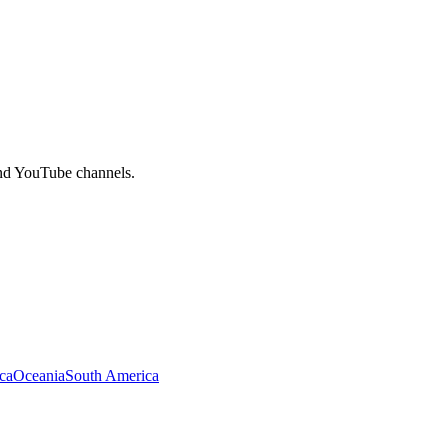
and YouTube channels.
ca
Oceania
South America