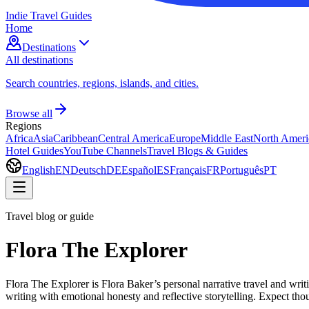
Indie Travel Guides
Home
Destinations
All destinations
Search countries, regions, islands, and cities.
Browse all
Regions
Africa
Asia
Caribbean
Central America
Europe
Middle East
North Ameri
Hotel Guides
YouTube Channels
Travel Blogs & Guides
English
EN
Deutsch
DE
Español
ES
Français
FR
Português
PT
Travel blog or guide
Flora The Explorer
Flora The Explorer is Flora Baker’s personal narrative travel and writi
writing with emotional honesty and reflective storytelling. Expect tho