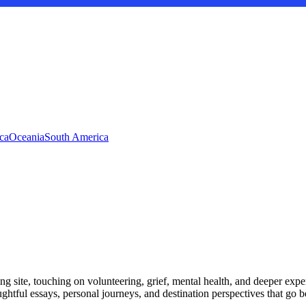
ca
Oceania
South America
ng site, touching on volunteering, grief, mental health, and deeper exper
ughtful essays, personal journeys, and destination perspectives that go 