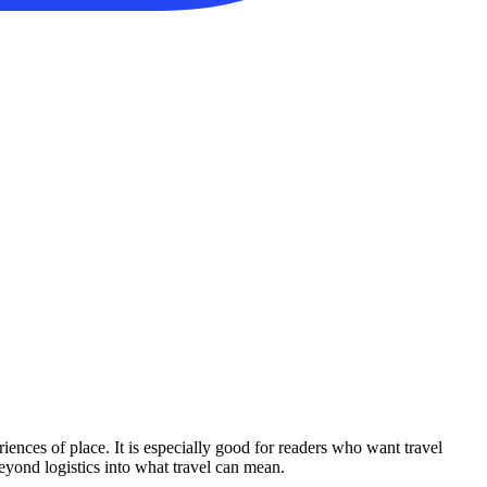
iences of place. It is especially good for readers who want travel
beyond logistics into what travel can mean.