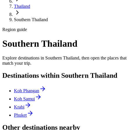
Thailand
Southern Thailand
Region guide
Southern Thailand
Explore destinations in Southern Thailand, then open the places that
match your trip.
Destinations within Southern Thailand
Koh Phangan
Koh Samui
Krabi
Phuket
Other destinations nearby