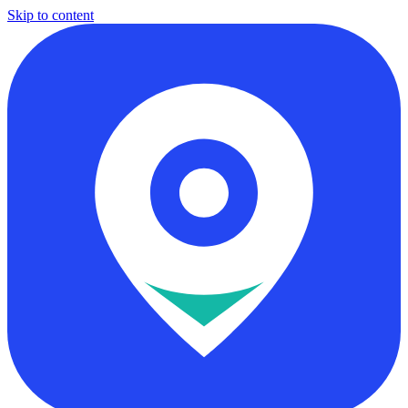
Skip to content