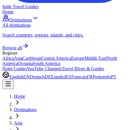
Indie Travel Guides
Home
Destinations
All destinations
Search countries, regions, islands, and cities.
Browse all
Regions
Africa
Asia
Caribbean
Central America
Europe
Middle East
North
America
Oceania
South America
Hotel Guides
YouTube Channels
Travel Blogs & Guides
English
EN
Deutsch
DE
Español
ES
Français
FR
Português
PT
Home
Destinations
Asia