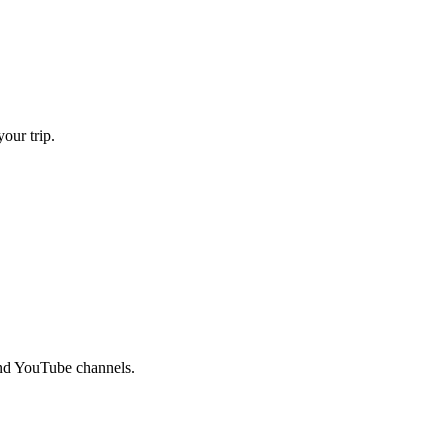
our trip.
and YouTube channels.