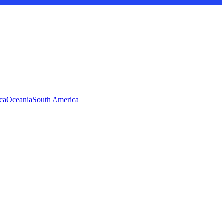
ca
Oceania
South America