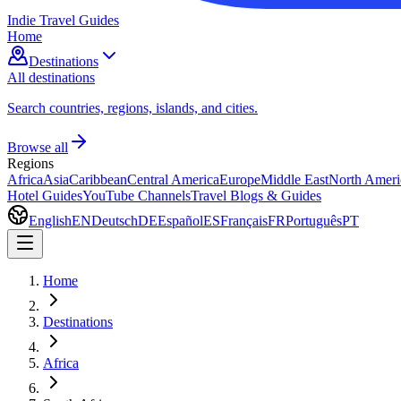
Indie Travel Guides
Home
Destinations
All destinations
Search countries, regions, islands, and cities.
Browse all
Regions
Africa
Asia
Caribbean
Central America
Europe
Middle East
North Ameri
Hotel Guides
YouTube Channels
Travel Blogs & Guides
English
EN
Deutsch
DE
Español
ES
Français
FR
Português
PT
Home
Destinations
Africa