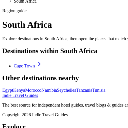
South Africa
Region guide
South Africa
Explore destinations in South Africa, then open the places that match y
Destinations within South Africa
Cape Town
Other destinations nearby
Egypt
Kenya
Morocco
Namibia
Seychelles
Tanzania
Tunisia
Indie Travel Guides
The best source for independent hotel guides, travel blogs & guides 
Copyright 2026 Indie Travel Guides
Explore