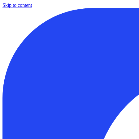
Skip to content