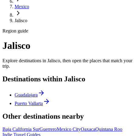
Mexico
Jalisco
Region guide
Jalisco
Explore destinations in Jalisco, then open the places that match your
trip.
Destinations within Jalisco
Guadalajara
Puerto Vallarta
Other destinations nearby
Baja California Sur
Guerrero
Mexico City
Oaxaca
Quintana Roo
Indie Travel Guides