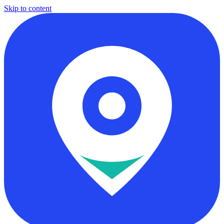
Skip to content