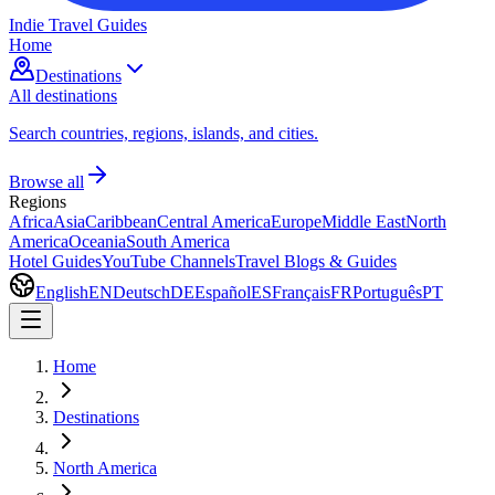
Indie Travel Guides
Home
Destinations
All destinations
Search countries, regions, islands, and cities.
Browse all
Regions
Africa
Asia
Caribbean
Central America
Europe
Middle East
North
America
Oceania
South America
Hotel Guides
YouTube Channels
Travel Blogs & Guides
English
EN
Deutsch
DE
Español
ES
Français
FR
Português
PT
Home
Destinations
North America