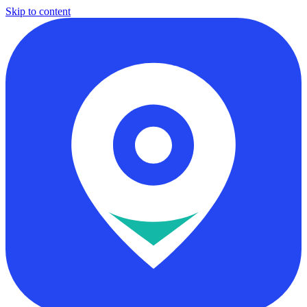
Skip to content