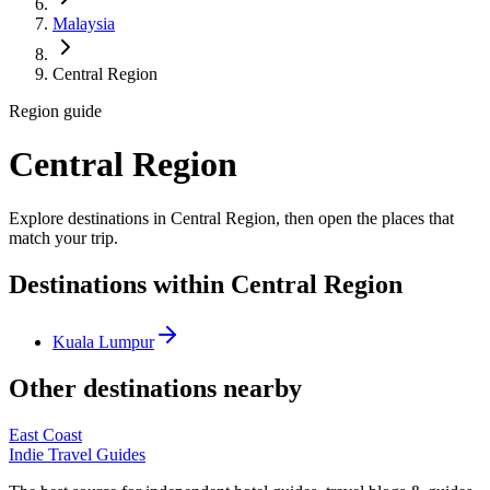
Malaysia
Central Region
Region guide
Central Region
Explore destinations in Central Region, then open the places that
match your trip.
Destinations within Central Region
Kuala Lumpur
Other destinations nearby
East Coast
Indie Travel Guides