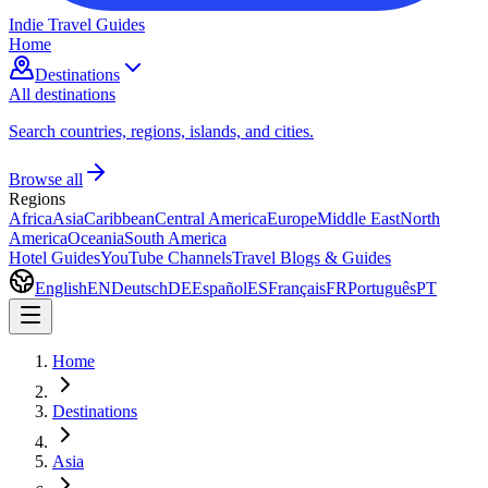
Indie Travel Guides
Home
Destinations
All destinations
Search countries, regions, islands, and cities.
Browse all
Regions
Africa
Asia
Caribbean
Central America
Europe
Middle East
North
America
Oceania
South America
Hotel Guides
YouTube Channels
Travel Blogs & Guides
English
EN
Deutsch
DE
Español
ES
Français
FR
Português
PT
Home
Destinations
Asia